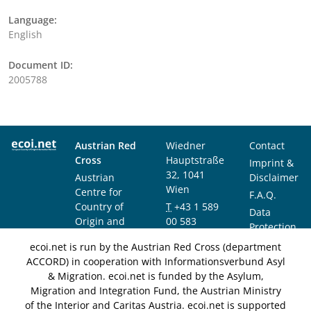
Language:
English
Document ID:
2005788
Austrian Red
Wiedner
Contact
Cross
Hauptstraße
Imprint &
32, 1041
Austrian
Disclaimer
Wien
Centre for
F.A.Q.
Country of
T
+43 1 589
Data
Origin and
00 583
Protection
Asylum
F
+43 1 589
Notice
ecoi.net is run by the Austrian Red Cross (department
Research and
00 589
ACCORD) in cooperation with Informationsverbund Asyl
Documentation
info@ecoi.net
& Migration. ecoi.net is funded by the Asylum,
(ACCORD)
Migration and Integration Fund, the Austrian Ministry
of the Interior and Caritas Austria. ecoi.net is supported