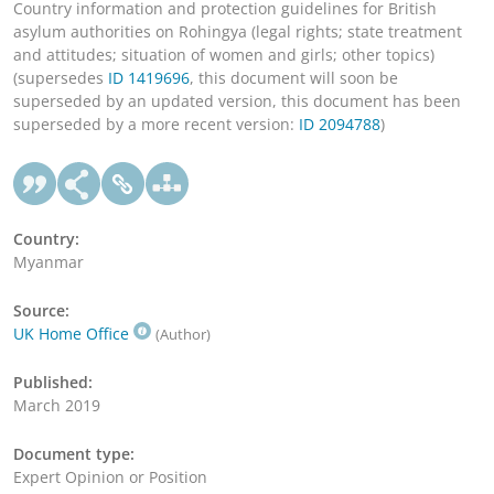
Country information and protection guidelines for British
asylum authorities on Rohingya (legal rights; state treatment
and attitudes; situation of women and girls; other topics)
(supersedes
ID 1419696
, this document will soon be
superseded by an updated version, this document has been
superseded by a more recent version:
ID 2094788
)
Country:
Myanmar
Source:
UK Home Office
(Author)
Published:
March 2019
Document type:
Expert Opinion or Position