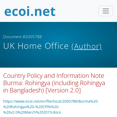
Document #2005788
UK Home Office
(Author)
Country Policy and Information Note
Burma: Rohingya (including Rohingya
in Bangladesh) [Version 2.0]
https://www.ecoi.net/en/file/local/2005788/Burma%20-
%20Rohingya%20-%20CPIN%20-
%20v2.0%20March%202019.docx