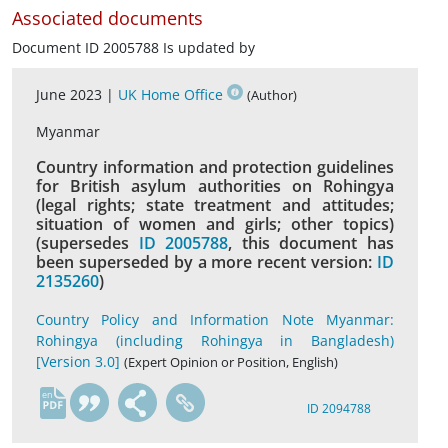
Associated documents
Document ID 2005788 Is updated by
June 2023 |
UK Home Office
(Author)
Myanmar
Country information and protection guidelines
for British asylum authorities on Rohingya
(legal rights; state treatment and attitudes;
situation of women and girls; other topics)
(supersedes
ID 2005788
, this document has
been superseded by a more recent version:
ID
2135260
)
Country Policy and Information Note Myanmar:
Rohingya (including Rohingya in Bangladesh)
[Version 3.0]
(Expert Opinion or Position, English)
en
ID 2094788