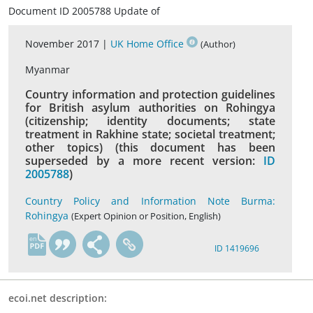
Document ID 2005788 Update of
November 2017 |
UK Home Office
(Author)
Myanmar
Country information and protection guidelines
for British asylum authorities on Rohingya
(citizenship; identity documents; state
treatment in Rakhine state; societal treatment;
other topics) (this document has been
superseded by a more recent version:
ID
2005788
)
Country Policy and Information Note Burma:
Rohingya
(Expert Opinion or Position, English)
en
ID 1419696
ecoi.net description: