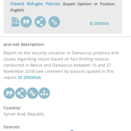
Flawed Refugee Policies
(Expert Opinion or Position,
English)
en
ID 2050054
ecoi.net description:
Report on the security situation in Damascus province and
issues regarding return based on fact-finding mission
conducted in Beirut and Damascus between 16 and 27
November 2018 (see comment by sources quoted in this
report:
ID 2050054
)
Country:
Syrian Arab Republic
Sources: