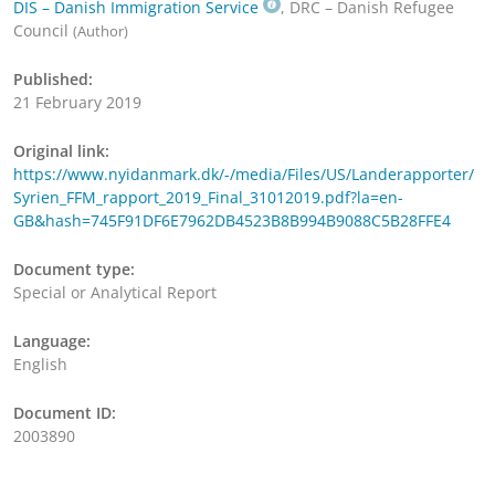
DIS – Danish Immigration Service
, DRC – Danish Refugee
Council
(Author)
Published:
21 February 2019
Original link:
https://www.nyidanmark.dk/-/media/Files/US/Landerapporter/
Syrien_FFM_rapport_2019_Final_31012019.pdf?la=en-
GB&hash=745F91DF6E7962DB4523B8B994B9088C5B28FFE4
Document type:
Special or Analytical Report
Language:
English
Document ID:
2003890