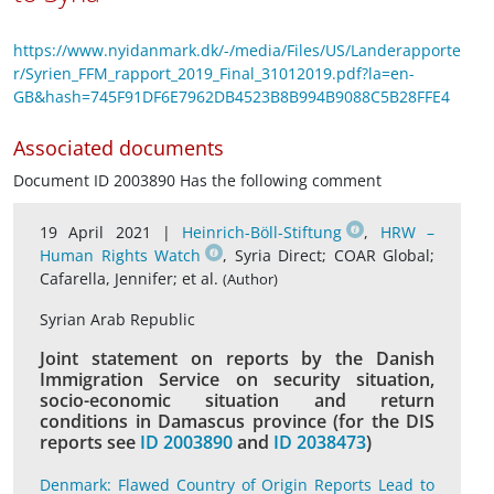
https://www.nyidanmark.dk/-/media/Files/US/Landerapporte
r/Syrien_FFM_rapport_2019_Final_31012019.pdf?la=en-
GB&hash=745F91DF6E7962DB4523B8B994B9088C5B28FFE4
Associated documents
Document ID 2003890 Has the following comment
19 April 2021 |
Heinrich-Böll-Stiftung
,
HRW –
Human Rights Watch
, Syria Direct; COAR Global;
Cafarella, Jennifer; et al.
(Author)
Syrian Arab Republic
Joint statement on reports by the Danish
Immigration Service on security situation,
socio-economic situation and return
conditions in Damascus province (for the DIS
reports see
ID 2003890
and
ID 2038473
)
Denmark: Flawed Country of Origin Reports Lead to