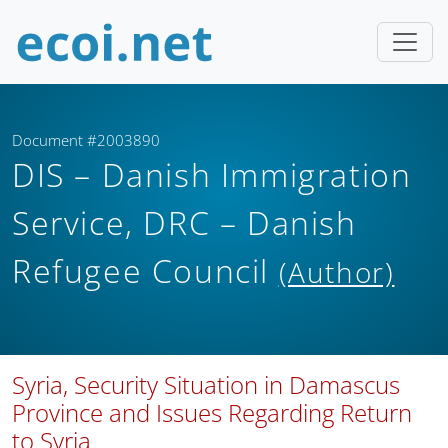
Document #2003890
DIS – Danish Immigration
Service, DRC – Danish
Refugee Council
(Author)
Syria, Security Situation in Damascus
Province and Issues Regarding Return
to Syria