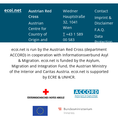
Austrian Red
Wiedner
Contact
Cross
Hauptstraße
Imprint &
32, 1041
Austrian
Disclaimer
Wien
Centre for
F.A.Q.
Country of
T
+43 1 589
Data
Origin and
00 583
Protection
Asylum
F
+43 1 589
Notice
ecoi.net is run by the Austrian Red Cross (department
Research and
00 589
ACCORD) in cooperation with Informationsverbund Asyl
Documentation
info@ecoi.net
& Migration. ecoi.net is funded by the Asylum,
(ACCORD)
Migration and Integration Fund, the Austrian Ministry
of the Interior and Caritas Austria. ecoi.net is supported
by ECRE & UNHCR.