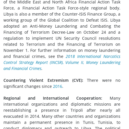
of the Middle East and North Africa Financial Action Task
Force, a Financial Action Task Force-style regional body.
Libya is also a member of the Counter-ISIS Finance Group, a
working group of the Global Coalition to Defeat ISIS. Libya
adopted an Anti-Money Laundering and Combating the
Financing of Terrorism Decree-Law on October 24 and a
regulation to implement UN Security Council resolutions
related to Terrorism and the Financing of Terrorism on
November 1. For further information on money laundering
and financial crimes, see the
2018 International Narcotics
Control Strategy Report (INCSR), Volume II, Money Laundering
and Financial Crimes
.
Countering Violent Extremism (CVE):
There were no
significant changes since
2016
.
Regional and International Cooperation:
Many
international organizations and diplomatic missions are
reestablishing a presence in Tripoli after nearly all
evacuated in 2014. Many other countries and organizations
maintain a permanent presence in Tunis, Tunisia, to
conduct diplomacy and outreach to Libya. The political