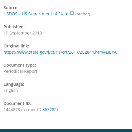
Source:
USDOS – US Department of State
(Author)
Published:
19 September 2018
Original link:
https://www.state.gov/j/ct/rls/crt/2017/282844.htm#LIBYA
Document type:
Periodical Report
Language:
English
Document ID:
1444878 (former ID
367282
)