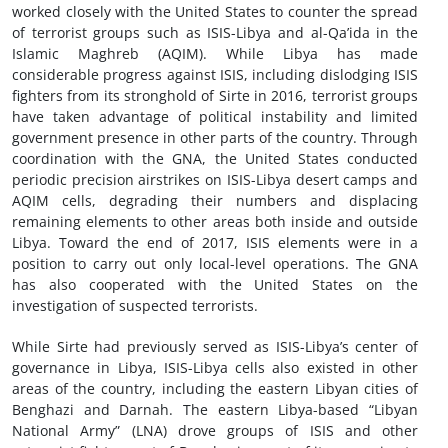
worked closely with the United States to counter the spread
of terrorist groups such as ISIS-Libya and al-Qa’ida in the
Islamic Maghreb (AQIM). While Libya has made
considerable progress against ISIS, including dislodging ISIS
fighters from its stronghold of Sirte in 2016, terrorist groups
have taken advantage of political instability and limited
government presence in other parts of the country. Through
coordination with the GNA, the United States conducted
periodic precision airstrikes on ISIS-Libya desert camps and
AQIM cells, degrading their numbers and displacing
remaining elements to other areas both inside and outside
Libya. Toward the end of 2017, ISIS elements were in a
position to carry out only local-level operations. The GNA
has also cooperated with the United States on the
investigation of suspected terrorists.
While Sirte had previously served as ISIS-Libya’s center of
governance in Libya, ISIS-Libya cells also existed in other
areas of the country, including the eastern Libyan cities of
Benghazi and Darnah. The eastern Libya-based “Libyan
National Army” (LNA) drove groups of ISIS and other