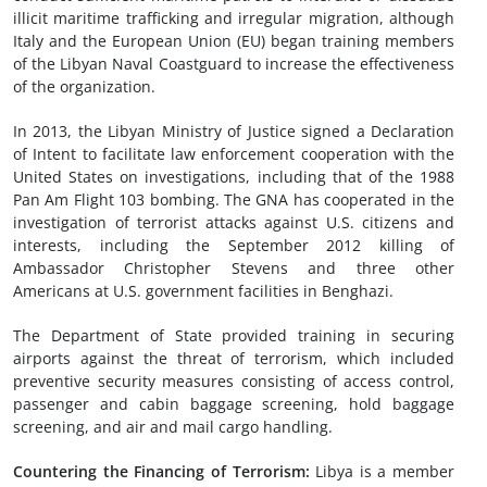
illicit maritime trafficking and irregular migration, although
Italy and the European Union (EU) began training members
of the Libyan Naval Coastguard to increase the effectiveness
of the organization.
In 2013, the Libyan Ministry of Justice signed a Declaration
of Intent to facilitate law enforcement cooperation with the
United States on investigations, including that of the 1988
Pan Am Flight 103 bombing. The GNA has cooperated in the
investigation of terrorist attacks against U.S. citizens and
interests, including the September 2012 killing of
Ambassador Christopher Stevens and three other
Americans at U.S. government facilities in Benghazi.
The Department of State provided training in securing
airports against the threat of terrorism, which included
preventive security measures consisting of access control,
passenger and cabin baggage screening, hold baggage
screening, and air and mail cargo handling.
Countering the Financing of Terrorism:
Libya is a member