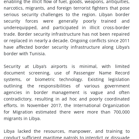
enabling the illicit flow of fuel, goods, weapons, antiquities,
narcotics, migrants, and foreign terrorist fighters that pose
serious security challenges to the region. Libyan border
security forces were generally poorly trained and
underequipped, and participated in illicit cross-border
trade. Border security infrastructure has not been repaired
or replaced in nearly a decade. Ongoing conflicts since 2011
have affected border security infrastructure along Libya’s
border with Tunisia.
Security at Libya’s airports is minimal, with limited
document screening, use of Passenger Name Record
systems, or biometric technology. Existing legislation
outlining the responsibilities of various government
agencies in border management is vague and often
contradictory, resulting in ad hoc and poorly coordinated
efforts. In November 2017, the International Organization
for Migration estimated there were more than 700,000
migrants in Libya.
Libya lacked the resources, manpower, and training to
conduct sufficient maritime patrols to interdict or dissuade