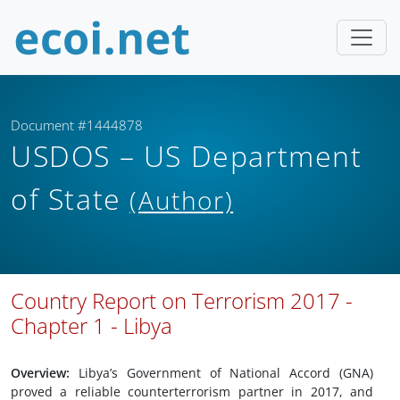
Document #1444878
USDOS – US Department
of State
(Author)
Country Report on Terrorism 2017 -
Chapter 1 - Libya
Overview:
Libya’s Government of National Accord (GNA)
proved a reliable counterterrorism partner in 2017, and