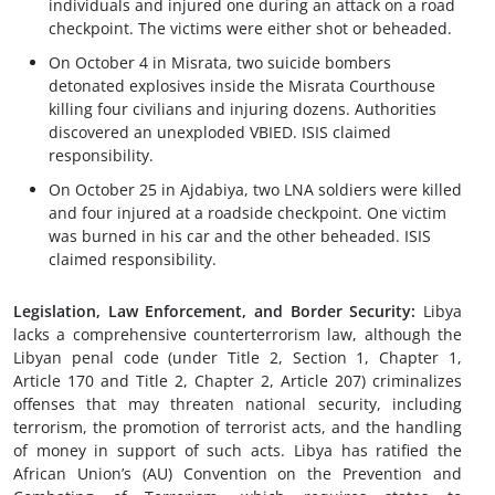
individuals and injured one during an attack on a road
checkpoint. The victims were either shot or beheaded.
On October 4 in Misrata, two suicide bombers
detonated explosives inside the Misrata Courthouse
killing four civilians and injuring dozens. Authorities
discovered an unexploded VBIED. ISIS claimed
responsibility.
On October 25 in Ajdabiya, two LNA soldiers were killed
and four injured at a roadside checkpoint. One victim
was burned in his car and the other beheaded. ISIS
claimed responsibility.
Legislation, Law Enforcement, and Border Security:
Libya
lacks a comprehensive counterterrorism law, although the
Libyan penal code (under Title 2, Section 1, Chapter 1,
Article 170 and Title 2, Chapter 2, Article 207) criminalizes
offenses that may threaten national security, including
terrorism, the promotion of terrorist acts, and the handling
of money in support of such acts. Libya has ratified the
African Union’s (AU) Convention on the Prevention and