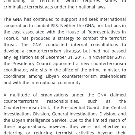
Combating of Terrorism, which requires states to
criminalize terrorist acts under their national laws.
The GNA has continued to support and seek international
cooperation to combat ISIS. Neither the GNA, nor factions in
the east associated with the House of Representatives in
Tobruk, has produced a strategy to combat the terrorist
threat. The GNA conducted internal consultations to
develop a counterterrorism strategy, but had not passed
any legislation as of December 31, 2017. In November 2017,
the Presidency Council appointed a new counterterrorism
coordinator, who sits in the office of the prime minister, to
coordinate among Libyan counterterrorism stakeholders
and with the international community.
A multitude of organizations under the GNA claimed
counterterrorism responsibilities, such as the
Counterterrorism Unit, the Presidential Guard, the Central
Investigations Division, General Investigations Division, and
the Libyan Intelligence Service. Due to the limited reach of
these organizations, however, they were not effective in
deterring or reducing terrorist activities beyond their