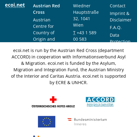
Austrian Red
Wiedner
Contact
Cross
Hauptstraße
Imprint &
32, 1041
Austrian
Disclaimer
Wien
Centre for
F.A.Q.
Country of
T
+43 1 589
Data
Origin and
00 583
Protection
Asylum
F
+43 1 589
Notice
ecoi.net is run by the Austrian Red Cross (department
Research and
00 589
ACCORD) in cooperation with Informationsverbund Asyl
Documentation
info@ecoi.net
& Migration. ecoi.net is funded by the Asylum,
(ACCORD)
Migration and Integration Fund, the Austrian Ministry
of the Interior and Caritas Austria. ecoi.net is supported
by ECRE & UNHCR.