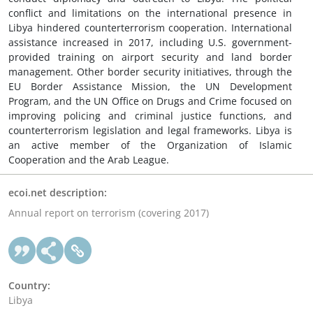
conflict and limitations on the international presence in
Libya hindered counterterrorism cooperation. International
assistance increased in 2017, including U.S. government-
provided training on airport security and land border
management. Other border security initiatives, through the
EU Border Assistance Mission, the UN Development
Program, and the UN Office on Drugs and Crime focused on
improving policing and criminal justice functions, and
counterterrorism legislation and legal frameworks. Libya is
an active member of the Organization of Islamic
Cooperation and the Arab League.
ecoi.net description:
Annual report on terrorism (covering 2017)
Country:
Libya