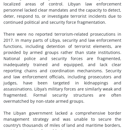
localized areas of control. Libyan law enforcement
personnel lacked clear mandates and the capacity to detect,
deter, respond to, or investigate terrorist incidents due to
continued political and security force fragmentation.
There were no reported terrorism-related prosecutions in
2017. In many parts of Libya, security and law enforcement
functions, including detention of terrorist elements, are
provided by armed groups rather than state institutions.
National police and security forces are fragmented,
inadequately trained and equipped, and lack clear
reporting chains and coordination mechanisms. Security
and law enforcement officials, including prosecutors and
judges, have been targeted in kidnappings and
assassinations. Libya’s military forces are similarly weak and
fragmented. Formal security structures are often
overmatched by non-state armed groups.
The Libyan government lacked a comprehensive border
management strategy and was unable to secure the
country’s thousands of miles of land and maritime borders,