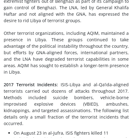
extremist fighters out of Benghazi as part of its campaign to
gain control of Benghazi. The LNA, led by General Khalifa
Haftar and not aligned with the GNA, has expressed the
desire to rid Libya of terrorist groups.
Other terrorist organizations, including AQIM, maintained a
presence in Libya. These groups continued to take
advantage of the political instability throughout the country,
but efforts by GNA-aligned forces, international partners,
and the LNA have degraded terrorist capabilities in some
areas. AQIM has sought to establish a longer-term presence
in Libya.
2017 Terrorist Incidents
:
ISIS-Libya and al-Qa’ida-aligned
terrorists carried out dozens of attacks throughout 2017.
Methods included suicide bombers, vehicle-borne
improvised explosive devices (VBIED), ambushes,
kidnappings, and targeted assassinations. The following list
details only a small fraction of the terrorist incidents that
occurred.
On August 23 in al-Jufra, ISIS fighters killed 11