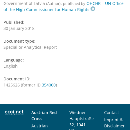
Government of Latvia
,
OHCHR – UN Office
(Author)
published by
of the High Commissioner for Human Rights
Published:
30 January 2018
Document type:
Special or Analytical Report
Language:
English
Document ID:
1425626 (former ID
354000
)
Austrian Red
Wiedner
Contact
Cross
Hauptstraße
Imprint &
32, 1041
Austrian
Disclaimer