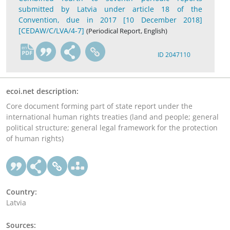
submitted by Latvia under article 18 of the
Convention, due in 2017 [10 December 2018]
[CEDAW/C/LVA/4-7]
(Periodical Report, English)
en
ID 2047110
ecoi.net description:
Core document forming part of state report under the
international human rights treaties (land and people; general
political structure; general legal framework for the protection
of human rights)
Country:
Latvia
Sources: