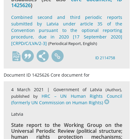
1425626
)
Combined second and third periodic reports
submitted by Latvia under article 35 of the
Convention pursuant to the optional reporting
procedure, due in 2020 [17 September 2020]
[CRPD/C/LVA/2-3]
(Periodical Report, English)
en
ID 2114758
Document ID 1425626 Core document for
4 March 2021 |
Government of Latvia
,
(Author)
HRC – UN Human Rights Council
published by
(formerly UN Commission on Human Rights)
Latvia
State report to the Working Group on the
Universal Periodic Review (political structure;
human rights protection mechanisms;