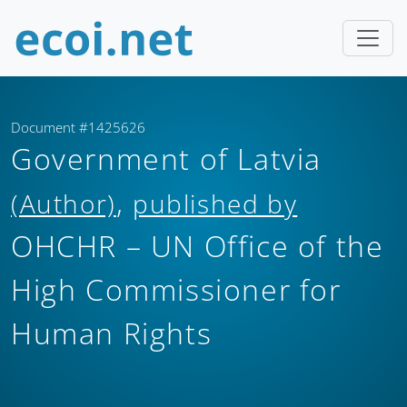
Document #1425626
Government of Latvia
,
(Author)
published by
OHCHR – UN Office of the
High Commissioner for
Human Rights