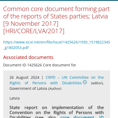
Common core document forming part
of the reports of States parties; Latvia
[9 November 2017]
[HRI/CORE/LVA/2017]
https://www.ecoi.net/en/file/local/1425626/1930_1519822345
_g1802053.pdf
Associated documents
Document ID 1425626 Core document for
26 August 2024 |
CRPD – UN Committee on the
Rights of Persons with Disabilities
,
(editor)
Government of Latvia
(Author)
Latvia
State report on implementation of the
Convention on the Rights of Persons with
Disabilities (see also
core document, ID