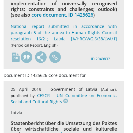
implementation of universally recognised
rights; constraints and challenges; outlook)
(see also
core document, ID 1425626
)
National report submitted in accordance with
paragraph 5 of the annex to Human Rights Council
resolution 16/21; Latvia [A/HRC/WG.6/38/LVA/1]
(Periodical Report, English)
en
ID 2049832
Document ID 1425626 Core document for
25 April 2019 |
Government of Latvia
,
(Author)
CESCR – UN Committee on Economic,
published by
Social and Cultural Rights
Latvia
Staatenbericht über die Umsetzung des Paktes
über wirtschaftliche, soziale und kulturelle