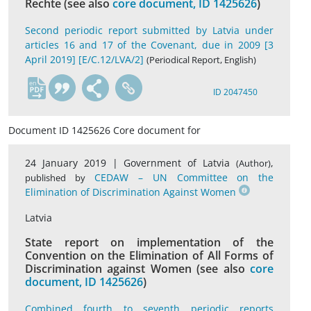
Rechte (see also
core document, ID 1425626
)
Second periodic report submitted by Latvia under
articles 16 and 17 of the Covenant, due in 2009 [3
April 2019] [E/C.12/LVA/2]
(Periodical Report, English)
en
ID 2047450
Document ID 1425626 Core document for
24 January 2019 |
Government of Latvia
,
(Author)
CEDAW – UN Committee on the
published by
Elimination of Discrimination Against Women
Latvia
State report on implementation of the
Convention on the Elimination of All Forms of
Discrimination against Women (see also
core
document, ID 1425626
)
Combined fourth to seventh periodic reports