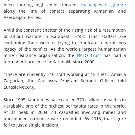
been running high amid frequent
exchanges of gunfire
along the line of contact separating Armenian and
Azerbaijani forces.
Amid the constant chatter of the rising risk of a resumption
of all-out warfare in Karabakh, HALO Trust staffers are
continuing their work of trying to eradicate a pernicious
legacy of the conflict. As the world’s largest humanitarian
mine clearance organization, the
HALO Trust
has had a
permanent presence in Karabakh since 2000.
“There are currently 210 staff working at 15 sites,” Amasia
Zargarian, the Caucasus Program Support Officer, told
EurasiaNet.org.
Since 1995, landmines have caused 370 civilian casualties in
Karabakh, one of the highest per capita rates in the world.
At its peak in 2004, 43 casualties involving mines and
unexploded ordnance were recorded. By 2016, that figure
fell to just a single incident.