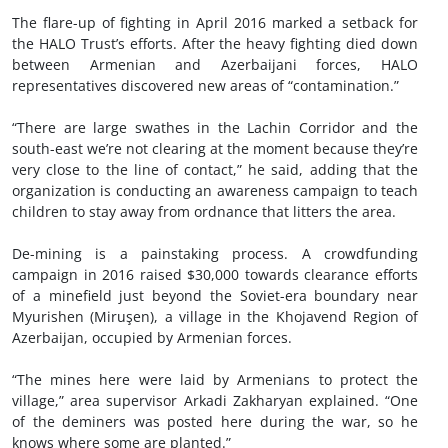
The flare-up of fighting in April 2016 marked a setback for
the HALO Trust’s efforts. After the heavy fighting died down
between Armenian and Azerbaijani forces, HALO
representatives discovered new areas of “contamination.”
“There are large swathes in the Lachin Corridor and the
south-east we’re not clearing at the moment because they’re
very close to the line of contact,” he said, adding that the
organization is conducting an awareness campaign to teach
children to stay away from ordnance that litters the area.
De-mining is a painstaking process. A crowdfunding
campaign in 2016 raised $30,000 towards clearance efforts
of a minefield just beyond the Soviet-era boundary near
Myurishen (Miruşen), a village in the Khojavend Region of
Azerbaijan, occupied by Armenian forces.
“The mines here were laid by Armenians to protect the
village,” area supervisor Arkadi Zakharyan explained. “One
of the deminers was posted here during the war, so he
knows where some are planted.”