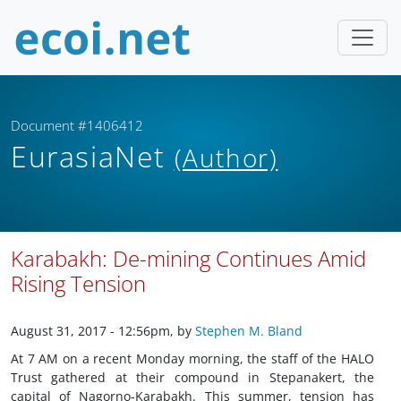
Document #1406412
EurasiaNet
(Author)
Karabakh: De-mining Continues Amid
Rising Tension
August 31, 2017 - 12:56pm
, by
Stephen M. Bland
At 7 AM on a recent Monday morning, the staff of the HALO
Trust gathered at their compound in Stepanakert, the
capital of Nagorno-Karabakh. This summer, tension has