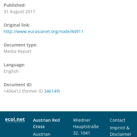
Published:
31 August 2017
Original link:
http://www.eurasianet.org/node/84911
Document type:
Media Report
Language:
English
Document ID:
1406412 (former ID
346149
)
Austrian Red
Wiedner
Contact
Cross
Hauptstraße
Imprint &
32, 1041
Austrian
Disclaimer