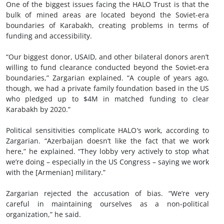
One of the biggest issues facing the HALO Trust is that the
bulk of mined areas are located beyond the Soviet-era
boundaries of Karabakh, creating problems in terms of
funding and accessibility.
“Our biggest donor, USAID, and other bilateral donors aren’t
willing to fund clearance conducted beyond the Soviet-era
boundaries,” Zargarian explained. “A couple of years ago,
though, we had a private family foundation based in the US
who pledged up to $4M in matched funding to clear
Karabakh by 2020.”
Political sensitivities complicate HALO’s work, according to
Zargarian. “Azerbaijan doesn’t like the fact that we work
here,” he explained. “They lobby very actively to stop what
we’re doing – especially in the US Congress – saying we work
with the [Armenian] military.”
Zargarian rejected the accusation of bias. “We’re very
careful in maintaining ourselves as a non-political
organization,” he said.