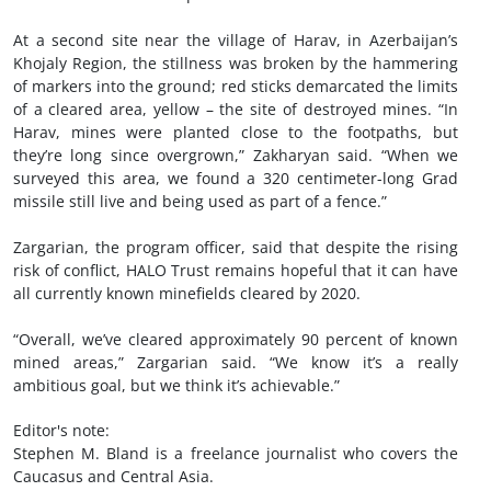
At a second site near the village of Harav, in Azerbaijan’s
Khojaly Region, the stillness was broken by the hammering
of markers into the ground; red sticks demarcated the limits
of a cleared area, yellow – the site of destroyed mines. “In
Harav, mines were planted close to the footpaths, but
they’re long since overgrown,” Zakharyan said. “When we
surveyed this area, we found a 320 centimeter-long Grad
missile still live and being used as part of a fence.”
Zargarian, the program officer, said that despite the rising
risk of conflict, HALO Trust remains hopeful that it can have
all currently known minefields cleared by 2020.
“Overall, we’ve cleared approximately 90 percent of known
mined areas,” Zargarian said. “We know it’s a really
ambitious goal, but we think it’s achievable.”
Editor's note:
Stephen M. Bland is a freelance journalist who covers the
Caucasus and Central Asia.