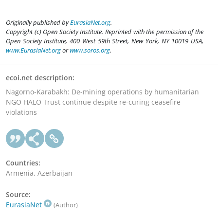
Originally published by
EurasiaNet.org
.
Copyright (c) Open Society Institute. Reprinted with the permission of the
Open Society Institute, 400 West 59th Street, New York, NY 10019 USA,
www.EurasiaNet.org
or
www.soros.org
.
ecoi.net description:
Nagorno-Karabakh: De-mining operations by humanitarian
NGO HALO Trust continue despite re-curing ceasefire
violations
Countries:
Armenia, Azerbaijan
Source:
EurasiaNet
(Author)