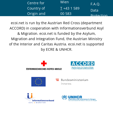
Wien
Centre for
F.A.Q.
Country of
T
+43 1 589
Data
Origin and
00 583
Protection
Asylum
F
+43 1 589
Notice
ecoi.net is run by the Austrian Red Cross (department
Research and
00 589
ACCORD) in cooperation with Informationsverbund Asyl
Documentation
info@ecoi.net
& Migration. ecoi.net is funded by the Asylum,
(ACCORD)
Migration and Integration Fund, the Austrian Ministry
of the Interior and Caritas Austria. ecoi.net is supported
by ECRE & UNHCR.