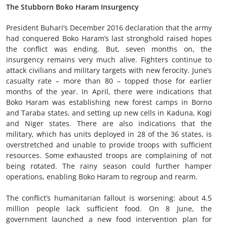
The Stubborn Boko Haram Insurgency
President Buhari’s December 2016 declaration that the army
had conquered Boko Haram’s last stronghold raised hopes
the conflict was ending. But, seven months on, the
insurgency remains very much alive. Fighters continue to
attack civilians and military targets with new ferocity. June’s
casualty rate – more than 80 – topped those for earlier
months of the year. In April, there were indications that
Boko Haram was establishing new forest camps in Borno
and Taraba states, and setting up new cells in Kaduna, Kogi
and Niger states. There are also indications that the
military, which has units deployed in 28 of the 36 states, is
overstretched and unable to provide troops with sufficient
resources. Some exhausted troops are complaining of not
being rotated. The rainy season could further hamper
operations, enabling Boko Haram to regroup and rearm.
The conflict’s humanitarian fallout is worsening: about 4.5
million people lack sufficient food. On 8 June, the
government launched a new food intervention plan for