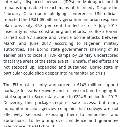
internally displaced persons (IDPs) in Maiduguri, but it
remains impossible to reach many of the needy. Despite the
February Oslo donor pledging conference, UN officials
reported the US$1.05 billion Nigeria humanitarian response
plan was only 37.8 per cent funded as of 7 July 2017.
Insecurity is also constraining aid efforts, as Boko Haram
carried out
9
7 suicide and vehicle borne attacks between
March and June 2017 according to Nigerian military
authorities. The Borno state government’s shelving of its
earlier plan to close all IDP camps by 29 May underscored
that large areas of the state are still unsafe. If aid efforts are
not stepped up, expanded and sustained, Borno state in
particular could slide deeper into humanitarian crisis.
The EU most recently announced a €143 million support
package for early recovery and reconstruction, bringing its
total support in Borno state alone to €224.5 million for 2017.
Delivering this package requires safe access, but many
humanitarian aid agencies complain that convoys are not
effectively secured, exposing them to ambushes and
abductions. To help improve confidence and guarantee
safer space, the EU should: