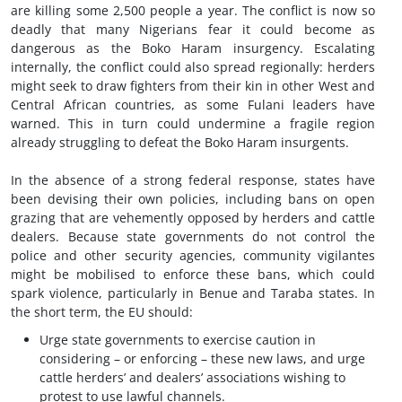
are killing some 2,500 people a year. The conflict is now so
deadly that many Nigerians fear it could become as
dangerous as the Boko Haram insurgency. Escalating
internally, the conflict could also spread regionally: herders
might seek to draw fighters from their kin in other West and
Central African countries, as some Fulani leaders have
warned. This in turn could undermine a fragile region
already struggling to defeat the Boko Haram insurgents.
In the absence of a strong federal response, states have
been devising their own policies, including bans on open
grazing that are vehemently opposed by herders and cattle
dealers. Because state governments do not control the
police and other security agencies, community vigilantes
might be mobilised to enforce these bans, which could
spark violence, particularly in Benue and Taraba states. In
the short term, the EU should:
Urge state governments to exercise caution in
considering – or enforcing – these new laws, and urge
cattle herders’ and dealers’ associations wishing to
protest to use lawful channels.