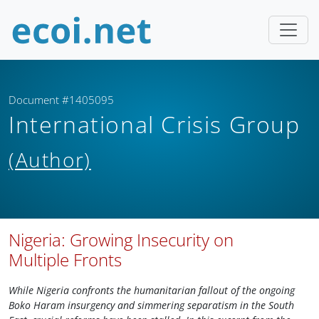
Document #1405095
International Crisis Group
(Author)
Nigeria: Growing Insecurity on
Multiple Fronts
While Nigeria confronts the humanitarian fallout of the ongoing
Boko Haram insurgency and simmering separatism in the South