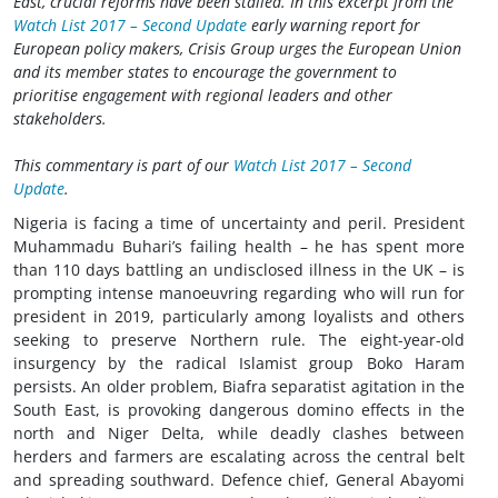
East, crucial reforms have been stalled. In this excerpt from the
Watch List 2017 – Second Update
early warning report for
European policy makers, Crisis Group urges the European Union
and its member states to encourage the government to
prioritise engagement with regional leaders and other
stakeholders.
This commentary is part of our
Watch List 2017 – Second
Update
.
Nigeria is facing a time of uncertainty and peril. President
Muhammadu Buhari’s failing health – he has spent more
than 110 days battling an undisclosed illness in the UK – is
prompting intense manoeuvring regarding who will run for
president in 2019, particularly among loyalists and others
seeking to preserve Northern rule. The eight-year-old
insurgency by the radical Islamist group Boko Haram
persists. An older problem, Biafra separatist agitation in the
South East, is provoking dangerous domino effects in the
north and Niger Delta, while deadly clashes between
herders and farmers are escalating across the central belt
and spreading southward. Defence chief, General Abayomi