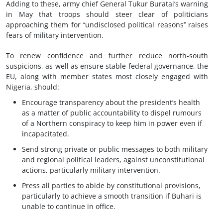
Adding to these, army chief General Tukur Buratai’s warning
in May that troops should steer clear of politicians
approaching them for ‘‘undisclosed political reasons’’ raises
fears of military intervention.
To renew confidence and further reduce north-south
suspicions, as well as ensure stable federal governance, the
EU, along with member states most closely engaged with
Nigeria, should:
Encourage transparency about the president’s health
as a matter of public accountability to dispel rumours
of a Northern conspiracy to keep him in power even if
incapacitated.
Send strong private or public messages to both military
and regional political leaders, against unconstitutional
actions, particularly military intervention.
Press all parties to abide by constitutional provisions,
particularly to achieve a smooth transition if Buhari is
unable to continue in office.