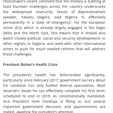
Olonishakin’s recent comment that the military is battling at
least fourteen challenges across the country underscores
the widespread insecurity. House of Representatives
speaker, Yakubu Dogara, said Nigeria ‘‘is effectively
permanently in a state of emergency’’. For the European
Union (EU), which is already largely engaged in the Niger
Delta and the North East, this means that it should also
watch closely political, social and security developments in
other regions in Nigeria, and work with other international
actors to push for much needed reforms that will address
these challenges.
President Buhari’s Health Crisis
The president’s health has deteriorated significantly,
particularly since February 2017; government secrecy about
his condition has only fuelled diverse speculation. Most
observers doubt he can effectively complete his first term,
scheduled to end in 2019. As constitutionally mandated,
Vice President Yemi Osinbajo is filling in, but several
important government decisions and appointments are
stalled, awaiting the president’s attention.