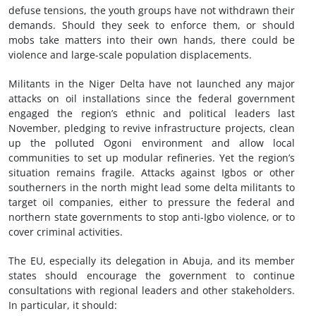
defuse tensions, the youth groups have not withdrawn their
demands. Should they seek to enforce them, or should
mobs take matters into their own hands, there could be
violence and large-scale population displacements.
Militants in the Niger Delta have not launched any major
attacks on oil installations since the federal government
engaged the region’s ethnic and political leaders last
November, pledging to revive infrastructure projects, clean
up the polluted Ogoni environment and allow local
communities to set up modular refineries. Yet the region’s
situation remains fragile. Attacks against Igbos or other
southerners in the north might lead some delta militants to
target oil companies, either to pressure the federal and
northern state governments to stop anti-Igbo violence, or to
cover criminal activities.
The EU, especially its delegation in Abuja, and its member
states should encourage the government to continue
consultations with regional leaders and other stakeholders.
In particular, it should: