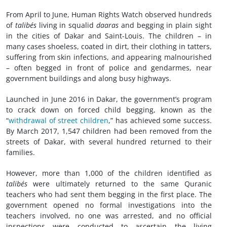
From April to June, Human Rights Watch observed hundreds
of
talibés
living in squalid
daaras
and begging in plain sight
in the cities of Dakar and Saint-Louis. The children – in
many cases shoeless, coated in dirt, their clothing in tatters,
suffering from skin infections, and appearing malnourished
– often begged in front of police and gendarmes, near
government buildings and along busy highways.
Launched in June 2016 in Dakar, the government’s program
to crack down on forced child begging, known as the
“
withdrawal of street children
,” has achieved some success.
By March 2017, 1,547 children had been removed from the
streets of Dakar, with several hundred returned to their
families.
However, more than 1,000 of the children identified as
talibés
were ultimately returned to the same Quranic
teachers who had sent them begging in the first place. The
government opened no formal investigations into the
teachers involved, no one was arrested, and no official
inspections were conducted to ascertain the living