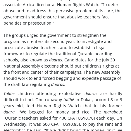
associate Africa director at Human Rights Watch. “To deter
abuse and to address this pervasive problem at its core, the
government should ensure that abusive teachers face
penalties or prosecution.”
The groups urged the government to strengthen the
program as it enters its second year, to investigate and
prosecute abusive teachers, and to establish a legal
framework to regulate the traditional Quranic boarding
schools, also known as
daaras
. Candidates for the July 30
National Assembly elections should put children’s rights at
the front and center of their campaigns. The new Assembly
should work to end forced begging and expedite passage of
the draft law regulating
daaras
.
Talibé
children attending exploitative
daaras
are hardly
difficult to find. One runaway
talibé
in Dakar, around 8 or 9
years old, told Human Rights Watch that in his former
daara
, “We begged for money and rice. The
marabout
[Quranic teacher] asked for 400 CFA [US$0.70] each day. On
Wednesday, it was 500 CFA, [US$0.85], to pay the rent and
electricity,” he said. “If we didn’t bring the money, or if we