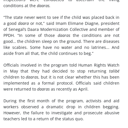
conditions at the
daaras.
“The state never went to see if the child was placed back in
a good
daara
or not,” said Imam Elimane Diagne, president
of Senegal’s Daara Modernization Collective and member of
PPDH. “In some of those
daaras
the conditions are not
good… the children sleep on the ground. There are diseases
like scabies. Some have no water and no latrines... And
aside from all that, the child continues to beg.”
Officials involved in the program told Human Rights Watch
in May that they had decided to stop returning
talibé
children to
daaras
, but it is not clear whether this has been
implemented as a formal protocol. Officials said children
were returned to
daaras
as recently as April.
During the first month of the program, activists and aid
workers observed a dramatic drop in children begging.
However, the failure to investigate and prosecute abusive
teachers led to a return of the status quo.