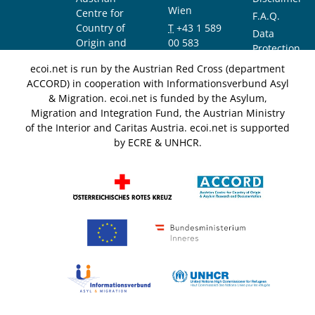
Wien
Centre for
F.A.Q.
Country of
T
+43 1 589
Data
Origin and
00 583
Protection
Asylum
F
+43 1 589
Notice
ecoi.net is run by the Austrian Red Cross (department
Research and
00 589
ACCORD) in cooperation with Informationsverbund Asyl
Documentation
info@ecoi.net
& Migration. ecoi.net is funded by the Asylum,
(ACCORD)
Migration and Integration Fund, the Austrian Ministry
of the Interior and Caritas Austria. ecoi.net is supported
by ECRE & UNHCR.