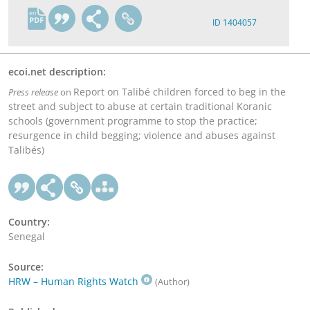
en
ID 1404057
ecoi.net description:
Report on Talibé children forced to beg in the
Press release
on
street and subject to abuse at certain traditional Koranic
schools (government programme to stop the practice;
resurgence in child begging; violence and abuses against
Talibés)
Country:
Senegal
Source:
HRW – Human Rights Watch
(Author)