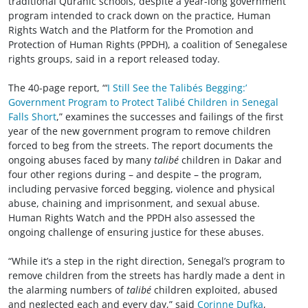
traditional Quranic schools, despite a year-long government
program intended to crack down on the practice, Human
Rights Watch and the Platform for the Promotion and
Protection of Human Rights (PPDH), a coalition of Senegalese
rights groups, said in a report released today.
The 40-page report, “‘
I Still See the Talibés Begging:’
Government Program to Protect Talibé Children in Senegal
Falls Short
,” examines the successes and failings of the first
year of the new government program to remove children
forced to beg from the streets. The report documents the
ongoing abuses faced by many
talibé
children in Dakar and
four other regions during – and despite – the program,
including pervasive forced begging, violence and physical
abuse, chaining and imprisonment, and sexual abuse.
Human Rights Watch and the PPDH also assessed the
ongoing challenge of ensuring justice for these abuses.
“While it’s a step in the right direction, Senegal’s program to
remove children from the streets has hardly made a dent in
the alarming numbers of
talibé
children exploited, abused
and neglected each and every day,” said
Corinne Dufka
,