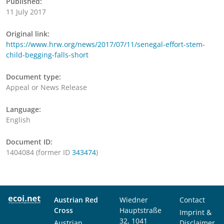
Published:
11 July 2017
Original link:
https://www.hrw.org/news/2017/07/11/senegal-effort-stem-
child-begging-falls-short
Document type:
Appeal or News Release
Language:
English
Document ID:
1404084 (former ID
343474
)
Austrian Red
Wiedner
Contact
Cross
Hauptstraße
Imprint &
32, 1041
Austrian
Disclaimer