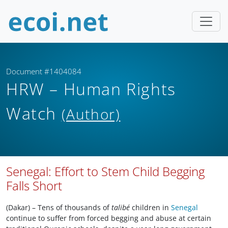
Document #1404084
HRW – Human Rights
Watch
(Author)
Senegal: Effort to Stem Child Begging
Falls Short
(Dakar) – Tens of thousands of
talibé
children in
Senegal
continue to suffer from forced begging and abuse at certain