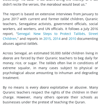
didn’t recite the verses, the
marabout
would beat us.”
The report is based on extensive interviews from January to
June 2017 with current and former
talibé
children
,
Quranic
teachers, Senegalese activists, government officials, social
workers, aid workers, and UN officials. It follows a July 2016
report, “
Senegal: New Steps to Protect Talibés, Street
Children
,” and reports in
2015
,
2014
and
2010
documenting
abuses against
talibés
.
Across Senegal, an estimated 50,000
talibé
children living in
daaras
are forced by their Quranic teachers to beg daily for
money, rice, or sugar
.
The
talibés
often live in conditions of
extreme squalor, in many cases subject to physical or
psychological abuse amounting to inhuman and degrading
treatment.
By no means is every
daara
exploitative or abusive. Many
Quranic teachers respect the rights of the children in their
charge. However, many others operate their schools as
businesses under the pretext of teaching the Quran.