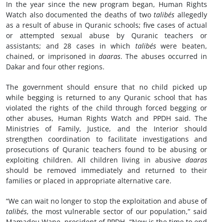
In the year since the new program began, Human Rights
Watch also documented the deaths of two
talibés
allegedly
as a result of abuse in Quranic schools; five cases of actual
or attempted sexual abuse by Quranic teachers or
assistants; and 28 cases in which
talibés
were beaten,
chained, or imprisoned in
daaras
. The abuses occurred in
Dakar and four other regions.
The government should ensure that no child picked up
while begging is returned to any Quranic school that has
violated the rights of the child through forced begging or
other abuses, Human Rights Watch and PPDH said. The
Ministries of Family, Justice, and the Interior should
strengthen coordination to facilitate investigations and
prosecutions of Quranic teachers found to be abusing or
exploiting children. All children living in abusive
daaras
should be removed immediately and returned to their
families or placed in appropriate alternative care.
“We can wait no longer to stop the exploitation and abuse of
talibés
, the most vulnerable sector of our population,” said
Mamadou Wane, president of PPDH. “Now is the time to end