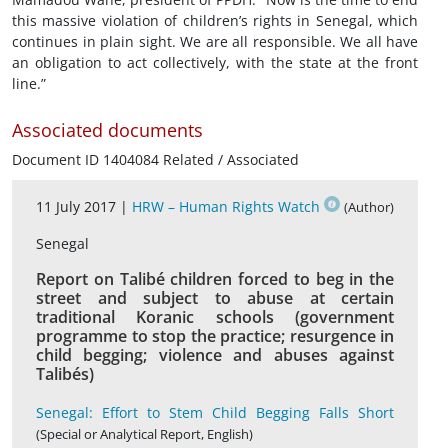
this massive violation of children’s rights in Senegal, which
continues in plain sight. We are all responsible. We all have
an obligation to act collectively, with the state at the front
line.”
Associated documents
Document ID 1404084 Related / Associated
11 July 2017 |
HRW – Human Rights Watch
(Author)
Senegal
Report on Talibé children forced to beg in the
street and subject to abuse at certain
traditional Koranic schools (government
programme to stop the practice; resurgence in
child begging; violence and abuses against
Talibés)
Senegal: Effort to Stem Child Begging Falls Short
(Special or Analytical Report, English)