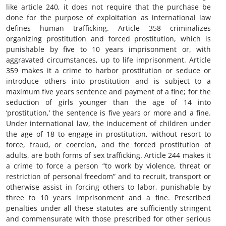
like article 240, it does not require that the purchase be
done for the purpose of exploitation as international law
defines human trafficking. Article 358 criminalizes
organizing prostitution and forced prostitution, which is
punishable by five to 10 years imprisonment or, with
aggravated circumstances, up to life imprisonment. Article
359 makes it a crime to harbor prostitution or seduce or
introduce others into prostitution and is subject to a
maximum five years sentence and payment of a fine; for the
seduction of girls younger than the age of 14 into
‘prostitution,’ the sentence is five years or more and a fine.
Under international law, the inducement of children under
the age of 18 to engage in prostitution, without resort to
force, fraud, or coercion, and the forced prostitution of
adults, are both forms of sex trafficking. Article 244 makes it
a crime to force a person “to work by violence, threat or
restriction of personal freedom” and to recruit, transport or
otherwise assist in forcing others to labor, punishable by
three to 10 years imprisonment and a fine. Prescribed
penalties under all these statutes are sufficiently stringent
and commensurate with those prescribed for other serious