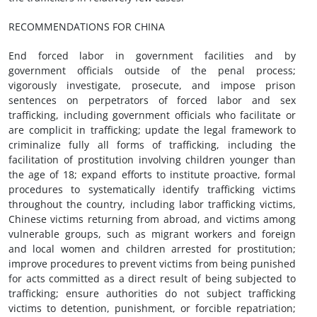
RECOMMENDATIONS FOR CHINA
End forced labor in government facilities and by
government officials outside of the penal process;
vigorously investigate, prosecute, and impose prison
sentences on perpetrators of forced labor and sex
trafficking, including government officials who facilitate or
are complicit in trafficking; update the legal framework to
criminalize fully all forms of trafficking, including the
facilitation of prostitution involving children younger than
the age of 18; expand efforts to institute proactive, formal
procedures to systematically identify trafficking victims
throughout the country, including labor trafficking victims,
Chinese victims returning from abroad, and victims among
vulnerable groups, such as migrant workers and foreign
and local women and children arrested for prostitution;
improve procedures to prevent victims from being punished
for acts committed as a direct result of being subjected to
trafficking; ensure authorities do not subject trafficking
victims to detention, punishment, or forcible repatriation;