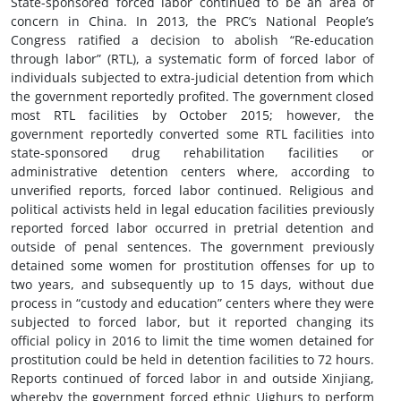
State-sponsored forced labor continued to be an area of
concern in China. In 2013, the PRC’s National People’s
Congress ratified a decision to abolish “Re-education
through labor” (RTL), a systematic form of forced labor of
individuals subjected to extra-judicial detention from which
the government reportedly profited. The government closed
most RTL facilities by October 2015; however, the
government reportedly converted some RTL facilities into
state-sponsored drug rehabilitation facilities or
administrative detention centers where, according to
unverified reports, forced labor continued. Religious and
political activists held in legal education facilities previously
reported forced labor occurred in pretrial detention and
outside of penal sentences. The government previously
detained some women for prostitution offenses for up to
two years, and subsequently up to 15 days, without due
process in “custody and education” centers where they were
subjected to forced labor, but it reported changing its
official policy in 2016 to limit the time women detained for
prostitution could be held in detention facilities to 72 hours.
Reports continued of forced labor in and outside Xinjiang,
whereby the government forced ethnic Uighurs to perform