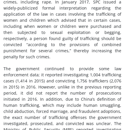
crimes, including rape. In January 2017, SPC issued a
widely-publicized formal interpretation regarding the
application of the law in cases involving the trafficking of
women and children which advised that in certain cases,
including when women or children were purchased and
then subjected to sexual exploitation or begging,
respectively, a person found guilty of trafficking should be
convicted “according to the provisions of combined
punishment for several crimes,” thereby increasing the
penalty for such crimes.
The government continued to provide some law
enforcement data; it reported investigating 1,004 trafficking
cases (1,414 in 2015) and convicting 1,756 traffickers (2,076
in 2015) in 2016. However, unlike in the previous reporting
period, it did not report the number of prosecutions
initiated in 2016. In addition, due to China’s definition of
human trafficking, which may include human smuggling,
child abduction, forced marriage, and fraudulent adoptions,
the exact number of trafficking offenses the government
investigated, prosecuted, and convicted was unclear. The
Ministry of Public Security (MPS) reported investigating