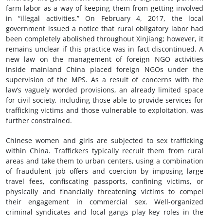
farm labor as a way of keeping them from getting involved
in “illegal activities.” On February 4, 2017, the local
government issued a notice that rural obligatory labor had
been completely abolished throughout Xinjiang; however, it
remains unclear if this practice was in fact discontinued. A
new law on the management of foreign NGO activities
inside mainland China placed foreign NGOs under the
supervision of the MPS. As a result of concerns with the
law’s vaguely worded provisions, an already limited space
for civil society, including those able to provide services for
trafficking victims and those vulnerable to exploitation, was
further constrained.
Chinese women and girls are subjected to sex trafficking
within China. Traffickers typically recruit them from rural
areas and take them to urban centers, using a combination
of fraudulent job offers and coercion by imposing large
travel fees, confiscating passports, confining victims, or
physically and financially threatening victims to compel
their engagement in commercial sex. Well-organized
criminal syndicates and local gangs play key roles in the