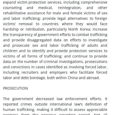
expand victim protection services, including comprehensive
counseling and medical, reintegration, and other
rehabilitative assistance for male and female victims of sex
and labor trafficking; provide legal alternatives to foreign
victims’ removal to countries where they would face
hardship or retribution, particularly North Korea; increase
the transparency of government efforts to combat trafficking
and provide disaggregated data on efforts to investigate
and prosecute sex and labor trafficking of adults and
children and to identify and provide protection services to
victims of all forms of trafficking; and continue to provide
data on the number of criminal investigations, prosecutions
and convictions in cases identified as involving forced labor,
including recruiters and employers who facilitate forced
labor and debt bondage, both within China and abroad.
PROSECUTION
The government decreased law enforcement efforts. It
reported crimes outside international law’s definition of
human trafficking, making it difficult to assess appreciable
progress from the previous reporting period. Not all