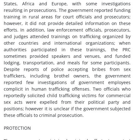
States, Africa and Europe, with some investigations
resulting in prosecutions. The government reported funding
training in rural areas for court officials and prosecutors;
however, it did not provide detailed information on these
efforts. In addition, law enforcement officials, prosecutors,
and judges attended trainings on trafficking organized by
other countries and international organizations; when
authorities participated in these trainings, the PRC
sometimes provided speakers and venues, and funded
lodging, transportation, and meals for some participants.
Despite reports of police accepting bribes from sex
traffickers, including brothel owners, the government
reported few investigations of government employees
complicit in human trafficking offenses. Two officials who
reportedly solicited child trafficking victims for commercial
sex acts were expelled from their political party and
positions; however it is unclear if the government subjected
these officials to criminal prosecution.
PROTECTION