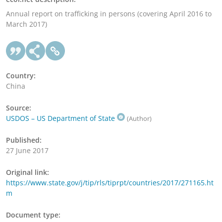
Annual report on trafficking in persons (covering April 2016 to
March 2017)
Country:
China
Source:
USDOS – US Department of State
(Author)
Published:
27 June 2017
Original link:
https://www.state.gov/j/tip/rls/tiprpt/countries/2017/271165.ht
m
Document type: