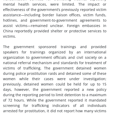
mental health services, were limited. The impact or
effectiveness of the government’s previously reported victim
assistance—including border liaison offices, victim funds,
hotlines, and government-to-government agreements to
assist victims—remained unclear. Foreign embassies in
China reportedly provided shelter or protective services to
victims.
The government sponsored trainings and provided
speakers for trainings organized by an international
organization to government officials and civil society on a
national referral mechanism and standards for treatment of
victims of trafficking. The government detained women
during police prostitution raids and detained some of these
women while their cases were under investigation;
previously, detained women could be held for up to 15
days, however, the government reported a new policy
during the reporting period to limit detention to a maximum
of 72 hours. While the government reported it mandated
screening for trafficking indicators of all individuals
arrested for prostitution, it did not report how many victims