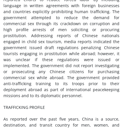
language in written agreements with foreign businesses
and countries explicitly prohibiting human trafficking. The
government attempted to reduce the demand for
commercial sex through its crackdown on corruption and
high profile arrests of men soliciting or procuring
prostitution. Addressing reports of Chinese nationals
engaged in child sex tourism, media reports indicated the
government issued draft regulations penalizing Chinese
tourists engaging in prostitution while abroad; however, it
was unclear if these regulations were issued or
implemented. The government did not report investigating
or prosecuting any Chinese citizens for purchasing
commercial sex while abroad. The government provided
anti-trafficking training to its troops prior to their
deployment abroad as part of international peacekeeping
missions and to its diplomatic personnel.
TRAFFICKING PROFILE
As reported over the past five years, China is a source,
destination, and transit country for men, women, and