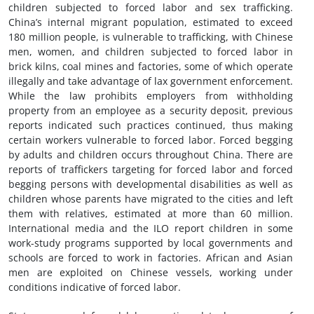
children subjected to forced labor and sex trafficking.
China’s internal migrant population, estimated to exceed
180 million people, is vulnerable to trafficking, with Chinese
men, women, and children subjected to forced labor in
brick kilns, coal mines and factories, some of which operate
illegally and take advantage of lax government enforcement.
While the law prohibits employers from withholding
property from an employee as a security deposit, previous
reports indicated such practices continued, thus making
certain workers vulnerable to forced labor. Forced begging
by adults and children occurs throughout China. There are
reports of traffickers targeting for forced labor and forced
begging persons with developmental disabilities as well as
children whose parents have migrated to the cities and left
them with relatives, estimated at more than 60 million.
International media and the ILO report children in some
work-study programs supported by local governments and
schools are forced to work in factories. African and Asian
men are exploited on Chinese vessels, working under
conditions indicative of forced labor.