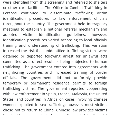
were identified from this screening and referred to shelters
or other care facilities. The Office to Combat Trafficking in
Persons continued to disseminate trafficking victim
identification procedures to law enforcement officials
throughout the country. The government held interagency
meetings to establish a national referral mechanism and
adopted victim identification guidelines, however,
identification procedures varied according to local officials’
training and understanding of trafficking. This variation
increased the risk that unidentified trafficking victims were
detained or deported following arrest for unlawful acts
committed as a direct result of being subjected to human
trafficking. The government entered into agreements with
neighboring countries and increased training of border
officials. The government did not uniformly provide
temporary or permanent residence permits to foreign
trafficking victims. The government reported cooperating
with law enforcement in Spain, France, Malaysia, the United
States, and countries in Africa on cases involving Chinese
women exploited in sex trafficking; however, most victims
chose not to return to China. Chinese law provides victims