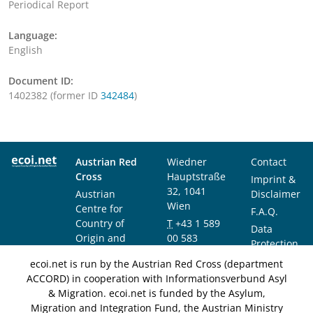
Periodical Report
Language:
English
Document ID:
1402382 (former ID
342484
)
Austrian Red
Wiedner
Contact
Cross
Hauptstraße
Imprint &
32, 1041
Austrian
Disclaimer
Wien
Centre for
F.A.Q.
Country of
T
+43 1 589
Data
Origin and
00 583
Protection
Asylum
F
+43 1 589
Notice
ecoi.net is run by the Austrian Red Cross (department
Research and
00 589
ACCORD) in cooperation with Informationsverbund Asyl
Documentation
info@ecoi.net
& Migration. ecoi.net is funded by the Asylum,
(ACCORD)
Migration and Integration Fund, the Austrian Ministry