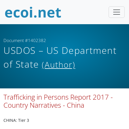
Document #1402382
USDOS – US Department
of State
(Author)
Trafficking in Persons Report 2017 -
Country Narratives - China
CHINA: Tier 3