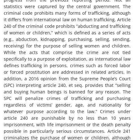
statistics were captured by the central government. The
criminal code prohibits many forms of trafficking, although
it differs from international law on human trafficking. Article
240 of the criminal code prohibits “abducting and trafficking
of women or children,” which is defined as a series of acts
(e.g., abduction, kidnapping, purchasing, selling, sending,
receiving) for the purpose of selling women and children.
While the acts that comprise the crime are not tied
specifically to a purpose of exploitation, as international law
defines trafficking in persons, crimes such as forced labor
or forced prostitution are addressed in related articles. In
addition, a 2016 opinion from the Supreme People’s Court
(SPC) interpreting article 240, et seq. provides that “selling
and buying human beings is banned for any reason. The
SPC will penalize crimes of trafficking and purchasing
regardless of victims’ gender, age, and nationality for
whatever purpose according to the law.” Crimes under
article 240 are punishable by no less than 10 years
imprisonment, with life imprisonment or the death penalty
possible in particularly serious circumstances. Article 241
criminalizes the purchase of women or children, although