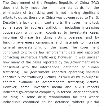
The Government of the People’s Republic of China (PRC)
does not fully meet the minimum standards for the
elimination of trafficking and is not making significant
efforts to do so; therefore, China was downgraded to Tier 3.
Despite the lack of significant efforts, the government took
some steps to address trafficking, including increasing
cooperation with other countries to investigate cases
involving Chinese trafficking victims overseas and by
funding awareness campaigns and materials to increase
general understanding of the issue. The government
continued to provide law enforcement data and reported
convicting numerous traffickers; however, it was unclear
how many of the cases reported by the government were
consistent with the international definition of human
trafficking. The government reported operating shelters
specifically for trafficking victims, as well as multi-purpose
shelters available to accommodate trafficking victims.
However, some unverified media and NGOs reports
indicated government complicity in forced labor continued,
including in some drug rehabilitation facilities where
individuals continued to be detained without judicial