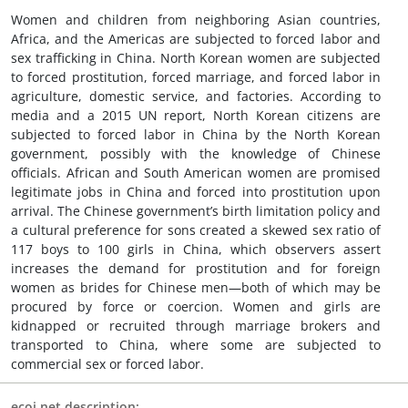
Women and children from neighboring Asian countries,
Africa, and the Americas are subjected to forced labor and
sex trafficking in China. North Korean women are subjected
to forced prostitution, forced marriage, and forced labor in
agriculture, domestic service, and factories. According to
media and a 2015 UN report, North Korean citizens are
subjected to forced labor in China by the North Korean
government, possibly with the knowledge of Chinese
officials. African and South American women are promised
legitimate jobs in China and forced into prostitution upon
arrival. The Chinese government’s birth limitation policy and
a cultural preference for sons created a skewed sex ratio of
117 boys to 100 girls in China, which observers assert
increases the demand for prostitution and for foreign
women as brides for Chinese men—both of which may be
procured by force or coercion. Women and girls are
kidnapped or recruited through marriage brokers and
transported to China, where some are subjected to
commercial sex or forced labor.
ecoi.net description: