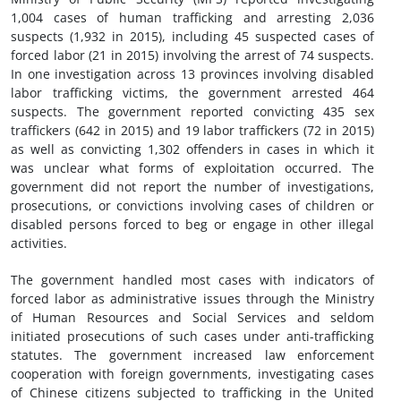
1,004 cases of human trafficking and arresting 2,036
suspects (1,932 in 2015), including 45 suspected cases of
forced labor (21 in 2015) involving the arrest of 74 suspects.
In one investigation across 13 provinces involving disabled
labor trafficking victims, the government arrested 464
suspects. The government reported convicting 435 sex
traffickers (642 in 2015) and 19 labor traffickers (72 in 2015)
as well as convicting 1,302 offenders in cases in which it
was unclear what forms of exploitation occurred. The
government did not report the number of investigations,
prosecutions, or convictions involving cases of children or
disabled persons forced to beg or engage in other illegal
activities.
The government handled most cases with indicators of
forced labor as administrative issues through the Ministry
of Human Resources and Social Services and seldom
initiated prosecutions of such cases under anti-trafficking
statutes. The government increased law enforcement
cooperation with foreign governments, investigating cases
of Chinese citizens subjected to trafficking in the United