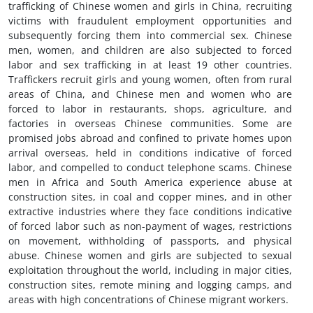
trafficking of Chinese women and girls in China, recruiting
victims with fraudulent employment opportunities and
subsequently forcing them into commercial sex. Chinese
men, women, and children are also subjected to forced
labor and sex trafficking in at least 19 other countries.
Traffickers recruit girls and young women, often from rural
areas of China, and Chinese men and women who are
forced to labor in restaurants, shops, agriculture, and
factories in overseas Chinese communities. Some are
promised jobs abroad and confined to private homes upon
arrival overseas, held in conditions indicative of forced
labor, and compelled to conduct telephone scams. Chinese
men in Africa and South America experience abuse at
construction sites, in coal and copper mines, and in other
extractive industries where they face conditions indicative
of forced labor such as non-payment of wages, restrictions
on movement, withholding of passports, and physical
abuse. Chinese women and girls are subjected to sexual
exploitation throughout the world, including in major cities,
construction sites, remote mining and logging camps, and
areas with high concentrations of Chinese migrant workers.