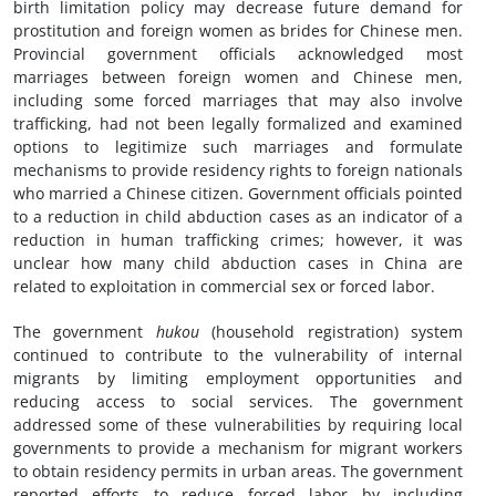
birth limitation policy may decrease future demand for
prostitution and foreign women as brides for Chinese men.
Provincial government officials acknowledged most
marriages between foreign women and Chinese men,
including some forced marriages that may also involve
trafficking, had not been legally formalized and examined
options to legitimize such marriages and formulate
mechanisms to provide residency rights to foreign nationals
who married a Chinese citizen. Government officials pointed
to a reduction in child abduction cases as an indicator of a
reduction in human trafficking crimes; however, it was
unclear how many child abduction cases in China are
related to exploitation in commercial sex or forced labor.
The government
hukou
(household registration) system
continued to contribute to the vulnerability of internal
migrants by limiting employment opportunities and
reducing access to social services. The government
addressed some of these vulnerabilities by requiring local
governments to provide a mechanism for migrant workers
to obtain residency permits in urban areas. The government
reported efforts to reduce forced labor by including