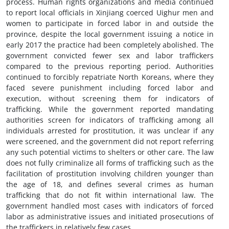
process. Human rights organizations and media continued
to report local officials in Xinjiang coerced Uighur men and
women to participate in forced labor in and outside the
province, despite the local government issuing a notice in
early 2017 the practice had been completely abolished. The
government convicted fewer sex and labor traffickers
compared to the previous reporting period. Authorities
continued to forcibly repatriate North Koreans, where they
faced severe punishment including forced labor and
execution, without screening them for indicators of
trafficking. While the government reported mandating
authorities screen for indicators of trafficking among all
individuals arrested for prostitution, it was unclear if any
were screened, and the government did not report referring
any such potential victims to shelters or other care. The law
does not fully criminalize all forms of trafficking such as the
facilitation of prostitution involving children younger than
the age of 18, and defines several crimes as human
trafficking that do not fit within international law. The
government handled most cases with indicators of forced
labor as administrative issues and initiated prosecutions of
the traffickers in relatively few cases.