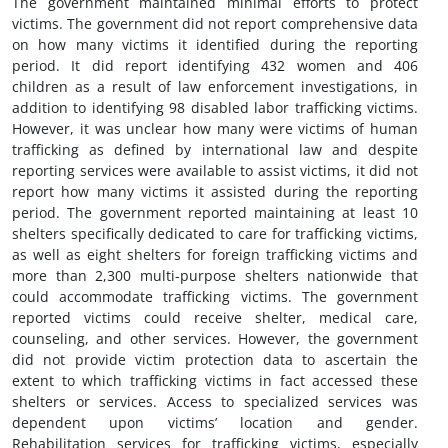
The government maintained minimal efforts to protect
victims. The government did not report comprehensive data
on how many victims it identified during the reporting
period. It did report identifying 432 women and 406
children as a result of law enforcement investigations, in
addition to identifying 98 disabled labor trafficking victims.
However, it was unclear how many were victims of human
trafficking as defined by international law and despite
reporting services were available to assist victims, it did not
report how many victims it assisted during the reporting
period. The government reported maintaining at least 10
shelters specifically dedicated to care for trafficking victims,
as well as eight shelters for foreign trafficking victims and
more than 2,300 multi-purpose shelters nationwide that
could accommodate trafficking victims. The government
reported victims could receive shelter, medical care,
counseling, and other services. However, the government
did not provide victim protection data to ascertain the
extent to which trafficking victims in fact accessed these
shelters or services. Access to specialized services was
dependent upon victims’ location and gender.
Rehabilitation services for trafficking victims, especially