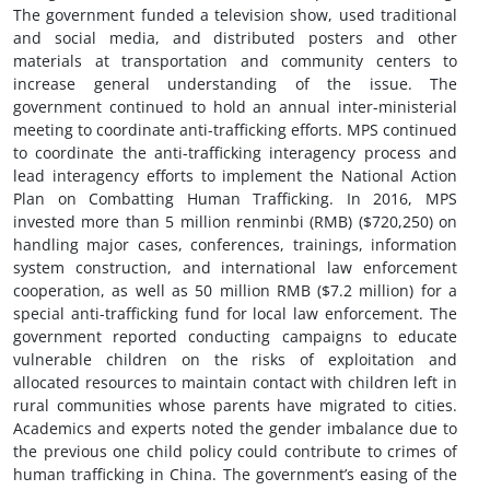
The government funded a television show, used traditional
and social media, and distributed posters and other
materials at transportation and community centers to
increase general understanding of the issue. The
government continued to hold an annual inter-ministerial
meeting to coordinate anti-trafficking efforts. MPS continued
to coordinate the anti-trafficking interagency process and
lead interagency efforts to implement the National Action
Plan on Combatting Human Trafficking. In 2016, MPS
invested more than 5 million renminbi (RMB) ($720,250) on
handling major cases, conferences, trainings, information
system construction, and international law enforcement
cooperation, as well as 50 million RMB ($7.2 million) for a
special anti-trafficking fund for local law enforcement. The
government reported conducting campaigns to educate
vulnerable children on the risks of exploitation and
allocated resources to maintain contact with children left in
rural communities whose parents have migrated to cities.
Academics and experts noted the gender imbalance due to
the previous one child policy could contribute to crimes of
human trafficking in China. The government’s easing of the