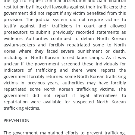
the right to request criminal prosecution and claim financial
restitution by filing civil lawsuits against their traffickers; the
government did not report if any victim benefited from this
provision. The judicial system did not require victims to
testify against their traffickers in court and allowed
prosecutors to submit previously recorded statements as
evidence. Authorities continued to detain North Korean
asylum-seekers and forcibly repatriated some to North
Korea where they faced severe punishment or death,
including in North Korean forced labor camps. As it was
unclear if the government screened these individuals for
indicators of trafficking and there were reports the
government forcibly returned some North Korean trafficking
victims in previous years, authorities may have forcibly
repatriated some North Korean trafficking victims. The
government did not report if legal alternatives to
repatriation were available for suspected North Korean
trafficking victims.
PREVENTION
The government maintained efforts to prevent trafficking.