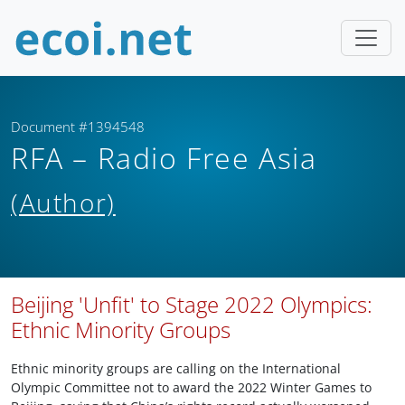
Document #1394548
RFA – Radio Free Asia
(Author)
Beijing 'Unfit' to Stage 2022 Olympics:
Ethnic Minority Groups
Ethnic minority groups are calling on the International
Olympic Committee not to award the 2022 Winter Games to