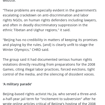
website.
“These problems are especially evident in the government’s
escalating crackdown on anti-discrimination and labor
rights NGOs, on human rights defenders including lawyers,
and often in deadly discriminatory suppression in the
ethnic Tibetan and Uighur regions,” it said.
“Beijing has no credibility in matters of keeping its promises
and playing by the rules, [and] is clearly unfit to stage the
Winter Olympics,” CHRD said.
The group said it had documented serious human rights
violations directly resulting from preparations for the 2008
Games, citing illegal labor practices, forced evictions, tight
control of the media, and the silencing of dissident voices.
'A military parade'
Beijing-based rights activist Hu Jia, who served a three-and-
a-half-year jail term for "incitement to subversion" after he
wrote online articles critical of Beijing's hosting of the 2008