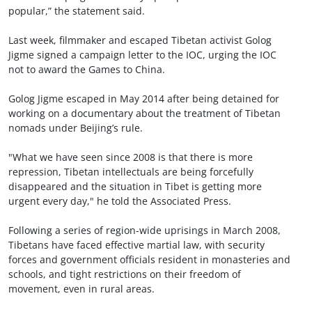
popular,” the statement said.
Last week, filmmaker and escaped Tibetan activist Golog
Jigme signed a campaign letter to the IOC, urging the IOC
not to award the Games to China.
Golog Jigme escaped in May 2014 after being detained for
working on a documentary about the treatment of Tibetan
nomads under Beijing’s rule.
"What we have seen since 2008 is that there is more
repression, Tibetan intellectuals are being forcefully
disappeared and the situation in Tibet is getting more
urgent every day," he told the Associated Press.
Following a series of region-wide uprisings in March 2008,
Tibetans have faced effective martial law, with security
forces and government officials resident in monasteries and
schools, and tight restrictions on their freedom of
movement, even in rural areas.