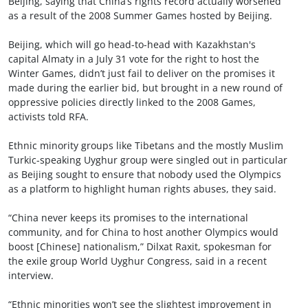
Beijing, saying that China’s rights record actually worsened
as a result of the 2008 Summer Games hosted by Beijing.
Beijing, which will go head-to-head with Kazakhstan's
capital Almaty in a July 31 vote for the right to host the
Winter Games, didn’t just fail to deliver on the promises it
made during the earlier bid, but brought in a new round of
oppressive policies directly linked to the 2008 Games,
activists told RFA.
Ethnic minority groups like Tibetans and the mostly Muslim
Turkic-speaking Uyghur group were singled out in particular
as Beijing sought to ensure that nobody used the Olympics
as a platform to highlight human rights abuses, they said.
“China never keeps its promises to the international
community, and for China to host another Olympics would
boost [Chinese] nationalism,” Dilxat Raxit, spokesman for
the exile group World Uyghur Congress, said in a recent
interview.
“Ethnic minorities won’t see the slightest improvement in