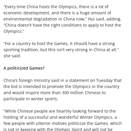
“Every time China hosts the Olympics, there is a lot of
economic development, and there is a huge amount of
environmental degradation in China now,” Hui said, adding,
“China doesn’t have the right conditions to apply to host the
Olympics.”
“For a country to host the Games, it should have a strong
sporting tradition, but this isn’t very strong in China at all,”
she said.
A politicized Games?
China’s foreign ministry said in a statement on Tuesday that
the bid is intended to promote the Olympics in the country
and would inspire more than 300 million Chinese to
participate in winter sports.
“While Chinese people are heartily looking forward to the
holding of a successful and wonderful Winter Olympics, a
few people with ulterior motives politicize the Games, which
is not in keeping with the Olympic Spirit and will not be