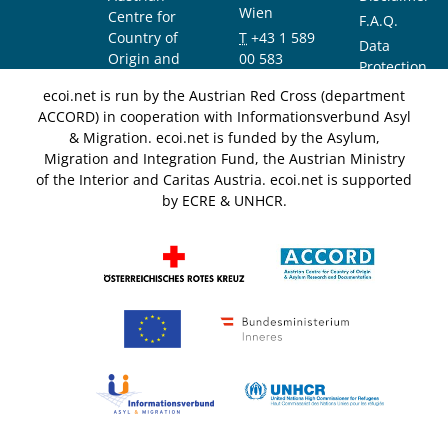
Wien
Centre for
F.A.Q.
Country of
T
+43 1 589
Data
Origin and
00 583
Protection
Asylum
F
+43 1 589
Notice
ecoi.net is run by the Austrian Red Cross (department
Research and
00 589
ACCORD) in cooperation with Informationsverbund Asyl
Documentation
info@ecoi.net
& Migration. ecoi.net is funded by the Asylum,
(ACCORD)
Migration and Integration Fund, the Austrian Ministry
of the Interior and Caritas Austria. ecoi.net is supported
by ECRE & UNHCR.