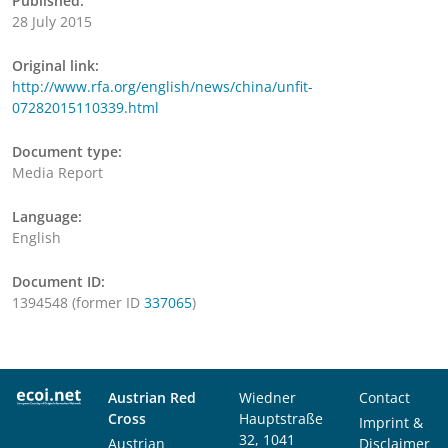
Published:
28 July 2015
Original link:
http://www.rfa.org/english/news/china/unfit-
07282015110339.html
Document type:
Media Report
Language:
English
Document ID:
1394548 (former ID
337065
)
Austrian Red
Wiedner
Contact
Cross
Hauptstraße
Imprint &
32, 1041
Austrian
Disclaimer