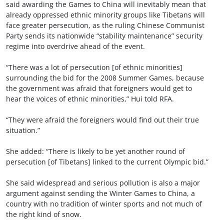
said awarding the Games to China will inevitably mean that
already oppressed ethnic minority groups like Tibetans will
face greater persecution, as the ruling Chinese Communist
Party sends its nationwide “stability maintenance” security
regime into overdrive ahead of the event.
“There was a lot of persecution [of ethnic minorities]
surrounding the bid for the 2008 Summer Games, because
the government was afraid that foreigners would get to
hear the voices of ethnic minorities,” Hui told RFA.
“They were afraid the foreigners would find out their true
situation.”
She added: “There is likely to be yet another round of
persecution [of Tibetans] linked to the current Olympic bid.”
She said widespread and serious pollution is also a major
argument against sending the Winter Games to China, a
country with no tradition of winter sports and not much of
the right kind of snow.