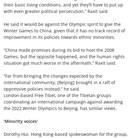
their basic living conditions, and yet they’ll have to put up
with even greater political persecution,” Raxit said.
He said it would be against the Olympic spirit to give the
Winter Games to China, given that it has no track record of
improvement in its policies towards ethnic minorities.
“China made promises during its bid to host the 2008
Games, but the opposite happened, and the human rights
situation got much worse in the aftermath,” Raxit said.
“Far from bringing the changes expected by the
international community, [Beijing] brought in a raft of
oppressive policies instead,” he said.
London-based Free Tibet, one of the Tibetan groups
coordinating an international campaign against awarding
the 2022 Winter Olympics to Beijing, has similar views.
'Minority voices'
Dorothy Hui, Hong Kong-based spokeswoman for the group,