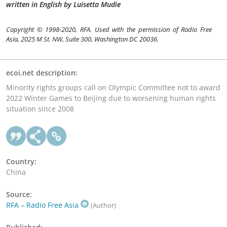
written in English by Luisetta Mudie
Copyright © 1998-2020, RFA. Used with the permission of Radio Free
Asia, 2025 M St. NW, Suite 300, Washington DC 20036.
ecoi.net description:
Minority rights groups call on Olympic Committee not to award
2022 Winter Games to Beijing due to worsening human rights
situation since 2008
Country:
China
Source:
RFA – Radio Free Asia
(Author)