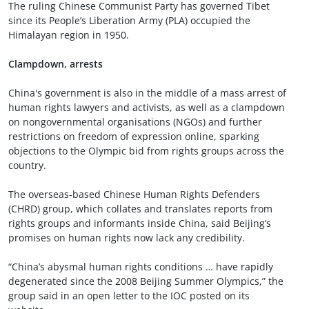
The ruling Chinese Communist Party has governed Tibet
since its People’s Liberation Army (PLA) occupied the
Himalayan region in 1950.
Clampdown, arrests
China's government is also in the middle of a mass arrest of
human rights lawyers and activists, as well as a clampdown
on nongovernmental organisations (NGOs) and further
restrictions on freedom of expression online, sparking
objections to the Olympic bid from rights groups across the
country.
The overseas-based Chinese Human Rights Defenders
(CHRD) group, which collates and translates reports from
rights groups and informants inside China, said Beijing’s
promises on human rights now lack any credibility.
“China’s abysmal human rights conditions … have rapidly
degenerated since the 2008 Beijing Summer Olympics,” the
group said in an open letter to the IOC posted on its