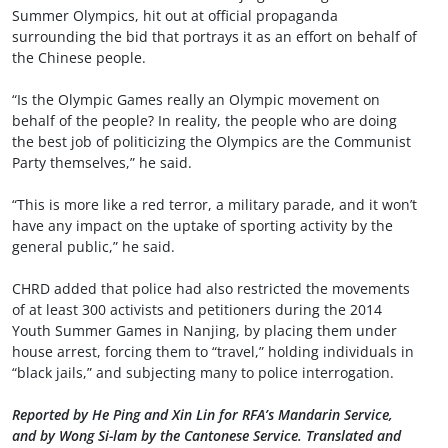
Summer Olympics, hit out at official propaganda
surrounding the bid that portrays it as an effort on behalf of
the Chinese people.
“Is the Olympic Games really an Olympic movement on
behalf of the people? In reality, the people who are doing
the best job of politicizing the Olympics are the Communist
Party themselves,” he said.
“This is more like a red terror, a military parade, and it won’t
have any impact on the uptake of sporting activity by the
general public,” he said.
CHRD added that police had also restricted the movements
of at least 300 activists and petitioners during the 2014
Youth Summer Games in Nanjing, by placing them under
house arrest, forcing them to “travel,” holding individuals in
“black jails,” and subjecting many to police interrogation.
Reported by He Ping and Xin Lin for RFA’s Mandarin Service,
and by Wong Si-lam by the Cantonese Service. Translated and