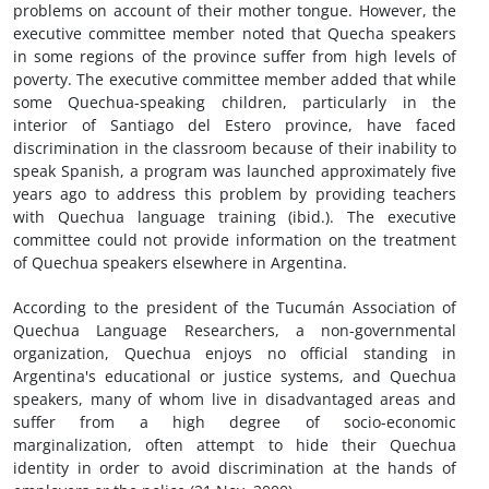
problems on account of their mother tongue. However, the
executive committee member noted that Quecha speakers
in some regions of the province suffer from high levels of
poverty. The executive committee member added that while
some Quechua-speaking children, particularly in the
interior of Santiago del Estero province, have faced
discrimination in the classroom because of their inability to
speak Spanish, a program was launched approximately five
years ago to address this problem by providing teachers
with Quechua language training (ibid.). The executive
committee could not provide information on the treatment
of Quechua speakers elsewhere in Argentina.
According to the president of the Tucumán Association of
Quechua Language Researchers, a non-governmental
organization, Quechua enjoys no official standing in
Argentina's educational or justice systems, and Quechua
speakers, many of whom live in disadvantaged areas and
suffer from a high degree of socio-economic
marginalization, often attempt to hide their Quechua
identity in order to avoid discrimination at the hands of