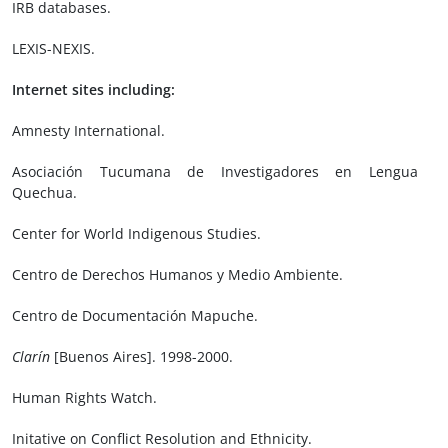
IRB databases.
LEXIS-NEXIS.
Internet sites including:
Amnesty International.
Asociación Tucumana de Investigadores en Lengua
Quechua.
Center for World Indigenous Studies.
Centro de Derechos Humanos y Medio Ambiente.
Centro de Documentación Mapuche.
Clarín
[Buenos Aires]. 1998-2000.
Human Rights Watch.
Initative on Conflict Resolution and Ethnicity.