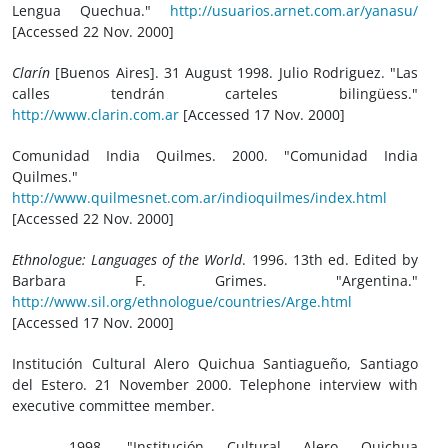
Lengua Quechua."
http://usuarios.arnet.com.ar/yanasu/
[Accessed 22 Nov. 2000]
Clarín
[Buenos Aires]. 31 August 1998. Julio Rodriguez. "Las
calles tendrán carteles bilingüess."
http://www.clarin.com.ar
[Accessed 17 Nov. 2000]
Comunidad India Quilmes. 2000. "Comunidad India
Quilmes."
http://www.quilmesnet.com.ar/indioquilmes/index.html
[Accessed 22 Nov. 2000]
Ethnologue: Languages of the World
. 1996. 13th ed. Edited by
Barbara F. Grimes. "Argentina."
http://www.sil.org/ethnologue/countries/Arge.html
[Accessed 17 Nov. 2000]
Institución Cultural Alero Quichua Santiagueño, Santiago
del Estero. 21 November 2000. Telephone interview with
executive committee member.
_____. 1998. "Institución Cultural Alero Quichua