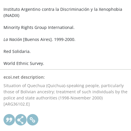
Instituto Argentino contra la Discriminación y la Xenophobia
(INADIX)
Minority Rights Group International.
La Nación
[Buenos Aires]. 1999-2000.
Red Solidaria.
World Ethnic Survey.
ecoi.net description:
Situation of Quechua (Quichua)-speaking people, particularly
those of Bolivian ancestry; treatment of such individuals by the
police and state authorities (1998-November 2000)
[ARG36102.E]