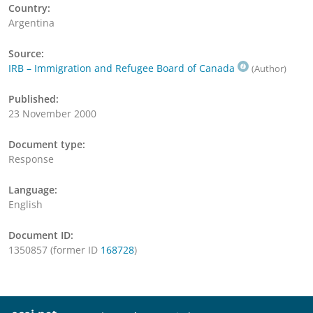
Country:
Argentina
Source:
IRB – Immigration and Refugee Board of Canada
(Author)
Published:
23 November 2000
Document type:
Response
Language:
English
Document ID:
1350857 (former ID
168728
)