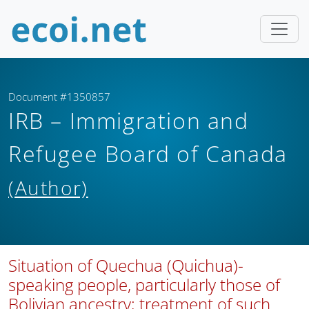
Document #1350857
IRB – Immigration and
Refugee Board of Canada
(Author)
Situation of Quechua (Quichua)-
speaking people, particularly those of
Bolivian ancestry; treatment of such