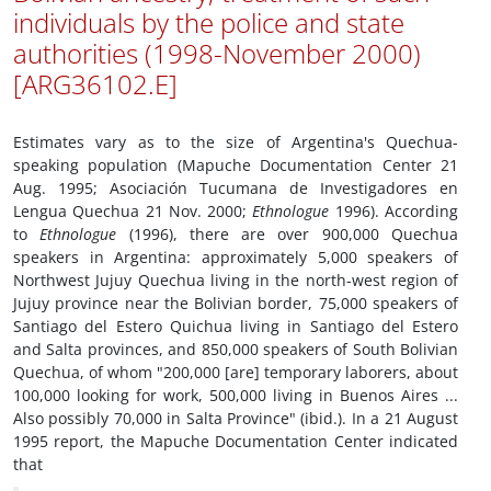
individuals by the police and state
authorities (1998-November 2000)
[ARG36102.E]
Estimates vary as to the size of Argentina's Quechua-
speaking population (Mapuche Documentation Center 21
Aug. 1995; Asociación Tucumana de Investigadores en
Lengua Quechua 21 Nov. 2000;
Ethnologue
1996). According
to
Ethnologue
(1996), there are over 900,000 Quechua
speakers in Argentina: approximately 5,000 speakers of
Northwest Jujuy Quechua living in the north-west region of
Jujuy province near the Bolivian border, 75,000 speakers of
Santiago del Estero Quichua living in Santiago del Estero
and Salta provinces, and 850,000 speakers of South Bolivian
Quechua, of whom "200,000 [are] temporary laborers, about
100,000 looking for work, 500,000 living in Buenos Aires ...
Also possibly 70,000 in Salta Province" (ibid.). In a 21 August
1995 report, the Mapuche Documentation Center indicated
that