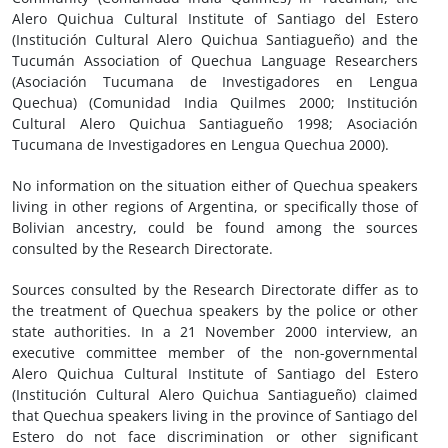
Alero Quichua Cultural Institute of Santiago del Estero
(Institución Cultural Alero Quichua Santiagueño) and the
Tucumán Association of Quechua Language Researchers
(Asociación Tucumana de Investigadores en Lengua
Quechua) (Comunidad India Quilmes 2000; Institución
Cultural Alero Quichua Santiagueño 1998; Asociación
Tucumana de Investigadores en Lengua Quechua 2000).
No information on the situation either of Quechua speakers
living in other regions of Argentina, or specifically those of
Bolivian ancestry, could be found among the sources
consulted by the Research Directorate.
Sources consulted by the Research Directorate differ as to
the treatment of Quechua speakers by the police or other
state authorities. In a 21 November 2000 interview, an
executive committee member of the non-governmental
Alero Quichua Cultural Institute of Santiago del Estero
(Institución Cultural Alero Quichua Santiagueño) claimed
that Quechua speakers living in the province of Santiago del
Estero do not face discrimination or other significant