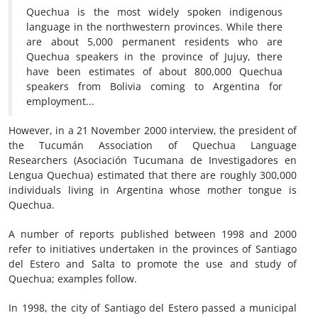
Quechua is the most widely spoken indigenous
language in the northwestern provinces. While there
are about 5,000 permanent residents who are
Quechua speakers in the province of Jujuy, there
have been estimates of about 800,000 Quechua
speakers from Bolivia coming to Argentina for
employment...
However, in a 21 November 2000 interview, the president of
the Tucumán Association of Quechua Language
Researchers (Asociación Tucumana de Investigadores en
Lengua Quechua) estimated that there are roughly 300,000
individuals living in Argentina whose mother tongue is
Quechua.
A number of reports published between 1998 and 2000
refer to initiatives undertaken in the provinces of Santiago
del Estero and Salta to promote the use and study of
Quechua; examples follow.
In 1998, the city of Santiago del Estero passed a municipal