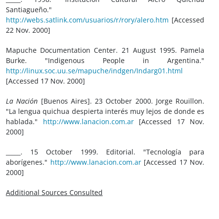
Santiagueño."
http://webs.satlink.com/usuarios/r/rory/alero.htm
[Accessed
22 Nov. 2000]
Mapuche Documentation Center. 21 August 1995. Pamela
Burke. "Indigenous People in Argentina."
http://linux.soc.uu.se/mapuche/indgen/Indarg01.html
[Accessed 17 Nov. 2000]
La Nación
[Buenos Aires]. 23 October 2000. Jorge Rouillon.
"La lengua quichua despierta interés muy lejos de donde es
hablada."
http://www.lanacion.com.ar
[Accessed 17 Nov.
2000]
_____. 15 October 1999. Editorial. "Tecnología para
aborígenes."
http://www.lanacion.com.ar
[Accessed 17 Nov.
2000]
Additional Sources Consulted