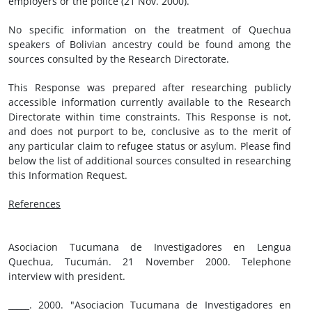
employers or the police (21 Nov. 2000).
No specific information on the treatment of Quechua
speakers of Bolivian ancestry could be found among the
sources consulted by the Research Directorate.
This Response was prepared after researching publicly
accessible information currently available to the Research
Directorate within time constraints. This Response is not,
and does not purport to be, conclusive as to the merit of
any particular claim to refugee status or asylum. Please find
below the list of additional sources consulted in researching
this Information Request.
References
Asociacion Tucumana de Investigadores en Lengua
Quechua, Tucumán. 21 November 2000. Telephone
interview with president.
_____. 2000. "Asociacion Tucumana de Investigadores en