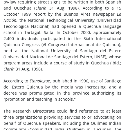
by-law requiring street signs to be written in both Spanish
and Quechua (
Clarín
31 Aug. 1998). According to a 15
October 1999 report by the Buenos Aires newspaper
La
Nación
, the National Technological University (Universidad
Teconológica Nacional) had opened a Quechua language
school in Tartagal, Salta. In October 2000, approximately
2,400 individuals participated in the Sixth International
Quichua Congress (VI Congreso Internacional de Quichua),
held at the National University of Santiago del Estero
(Universidad Nacional de Santiago del Estero, UNSE), whose
program areas include a course of study in Quechua (ibid.;
Clarín
31 Aug. 1998).
According to
Ethnologue
, published in 1996, use of Santiago
del Estero Quichua by the media was increasing, and a
decree was promulgated in the province authorizing its
"promotion and teaching in schools."
The Research Directorate could find reference to at least
three organizations providing services to or advocating on
behalf of Quechua speakers, including the Quilmes Indian
Community (Comunidad India Quilmes) in Tucumán, the