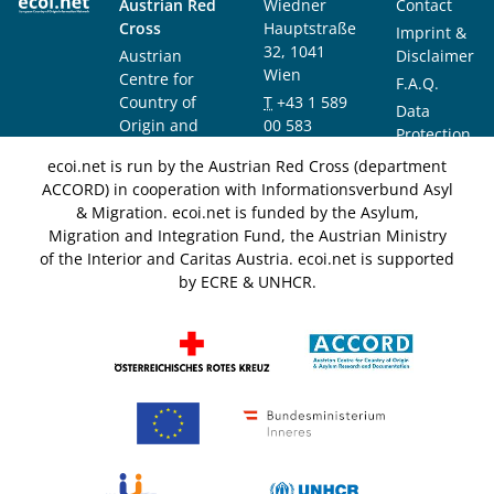
Austrian Red
Wiedner
Contact
Cross
Hauptstraße
Imprint &
32, 1041
Austrian
Disclaimer
Wien
Centre for
F.A.Q.
Country of
T
+43 1 589
Data
Origin and
00 583
Protection
Asylum
F
+43 1 589
Notice
ecoi.net is run by the Austrian Red Cross (department
Research and
00 589
ACCORD) in cooperation with Informationsverbund Asyl
Documentation
info@ecoi.net
& Migration. ecoi.net is funded by the Asylum,
(ACCORD)
Migration and Integration Fund, the Austrian Ministry
of the Interior and Caritas Austria. ecoi.net is supported
by ECRE & UNHCR.