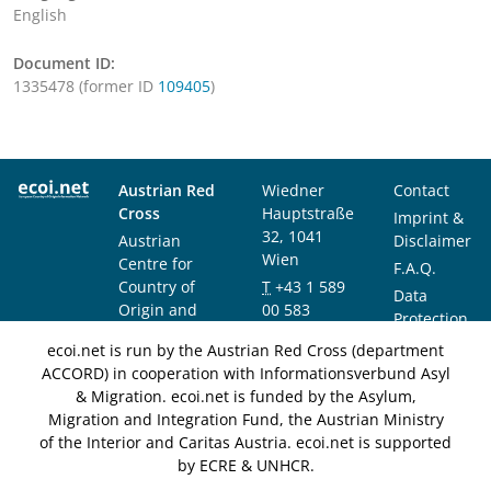
English
Document ID:
1335478 (former ID
109405
)
Austrian Red
Wiedner
Contact
Cross
Hauptstraße
Imprint &
32, 1041
Austrian
Disclaimer
Wien
Centre for
F.A.Q.
Country of
T
+43 1 589
Data
Origin and
00 583
Protection
Asylum
F
+43 1 589
Notice
ecoi.net is run by the Austrian Red Cross (department
Research and
00 589
ACCORD) in cooperation with Informationsverbund Asyl
Documentation
info@ecoi.net
& Migration. ecoi.net is funded by the Asylum,
(ACCORD)
Migration and Integration Fund, the Austrian Ministry
of the Interior and Caritas Austria. ecoi.net is supported
by ECRE & UNHCR.