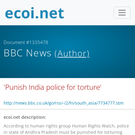
Document #1335478
BBC News
(Author)
'Punish India police for torture'
http://news.bbc.co.uk/go/rss/-/2/hi/south_asia/7734777.stm
ecoi.net description:
According to human rights group Human Rights Watch, police
in state of Andhra Pradesh must be punished for torturing