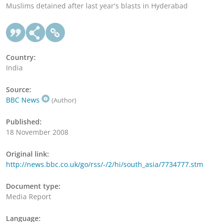
Muslims detained after last year's blasts in Hyderabad
Country:
India
Source:
BBC News
(Author)
Published:
18 November 2008
Original link:
http://news.bbc.co.uk/go/rss/-/2/hi/south_asia/7734777.stm
Document type:
Media Report
Language: