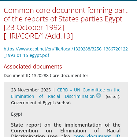
Common core document forming part
of the reports of States parties Egypt
[23 October 1992]
[HRI/CORE/1/Add.19]
https://www.ecoi.net/en/file/local/1320288/3256_1366720122
_1993-01-15-egypt.pdf
Associated documents
Document ID 1320288 Core document for
28 November 2025 |
CERD – UN Committee on the
Elimination of Racial Discrimination
,
(editor)
Government of Egypt
(Author)
Egypt
State report on the implementation of the
Convention on Elimination of Racial
Discrimination (see also
core document, ID