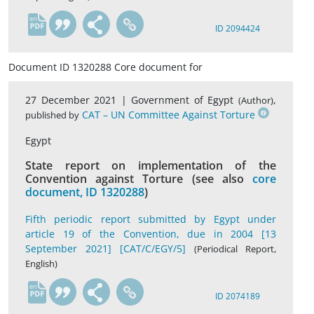
en
ID 2094424
Document ID 1320288 Core document for
27 December 2021 |
Government of Egypt
,
(Author)
CAT – UN Committee Against Torture
published by
Egypt
State report on implementation of the
Convention against Torture (see also
core
document, ID 1320288
)
Fifth periodic report submitted by Egypt under
article 19 of the Convention, due in 2004 [13
September 2021] [CAT/C/EGY/5]
(Periodical Report,
English)
en
ID 2074189