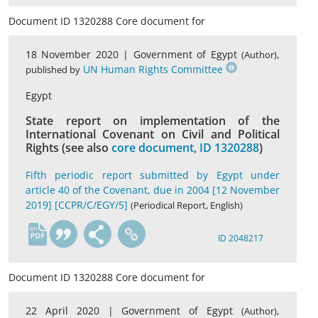
Document ID 1320288 Core document for
18 November 2020 |
Government of Egypt
,
(Author)
UN Human Rights Committee
published by
Egypt
State report on implementation of the
International Covenant on Civil and Political
Rights (see also
core document, ID 1320288
)
Fifth periodic report submitted by Egypt under
article 40 of the Covenant, due in 2004 [12 November
2019] [CCPR/C/EGY/5]
(Periodical Report, English)
en
ID 2048217
Document ID 1320288 Core document for
22 April 2020 |
Government of Egypt
,
(Author)