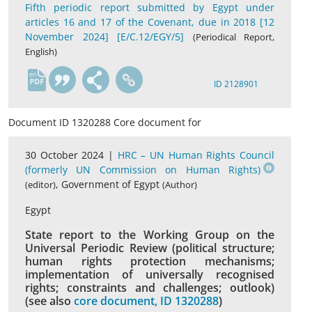
Fifth periodic report submitted by Egypt under
articles 16 and 17 of the Covenant, due in 2018 [12
November 2024] [E/C.12/EGY/5]
(Periodical Report,
English)
en
ID 2128901
Document ID 1320288 Core document for
30 October 2024 |
HRC – UN Human Rights Council
(formerly UN Commission on Human Rights)
, Government of Egypt
(editor)
(Author)
Egypt
State report to the Working Group on the
Universal Periodic Review (political structure;
human rights protection mechanisms;
implementation of universally recognised
rights; constraints and challenges; outlook)
(see also
core document, ID 1320288
)