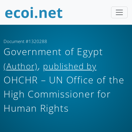
Document #1320288
Government of Egypt
,
(Author)
published by
OHCHR – UN Office of the
High Commissioner for
Human Rights