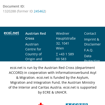
Document ID:
1320288 (former ID
245462
)
Austrian Red
Wiedner
Contact
Cross
Hauptstraße
Imprint &
32, 1041
Austrian
Disclaimer
Wien
Centre for
F.A.Q.
Country of
T
+43 1 589
Data
Origin and
00 583
Protection
Asylum
F
+43 1 589
Notice
ecoi.net is run by the Austrian Red Cross (department
Research and
00 589
ACCORD) in cooperation with Informationsverbund Asyl
Documentation
info@ecoi.net
& Migration. ecoi.net is funded by the Asylum,
(ACCORD)
Migration and Integration Fund, the Austrian Ministry
of the Interior and Caritas Austria. ecoi.net is supported
by ECRE & UNHCR.