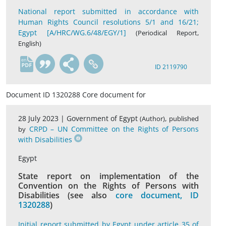
National report submitted in accordance with
Human Rights Council resolutions 5/1 and 16/21;
Egypt [A/HRC/WG.6/48/EGY/1]
(Periodical Report,
English)
en
ID 2119790
Document ID 1320288 Core document for
28 July 2023 |
Government of Egypt
,
(Author)
published
CRPD – UN Committee on the Rights of Persons
by
with Disabilities
Egypt
State report on implementation of the
Convention on the Rights of Persons with
Disabilities (see also
core document, ID
1320288
)
Initial report submitted by Egypt under article 35 of