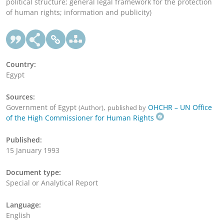
political structure; general legal framework for the protection
of human rights; information and publicity)
Country:
Egypt
Sources:
Government of Egypt
,
OHCHR – UN Office
(Author)
published by
of the High Commissioner for Human Rights
Published:
15 January 1993
Document type:
Special or Analytical Report
Language:
English