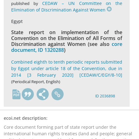
CEDAW – UN Committee on the
published by
Elimination of Discrimination Against Women
Egypt
State report on implementation of the
Convention on the Elimination of All Forms of
Discrimination against Women (see also
core
document, ID 1320288
)
Combined eighth to tenth periodic reports submitted
by Egypt under article 18 of the Convention, due in
2014 [3 February 2020] [CEDAW/C/EGY/8-10]
(Periodical Report, English)
en
ID 2036898
ecoi.net description:
Core document forming part of state report under the
international human rights treaties (land and people; general