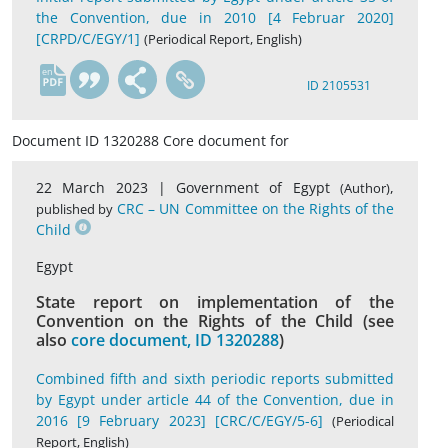
the Convention, due in 2010 [4 Februar 2020]
[CRPD/C/EGY/1]
(Periodical Report, English)
en
ID 2105531
Document ID 1320288 Core document for
22 March 2023 |
Government of Egypt
,
(Author)
CRC – UN Committee on the Rights of the
published by
Child
Egypt
State report on implementation of the
Convention on the Rights of the Child (see
also
core document, ID 1320288
)
Combined fifth and sixth periodic reports submitted
by Egypt under article 44 of the Convention, due in
2016 [9 February 2023] [CRC/C/EGY/5-6]
(Periodical
Report, English)