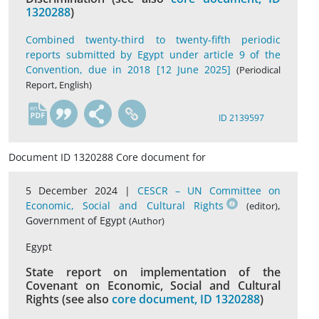
1320288
)
Combined twenty-third to twenty-fifth periodic
reports submitted by Egypt under article 9 of the
Convention, due in 2018 [12 June 2025]
(Periodical
Report, English)
en
ID 2139597
Document ID 1320288 Core document for
5 December 2024 |
CESCR – UN Committee on
Economic, Social and Cultural Rights
,
(editor)
Government of Egypt
(Author)
Egypt
State report on implementation of the
Covenant on Economic, Social and Cultural
Rights (see also
core document, ID 1320288
)