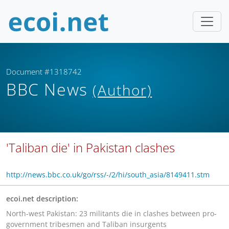
Document #1318742
BBC News
(Author)
'Taliban die' in Pakistan clashes
http://news.bbc.co.uk/go/rss/-/2/hi/south_asia/8149411.stm
ecoi.net description:
North-west Pakistan: 23 militants die in clashes between pro-
government tribesmen and Taliban insurgents