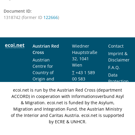
Document ID:
1318742 (former ID
122666
)
Austrian Red
Wiedner
Contact
Cross
Hauptstraße
Imprint &
32, 1041
Austrian
Disclaimer
Wien
Centre for
F.A.Q.
Country of
T
+43 1 589
Data
Origin and
00 583
Protection
Asylum
F
+43 1 589
Notice
ecoi.net is run by the Austrian Red Cross (department
Research and
00 589
ACCORD) in cooperation with Informationsverbund Asyl
Documentation
info@ecoi.net
& Migration. ecoi.net is funded by the Asylum,
(ACCORD)
Migration and Integration Fund, the Austrian Ministry
of the Interior and Caritas Austria. ecoi.net is supported
by ECRE & UNHCR.