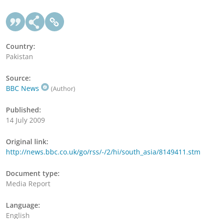
Country:
Pakistan
Source:
BBC News
(Author)
Published:
14 July 2009
Original link:
http://news.bbc.co.uk/go/rss/-/2/hi/south_asia/8149411.stm
Document type:
Media Report
Language:
English