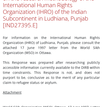
International Human Rights
Organization (IHRO) of the Indian
Subcontinent in Ludhiana, Punjab
[IND27395.E]
For information on the International Human Rights
Organization (IHRO) of Ludhiana, Punjab, please consult the
attached 17 June 1997 letter from the World Sikh
Organization (WSO) in Ottawa.
This Response was prepared after researching publicly
accessible information currently available to the DIRB within
time constraints. This Response is not, and does not
purport to be, conclusive as to the merit of any particular
claim to refugee status or asylum.
Attachment