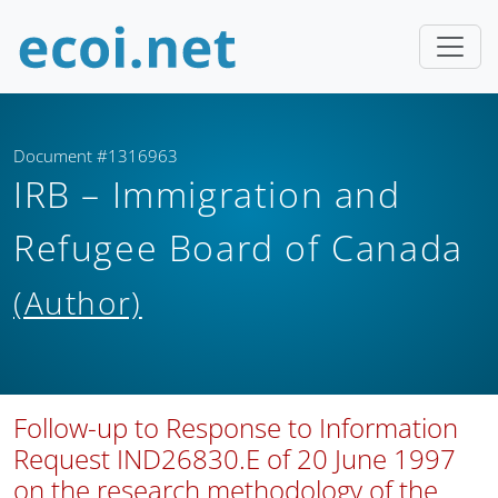
Document #1316963
IRB – Immigration and
Refugee Board of Canada
(Author)
Follow-up to Response to Information
Request IND26830.E of 20 June 1997
on the research methodology of the