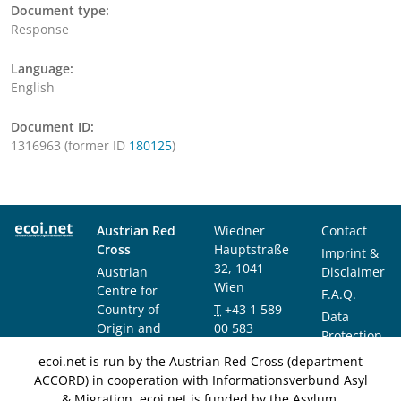
Document type:
Response
Language:
English
Document ID:
1316963 (former ID
180125
)
Austrian Red
Wiedner
Contact
Cross
Hauptstraße
Imprint &
32, 1041
Austrian
Disclaimer
Wien
Centre for
F.A.Q.
Country of
T
+43 1 589
Data
Origin and
00 583
Protection
Asylum
F
+43 1 589
Notice
ecoi.net is run by the Austrian Red Cross (department
Research and
00 589
ACCORD) in cooperation with Informationsverbund Asyl
Documentation
info@ecoi.net
& Migration. ecoi.net is funded by the Asylum,