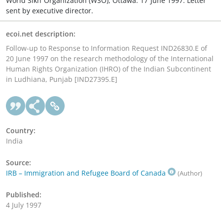
World Sikh Organization (WSO), Ottawa. 17 June 1997. Letter
sent by executive director.
ecoi.net description:
Follow-up to Response to Information Request IND26830.E of
20 June 1997 on the research methodology of the International
Human Rights Organization (IHRO) of the Indian Subcontinent
in Ludhiana, Punjab [IND27395.E]
Country:
India
Source:
IRB – Immigration and Refugee Board of Canada
(Author)
Published:
4 July 1997