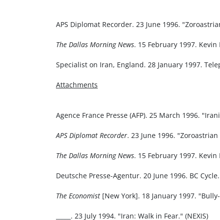
APS Diplomat Recorder. 23 June 1996. "Zoroastria
The Dallas Morning News
. 15 February 1997. Kevin 
Specialist on Iran, England. 28 January 1997. Tel
Attachments
Agence France Presse (AFP). 25 March 1996. "Irani
APS Diplomat Recorder
. 23 June 1996. "Zoroastrian
The Dallas Morning News
. 15 February 1997. Kevin 
Deutsche Presse-Agentur. 20 June 1996. BC Cycle. "
The Economist
[New York]. 18 January 1997. "Bully-
_____. 23 July 1994. "Iran: Walk in Fear." (NEXIS)