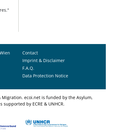
res."
 Wien
Contact
Imprint & Disclaimer
F.A.Q.
Data Protection Notice
Migration. ecoi.net is funded by the Asylum,
et is supported by ECRE & UNHCR.