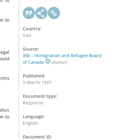
an in
on to
Country:
Iran
Source:
legal
IRB – Immigration and Refugee Board
could
of Canada
(Author)
Published:
gress
5 March 1997
Document type:
Response
ithin
Language:
im to
English
Document ID: