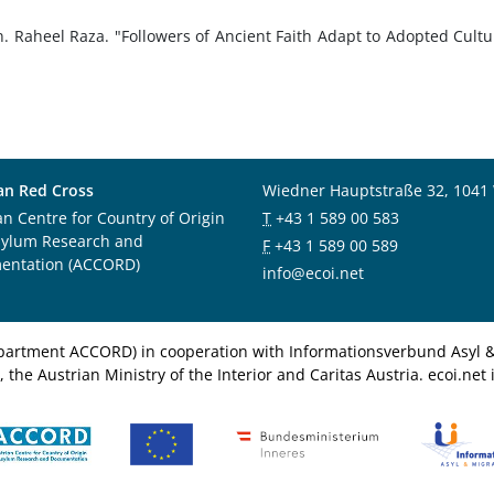
n. Raheel Raza. "Followers of Ancient Faith Adapt to Adopted Cultu
an Red Cross
Wiedner Hauptstraße 32, 1041
an Centre for Country of Origin
T
+43 1 589 00 583
sylum Research and
F
+43 1 589 00 589
entation (ACCORD)
info@ecoi.net
department ACCORD) in cooperation with Informationsverbund Asyl & 
 the Austrian Ministry of the Interior and Caritas Austria. ecoi.n