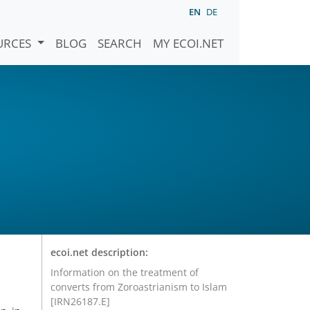
EN
DE
URCES
BLOG
SEARCH
MY ECOI.NET
ecoi.net description:
Information on the treatment of
converts from Zoroastrianism to Islam
[IRN26187.E]