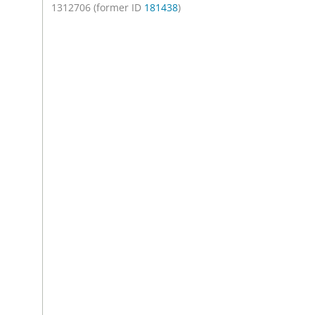
1312706 (former ID
181438
)