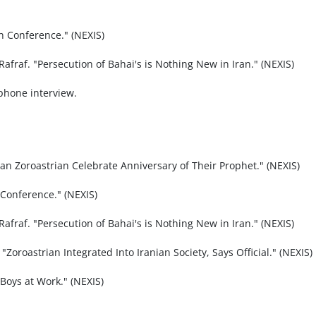
n Conference." (NEXIS)
Rafraf. "Persecution of Bahai's is Nothing New in Iran." (NEXIS)
ephone interview.
an Zoroastrian Celebrate Anniversary of Their Prophet." (NEXIS)
 Conference." (NEXIS)
Rafraf. "Persecution of Bahai's is Nothing New in Iran." (NEXIS)
Zoroastrian Integrated Into Iranian Society, Says Official." (NEXIS)
Boys at Work." (NEXIS)