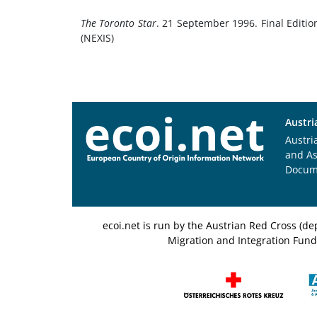
The Toronto Star
. 21 September 1996. Final Editio
(NEXIS)
Austri
Austri
and A
Docum
ecoi.net is run by the Austrian Red Cross (
Migration and Integration Fund,