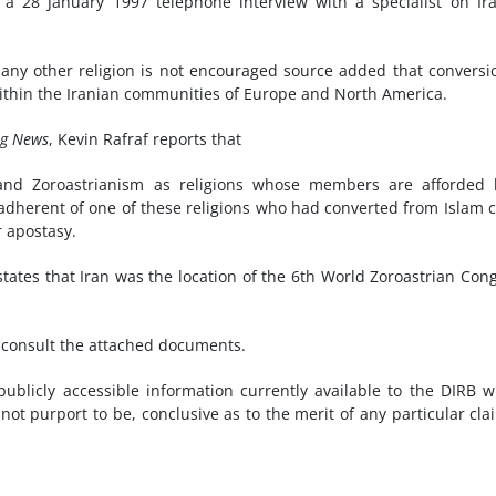
a 28 January 1997 telephone interview with a specialist on Ir
 any other religion is not encouraged source added that conversi
within the Iranian communities of Europe and North America.
ng News
, Kevin Rafraf reports that
ty and Zoroastrianism as religions whose members are afforded 
 adherent of one of these religions who had converted from Islam 
r apostasy.
tates that Iran was the location of the 6th World Zoroastrian Con
e consult the attached documents.
blicly accessible information currently available to the DIRB w
not purport to be, conclusive as to the merit of any particular cla