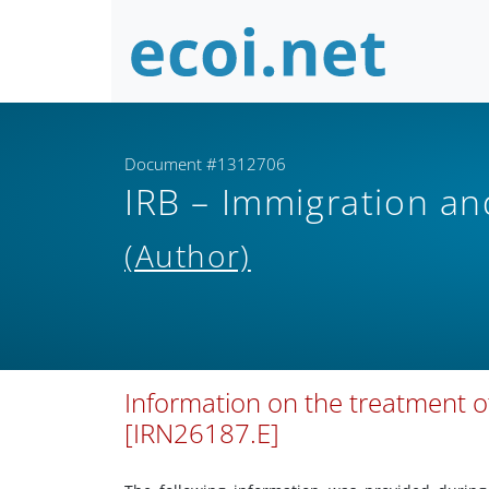
Document #1312706
IRB – Immigration a
(Author)
Information on the treatment o
[IRN26187.E]