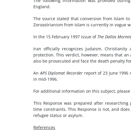
The following information was provided during 
England.
The source stated that conversion from Islam to
Zoroastrianism from Islam is currently in vogue 
In the 15 February 1997 issue of
The Dallas Morni
Iran officially recognizes Judaism, Christiani
protection. This verdict, however, means that an
also be prosecuted and face the death penalty fo
An
APS Diplomat Recorder
report of 23 June 1996 s
in mid-1996.
For additional information on this subject, pleas
This Response was prepared after researching pu
time constraints. This Response is not, and does 
refugee status or asylum.
References