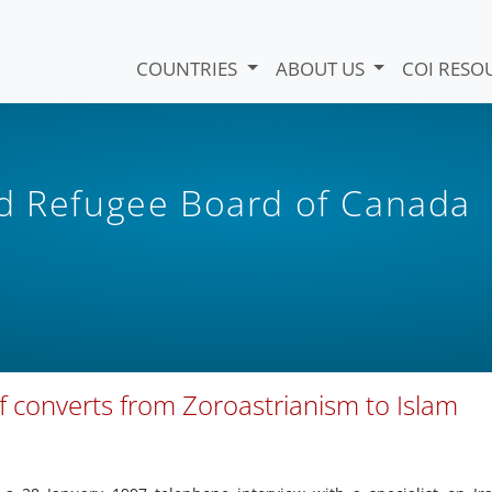
COUNTRIES
ABOUT US
COI RESO
nd Refugee Board of Canada
f converts from Zoroastrianism to Islam