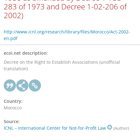
283 of 1973 and Decree 1-02-206 of
2002)
http://www.icnl.org/research/library/files/Morocco/Act-2002-
en.pdf
ecoi.net description:
Decree on the Right to Establish Associations (unofficial
translation)
Country:
Morocco
Source:
ICNL – International Center for Not-for-Profit Law
(Author)