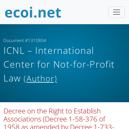
Document #1310804
ICNL – International
Center for Not-for-Profit
Law
(Author)
Decree on the Right to Establish
Associations (Decree 1-58-376 of
1958 as amended by Decree 1-733-