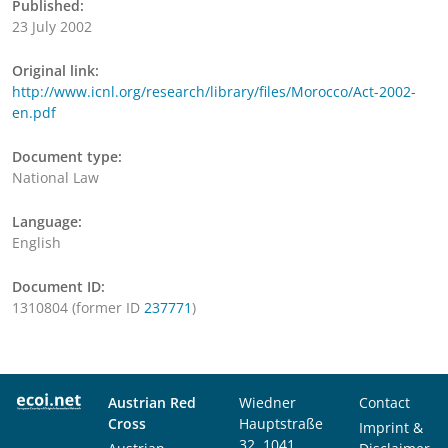
Published:
23 July 2002
Original link:
http://www.icnl.org/research/library/files/Morocco/Act-2002-
en.pdf
Document type:
National Law
Language:
English
Document ID:
1310804 (former ID
237771
)
Austrian Red
Wiedner
Contact
Cross
Hauptstraße
Imprint &
32, 1041