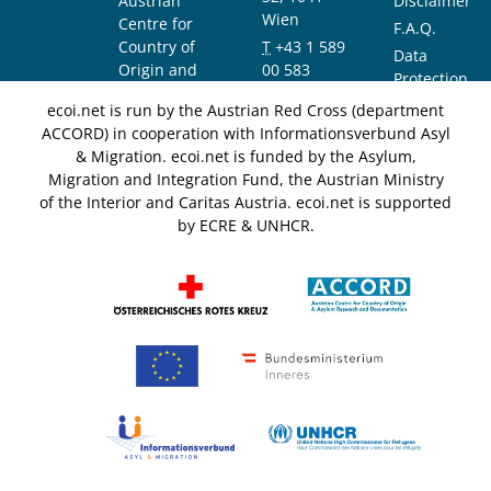
Austrian
Disclaimer
Wien
Centre for
F.A.Q.
Country of
T
+43 1 589
Data
Origin and
00 583
Protection
Asylum
F
+43 1 589
Notice
ecoi.net is run by the Austrian Red Cross (department
Research and
00 589
ACCORD) in cooperation with Informationsverbund Asyl
Documentation
info@ecoi.net
& Migration. ecoi.net is funded by the Asylum,
(ACCORD)
Migration and Integration Fund, the Austrian Ministry
of the Interior and Caritas Austria. ecoi.net is supported
by ECRE & UNHCR.