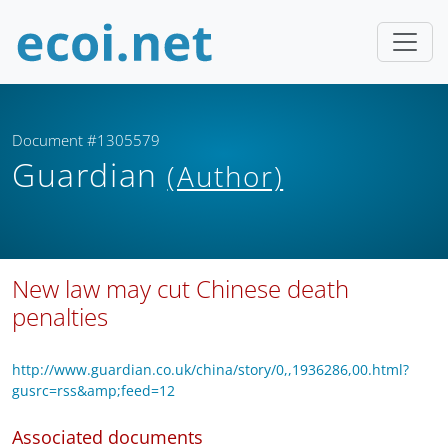
Document #1305579
Guardian
(Author)
New law may cut Chinese death
penalties
http://www.guardian.co.uk/china/story/0,,1936286,00.html?
gusrc=rss&amp;feed=12
Associated documents