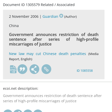
Document ID 1305579 Related / Associated
2 November 2006 |
Guardian
(Author)
China
Government announces restriction of death
sentence after series of high-profile
miscarriages of justice
New law may cut Chinese death penalties
(Media
Report, English)
en
ID 1085558
ecoi.net description:
Government announces restriction of death sentence after
series of high-profile miscarriages of justice