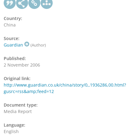
Country:
China
Source:
Guardian
(Author)
Published:
2 November 2006
Original link:
http://www.guardian.co.uk/china/story/0,,1936286,00.html?
gusrc=rss&amp;feed=12
Document type:
Media Report
Language:
English