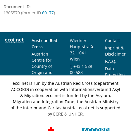
Document ID:
1305579 (former ID
60177
)
Austrian Red
Wiedner
Contact
Cross
Hauptstraße
Imprint &
32, 1041
Austrian
Disclaimer
Wien
Centre for
F.A.Q.
Country of
T
+43 1 589
Data
Origin and
00 583
Protection
Asylum
F
+43 1 589
Notice
ecoi.net is run by the Austrian Red Cross (department
Research and
00 589
ACCORD) in cooperation with Informationsverbund Asyl
Documentation
info@ecoi.net
& Migration. ecoi.net is funded by the Asylum,
(ACCORD)
Migration and Integration Fund, the Austrian Ministry
of the Interior and Caritas Austria. ecoi.net is supported
by ECRE & UNHCR.