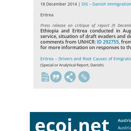
18 December 2014 |
DIS – Danish Immigration
Eritrea
Press release on critique of report (9 Decem
Ethiopia and Eritrea conducted in Au
service, situation of draft evaders and d
comments from UNHCR:
ID 292755,
from
for more information on responses to th
Eritrea – Drivers and Root Causes of Emigrati
(Special or Analytical Report, Danish)
da
Austri
Austri