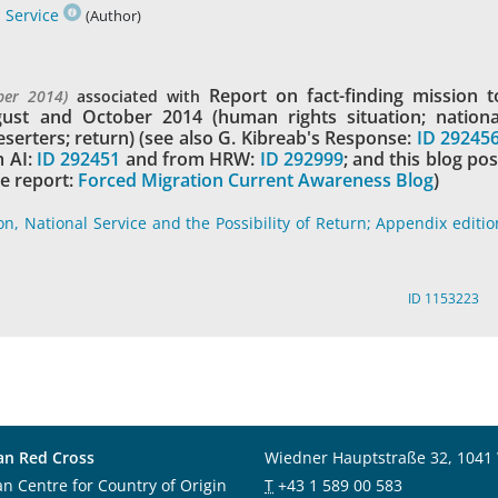
 Service
(Author)
Report on fact-finding mission t
ber 2014)
associated with
gust and October 2014 (human rights situation; nationa
eserters; return) (see also G. Kibreab's Response:
ID 29245
 AI:
ID 292451
and from HRW:
ID 292999
; and this blog pos
e report:
Forced Migration Current Awareness Blog
)
on, National Service and the Possibility of Return; Appendix editio
ID 1153223
an Red Cross
Wiedner Hauptstraße 32, 1041
an Centre for Country of Origin
T
+43 1 589 00 583