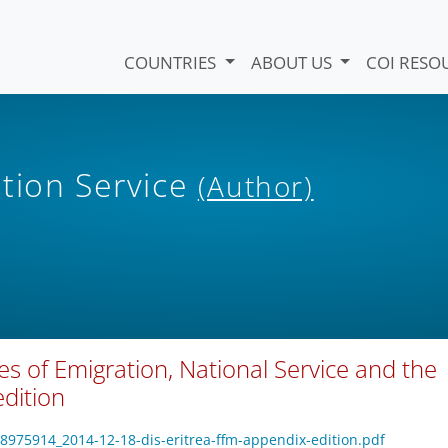
COUNTRIES
ABOUT US
COI RESO
tion Service
(Author)
es of Emigration, National Service and the
edition
18975914_2014-12-18-dis-eritrea-ffm-appendix-edition.pdf