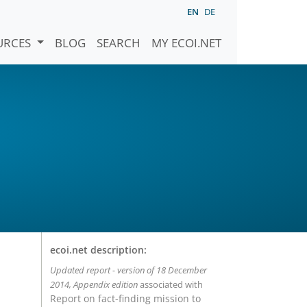
EN
DE
URCES
BLOG
SEARCH
MY ECOI.NET
ecoi.net description:
Updated report - version of 18 December
2014, Appendix edition
associated with
Report on fact-finding mission to