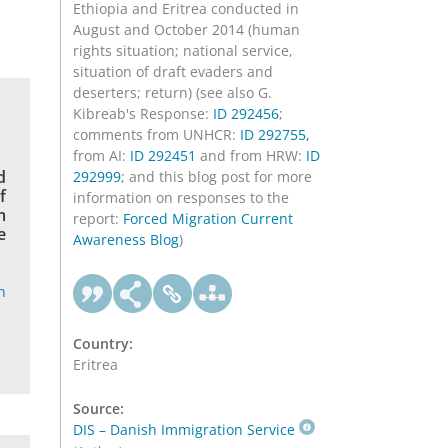
Ethiopia and Eritrea conducted in
August and October 2014 (human
rights situation; national service,
situation of draft evaders and
deserters; return) (see also G.
Kibreab's Response:
ID 292456
;
comments from UNHCR:
ID 292755,
from AI:
ID 292451
and from HRW:
ID
d
292999
; and this blog post for more
f
information on responses to the
m
report:
Forced Migration Current
e
Awareness Blog
)
n
Country:
Eritrea
Source:
DIS – Danish Immigration Service