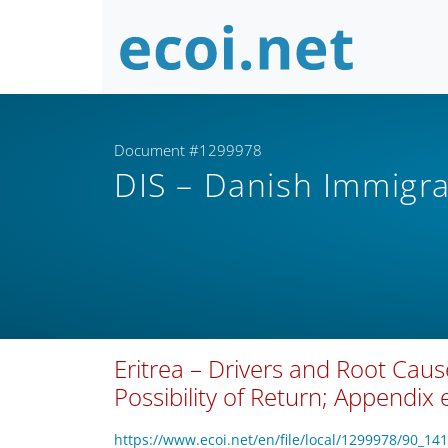
Document #1299978
DIS – Danish Immigra
Eritrea – Drivers and Root Caus
Possibility of Return; Appendix 
https://www.ecoi.net/en/file/local/1299978/90_14