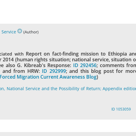
 Service
(Author)
Report on fact-finding mission to Ethiopia an
ciated with
2014 (human rights situation; national service, situation o
see also G. Kibreab's Response:
ID 292456
; comments fro
1
and from HRW:
ID 292999
; and this blog post for mor
Forced Migration Current Awareness Blog
)
on, National Service and the Possibility of Return; Appendix editio
ID 1053059