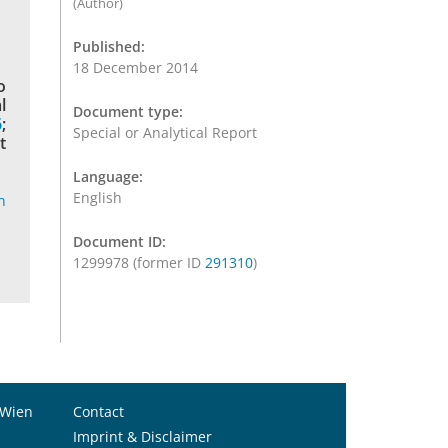
(Author)
Published:
18 December 2014
o
l
Document type:
6
;
Special or Analytical Report
t
Language:
English
n
Document ID:
1299978 (former ID
291310
)
 Wien
Contact
Imprint & Disclaimer