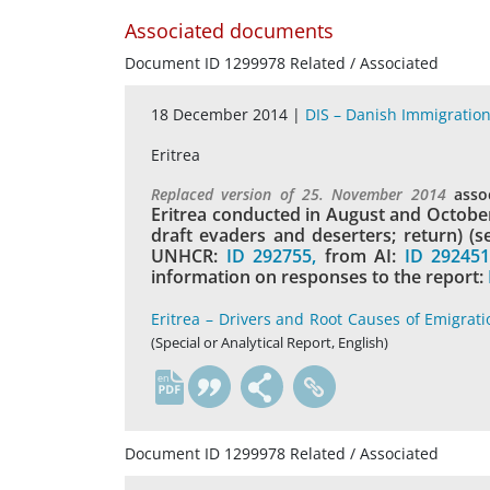
Associated documents
Document ID 1299978 Related / Associated
18 December 2014 |
DIS – Danish Immigration
Eritrea
Replaced version of 25. November 2014
asso
Eritrea conducted in August and October 
draft evaders and deserters; return) (
UNHCR:
ID 292755,
from AI:
ID 29245
information on responses to the report:
Eritrea – Drivers and Root Causes of Emigrati
(Special or Analytical Report, English)
en
Document ID 1299978 Related / Associated