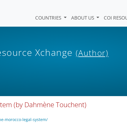
COUNTRIES
ABOUT US
COI RESO
Resource Xchange
(Author)
ystem (by Dahmène Touchent)
the-morocco-legal-system/