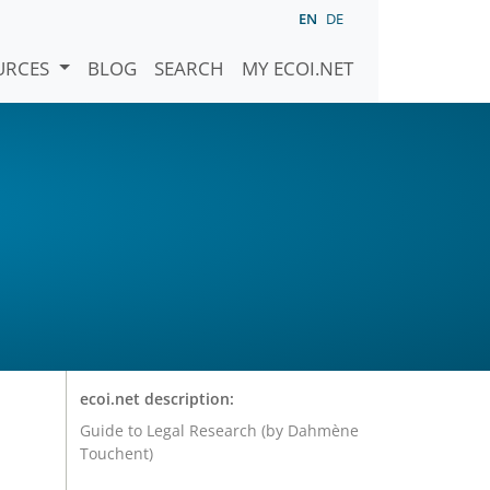
EN
DE
URCES
BLOG
SEARCH
MY ECOI.NET
ecoi.net description:
Guide to Legal Research (by Dahmène
Touchent)