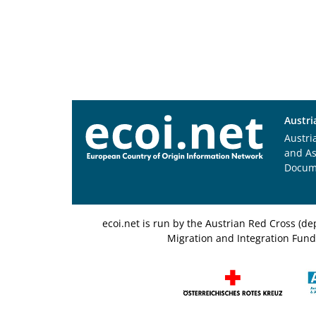
Austri
Austri
and A
Docum
ecoi.net is run by the Austrian Red Cross (
Migration and Integration Fund,