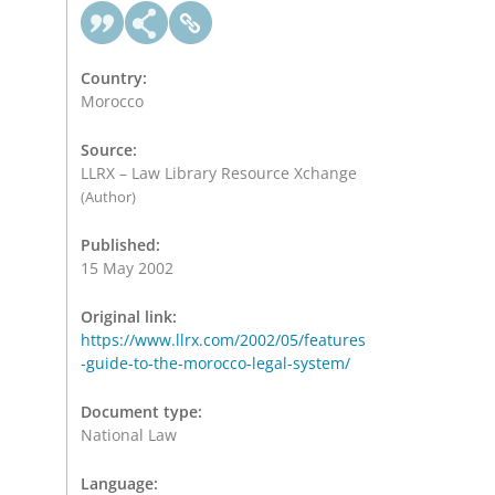
Country:
Morocco
Source:
LLRX – Law Library Resource Xchange
(Author)
Published:
15 May 2002
Original link:
https://www.llrx.com/2002/05/features
-guide-to-the-morocco-legal-system/
Document type:
National Law
Language: