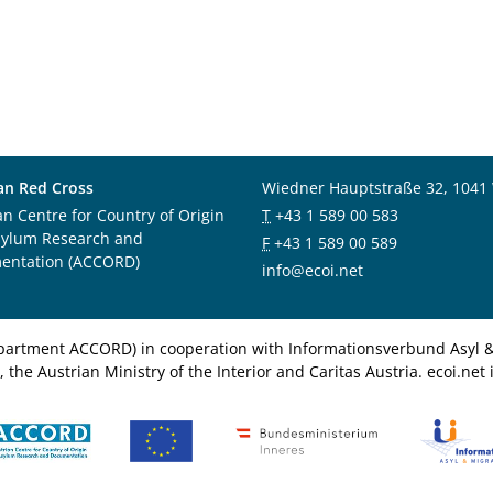
an Red Cross
Wiedner Hauptstraße 32, 1041
an Centre for Country of Origin
T
+43 1 589 00 583
sylum Research and
F
+43 1 589 00 589
entation (ACCORD)
info@ecoi.net
department ACCORD) in cooperation with Informationsverbund Asyl & 
 the Austrian Ministry of the Interior and Caritas Austria. ecoi.n