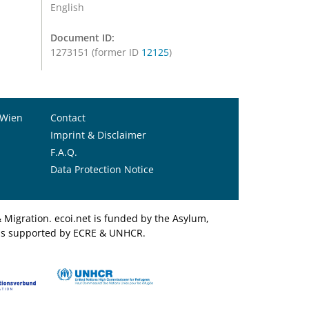
English
Document ID:
1273151 (former ID
12125
)
 Wien
Contact
Imprint & Disclaimer
F.A.Q.
Data Protection Notice
Migration. ecoi.net is funded by the Asylum,
et is supported by ECRE & UNHCR.