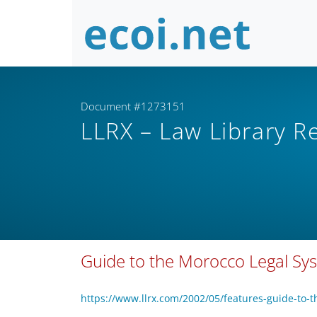
Document #1273151
LLRX – Law Library 
Guide to the Morocco Legal S
https://www.llrx.com/2002/05/features-guide-to-