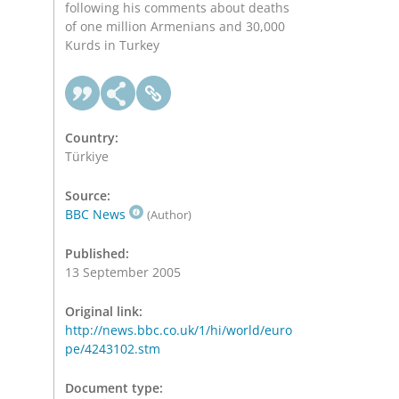
following his comments about deaths
of one million Armenians and 30,000
Kurds in Turkey
Country:
Türkiye
Source:
BBC News
(Author)
Published:
13 September 2005
Original link:
http://news.bbc.co.uk/1/hi/world/euro
pe/4243102.stm
Document type: