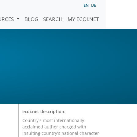
EN
DE
URCES
BLOG
SEARCH
MY ECOI.NET
ecoi.net description:
Country's most internationally-
acclaimed author charged with
insulting country's national character