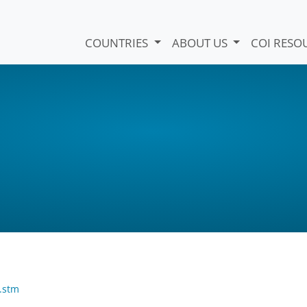
COUNTRIES
ABOUT US
COI RESO
.stm