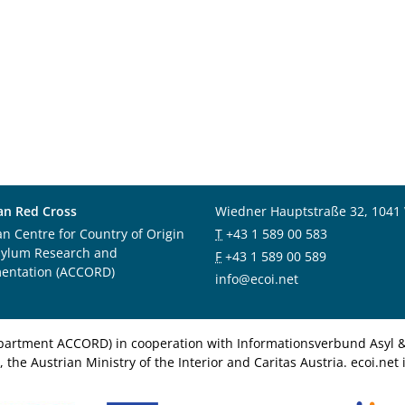
an Red Cross
Wiedner Hauptstraße 32, 1041
an Centre for Country of Origin
T
+43 1 589 00 583
sylum Research and
F
+43 1 589 00 589
entation (ACCORD)
info@ecoi.net
department ACCORD) in cooperation with Informationsverbund Asyl & 
 the Austrian Ministry of the Interior and Caritas Austria. ecoi.n