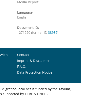
Media Report
Language:
English
Document ID:
1271290 (former ID
38939
)
 Wien
Contact
Imprint & Disclaimer
F.A.Q.
Data Protection Notice
Migration. ecoi.net is funded by the Asylum,
et is supported by ECRE & UNHCR.