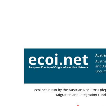
Austri
Austri
and A
Docum
ecoi.net is run by the Austrian Red Cross (
Migration and Integration Fund,