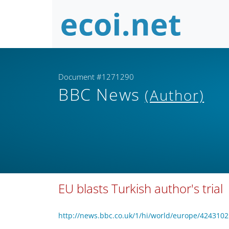
Document #1271290
BBC News
(Author)
EU blasts Turkish author's trial
http://news.bbc.co.uk/1/hi/world/europe/4243102