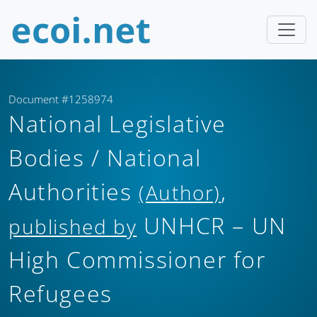
Document #1258974
National Legislative
Bodies / National
Authorities
,
(Author)
UNHCR – UN
published by
High Commissioner for
Refugees