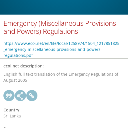
Emergency (Miscellaneous Provisions
and Powers) Regulations
https://www.ecoi.net/en/file/local/1258974/1504_1217851825
_emergency-miscellaneous-provisions-and-powers-
regulations.pdf
ecoi.net description:
English full text translation of the Emergency Regulations of
August 2005
Country:
Sri Lanka