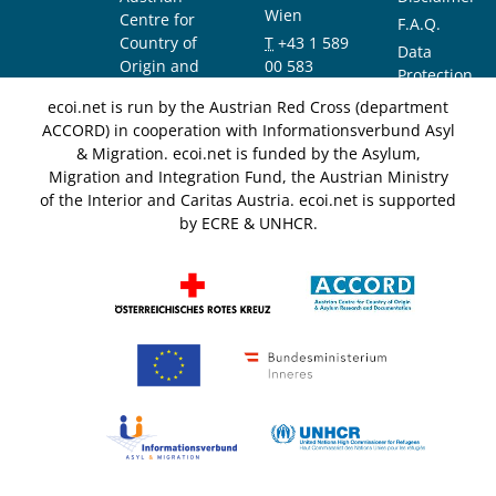
Wien
Centre for
F.A.Q.
Country of
T
+43 1 589
Data
Origin and
00 583
Protection
Asylum
F
+43 1 589
Notice
ecoi.net is run by the Austrian Red Cross (department
Research and
00 589
ACCORD) in cooperation with Informationsverbund Asyl
Documentation
info@ecoi.net
& Migration. ecoi.net is funded by the Asylum,
(ACCORD)
Migration and Integration Fund, the Austrian Ministry
of the Interior and Caritas Austria. ecoi.net is supported
by ECRE & UNHCR.