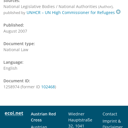
Sources:
National Legislative Bodies / National Authorities
,
(Author)
UNHCR – UN High Commissioner for Refugees
published by
Published:
August 2007
Document type:
National Law
Language:
English
Document ID:
1258974 (former ID
102468
)
Austrian Red
Wiedner
Contact
Cross
Hauptstraße
Imprint &
32, 1041
Austrian
Disclaimer