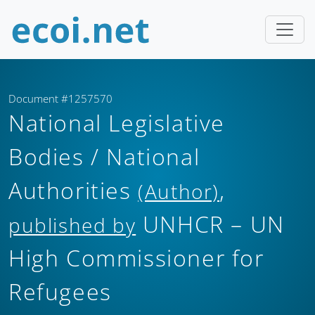
Document #1257570
National Legislative
Bodies / National
Authorities
,
(Author)
UNHCR – UN
published by
High Commissioner for
Refugees