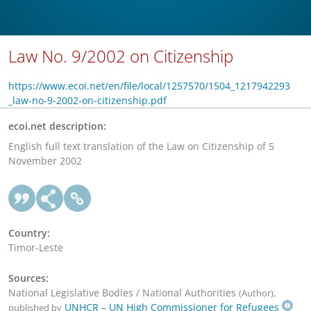
Law No. 9/2002 on Citizenship
https://www.ecoi.net/en/file/local/1257570/1504_1217942293
_law-no-9-2002-on-citizenship.pdf
ecoi.net description:
English full text translation of the Law on Citizenship of 5
November 2002
Country:
Timor-Leste
Sources:
National Legislative Bodies / National Authorities
,
(Author)
UNHCR – UN High Commissioner for Refugees
published by