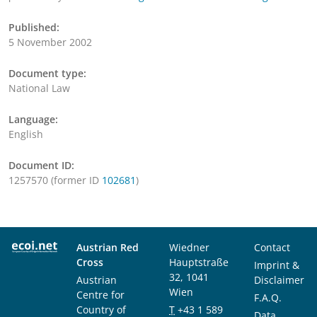
Published:
5 November 2002
Document type:
National Law
Language:
English
Document ID:
1257570 (former ID
102681
)
Austrian Red
Wiedner
Contact
Cross
Hauptstraße
Imprint &
32, 1041
Austrian
Disclaimer
Wien
Centre for
F.A.Q.
Country of
T
+43 1 589
Data