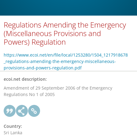
Regulations Amending the Emergency
(Miscellaneous Provisions and
Powers) Regulation
https://www.ecoi.net/en/file/local/1253280/1504_1217918678
_regulations-amending-the-emergency-miscellaneous-
provisions-and-powers-regulation.pdf
ecoi.net description:
Amendment of 29 September 2006 of the Emergency
Regulations No 1 of 2005
Country:
Sri Lanka