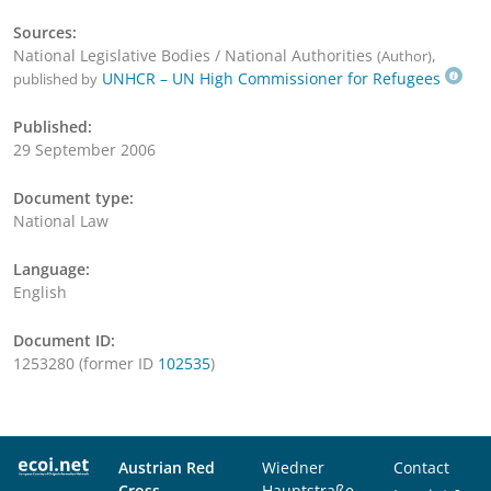
Sources:
National Legislative Bodies / National Authorities
,
(Author)
UNHCR – UN High Commissioner for Refugees
published by
Published:
29 September 2006
Document type:
National Law
Language:
English
Document ID:
1253280 (former ID
102535
)
Austrian Red
Wiedner
Contact
Cross
Hauptstraße