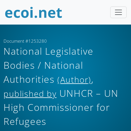
Document #1253280
National Legislative
Bodies / National
Authorities
,
(Author)
UNHCR – UN
published by
High Commissioner for
Refugees