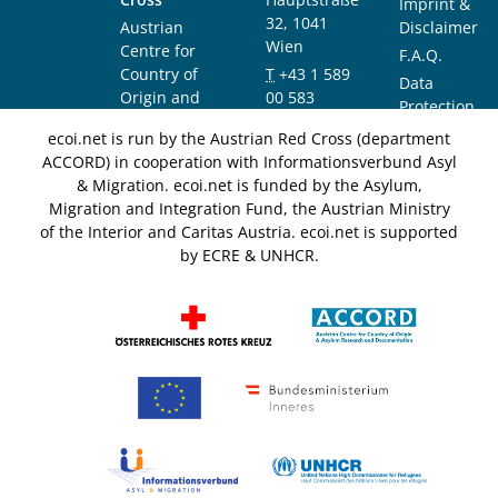
Imprint &
32, 1041
Austrian
Disclaimer
Wien
Centre for
F.A.Q.
Country of
T
+43 1 589
Data
Origin and
00 583
Protection
Asylum
F
+43 1 589
Notice
ecoi.net is run by the Austrian Red Cross (department
Research and
00 589
ACCORD) in cooperation with Informationsverbund Asyl
Documentation
info@ecoi.net
& Migration. ecoi.net is funded by the Asylum,
(ACCORD)
Migration and Integration Fund, the Austrian Ministry
of the Interior and Caritas Austria. ecoi.net is supported
by ECRE & UNHCR.