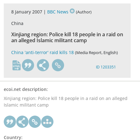
8 January 2007 |
BBC News
(Author)
China
Xinjiang region: Police kill 18 people in a raid on
an alleged Islamic militant camp
China 'anti-terror' raid kills 18
(Media Report, English)
en
ID 1203351
ecoi.net description:
Xinjiang region: Police kill 18 people in a raid on an alleged
Islamic militant camp
Country: