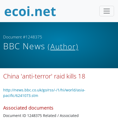
Document #1248375
BBC News
(Author)
China 'anti-terror' raid kills 18
http://news.bbc.co.uk/go/rss/-/1/hi/world/asia-
pacific/6241073.stm
Associated documents
Document ID 1248375 Related / Associated