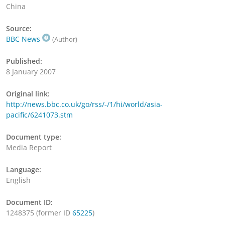
China
Source:
BBC News
(Author)
Published:
8 January 2007
Original link:
http://news.bbc.co.uk/go/rss/-/1/hi/world/asia-
pacific/6241073.stm
Document type:
Media Report
Language:
English
Document ID:
1248375 (former ID
65225
)