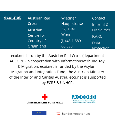
Austrian Red
Wiedner
Contact
Cross
Hauptstraße
Imprint &
32, 1041
Austrian
Disclaimer
Wien
Centre for
F.A.Q.
Country of
T
+43 1 589
Data
Origin and
00 583
Protection
Asylum
F
+43 1 589
Notice
ecoi.net is run by the Austrian Red Cross (department
Research and
00 589
ACCORD) in cooperation with Informationsverbund Asyl
Documentation
info@ecoi.net
& Migration. ecoi.net is funded by the Asylum,
(ACCORD)
Migration and Integration Fund, the Austrian Ministry
of the Interior and Caritas Austria. ecoi.net is supported
by ECRE & UNHCR.