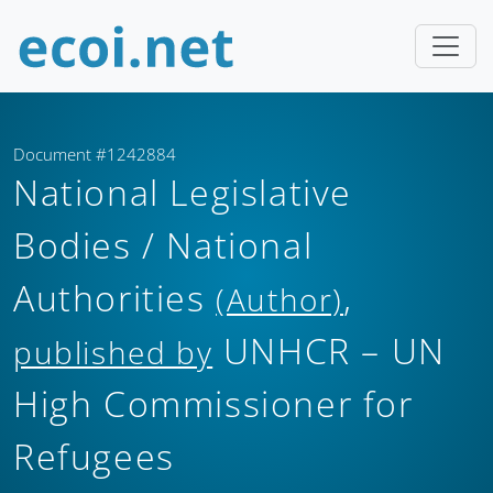
Document #1242884
National Legislative
Bodies / National
Authorities
,
(Author)
UNHCR – UN
published by
High Commissioner for
Refugees