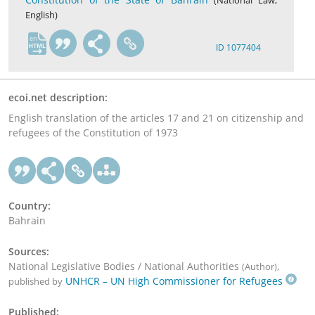
(National Law,
English)
en
ID 1077404
ecoi.net description:
English translation of the articles 17 and 21 on citizenship and
refugees of the Constitution of 1973
Country:
Bahrain
Sources:
National Legislative Bodies / National Authorities
,
(Author)
UNHCR – UN High Commissioner for Refugees
published by
Published: