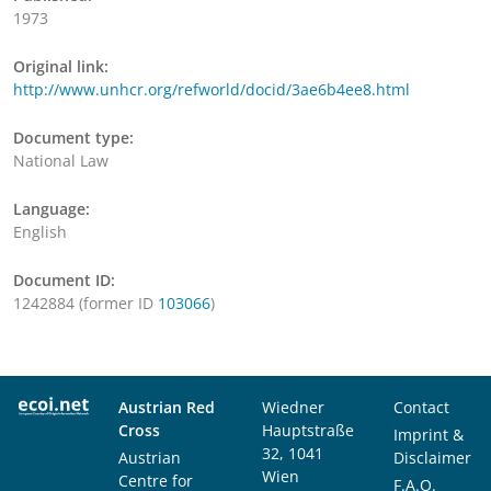
1973
Original link:
http://www.unhcr.org/refworld/docid/3ae6b4ee8.html
Document type:
National Law
Language:
English
Document ID:
1242884 (former ID
103066
)
Austrian Red
Wiedner
Contact
Cross
Hauptstraße
Imprint &
32, 1041
Austrian
Disclaimer
Wien
Centre for
F.A.Q.