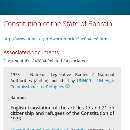
Constitution of the State of Bahrain
http://www.unhcr.org/refworld/docid/3ae6b4ee8.html
Associated documents
Document ID 1242884 Related / Associated
1973 |
National Legislative Bodies / National
Authorities
,
UNHCR – UN High
(Author)
published by
Commissioner for Refugees
Bahrain
English translation of the articles 17 and 21 on
citizenship and refugees of the Constitution of
1973
Constitution of the State of Bahrain