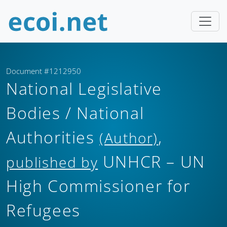
Document #1212950
National Legislative
Bodies / National
Authorities
,
(Author)
UNHCR – UN
published by
High Commissioner for
Refugees