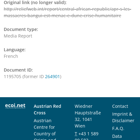
Original link (no longer valid):
http://reliefweb.int/report/central-african-republic/apr-s-les-
massacres-bangui-est-menac-e-dune-crise-humanitaire
Document type:
Media Report
Language:
French
Document ID:
1195705 (former ID
264901
)
Austrian Red
Wiedner
Contact
Cross
Hauptstraße
Imprint &
32, 1041
Austrian
Disclaimer
Wien
Centre for
F.A.Q.
Country of
T
+43 1 589
Data