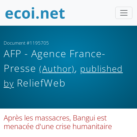
Document #1195705
AFP - Agence France-
Presse
,
(Author)
published
ReliefWeb
by
Après les massacres, Bangui est
menacée d'une crise humanitaire