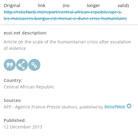
Original link (no longer valid)
http://reliefweb.int/report/central-african-republic/apr-s-
les-massacres-bangui-est-menac-e-dune-crise-humanitaire
ecoi.net description:
Article on the scale of the humanitarian crisis after escalation
of violence
Country:
Central African Republic
Sources:
AFP - Agence France-Presse
,
ReliefWeb
(Author)
published by
Published:
12 December 2013