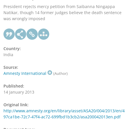
President rejects mercy petition from Saibanna Ningappa
Natikar, though 14 former judges believe the death sentence
was wrongly imposed
Country:
India
Source:
Amnesty International
(Author)
Published:
14 January 2013
Original link:
http://www.amnesty.org/en/library/asset/ASA20/004/2013/en/4
97ca1be-72c7-47f4-ac72-699fbd1b3cb2/asa200042013en.pdf