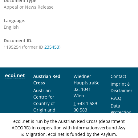
Document type:
Appeal or News Release
Language:
English
Document ID:
1195254 (former ID
235453
)
Austrian Red
Wiedner
Contact
Cross
Hauptstraße
Imprint &
32, 1041
Austrian
Disclaimer
Wien
Centre for
F.A.Q.
Country of
T
+43 1 589
Data
Origin and
00 583
Protection
Asylum
F
+43 1 589
Notice
ecoi.net is run by the Austrian Red Cross (department
Research and
00 589
ACCORD) in cooperation with Informationsverbund Asyl
Documentation
info@ecoi.net
& Migration. ecoi.net is funded by the Asylum,
(ACCORD)