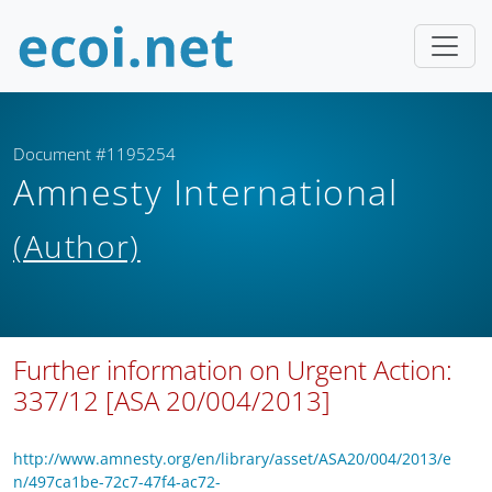
Document #1195254
Amnesty International
(Author)
Further information on Urgent Action:
337/12 [ASA 20/004/2013]
http://www.amnesty.org/en/library/asset/ASA20/004/2013/e
n/497ca1be-72c7-47f4-ac72-