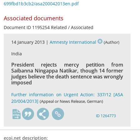
699fbd1b3cb2/asa200042013en.pdf
Associated documents
Document ID 1195254 Related / Associated
14 January 2013 |
Amnesty International
(Author)
India
President rejects mercy petition from
Saibanna Ningappa Natikar, though 14 former
judges believe the death sentence was wrongly
imposed
Further information on Urgent Action: 337/12 [ASA
20/004/2013]
(Appeal or News Release, German)
de
ID 1264773
ecoi.net description: