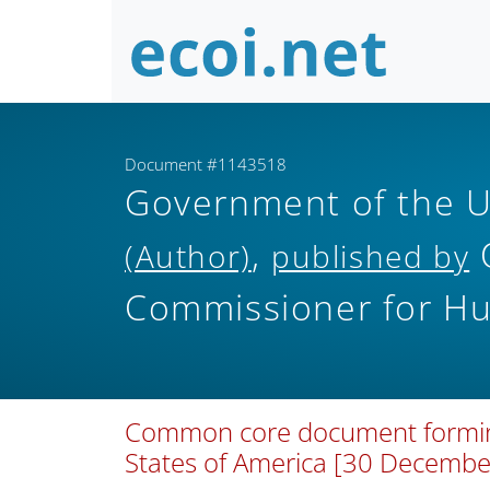
Document #1143518
Government of the U
,
O
(Author)
published by
Commissioner for H
Common core document forming p
States of America [30 Decemb