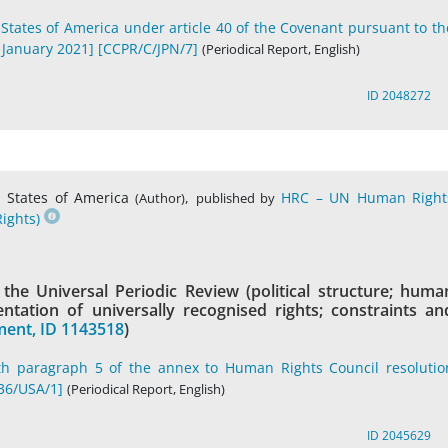
 States of America under article 40 of the Covenant pursuant to th
 January 2021] [CCPR/C/JPN/7]
(Periodical Report, English)
ID 2048272
 States of America
,
HRC – UN Human Right
(Author)
published by
ights)
he Universal Periodic Review (political structure; huma
tation of universally recognised rights; constraints an
ent, ID 1143518
)
th paragraph 5 of the annex to Human Rights Council resolutio
36/USA/1]
(Periodical Report, English)
ID 2045629