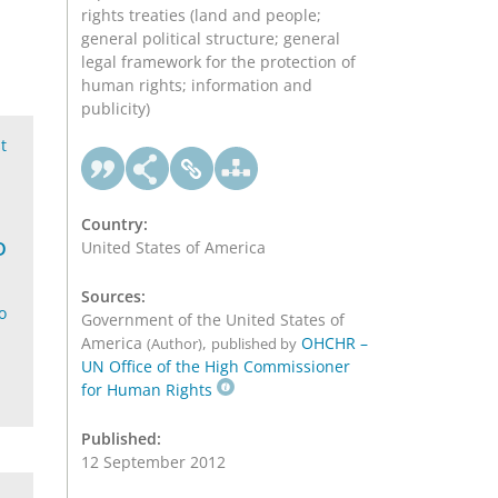
rights treaties (land and people;
general political structure; general
legal framework for the protection of
human rights; information and
publicity)
t
Country:
D
United States of America
Sources:
o
Government of the United States of
America
,
OHCHR –
(Author)
published by
UN Office of the High Commissioner
for Human Rights
Published:
12 September 2012