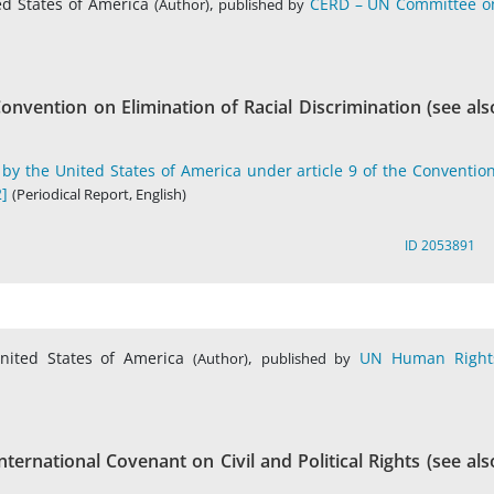
ed States of America
,
CERD – UN Committee o
(Author)
published by
onvention on Elimination of Racial Discrimination (see als
by the United States of America under article 9 of the Convention
]
(Periodical Report, English)
ID 2053891
nited States of America
,
UN Human Right
(Author)
published by
ternational Covenant on Civil and Political Rights (see als