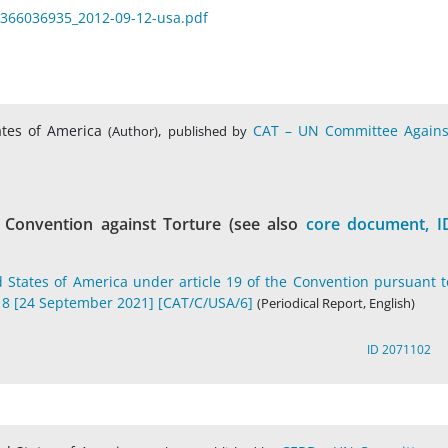
_1366036935_2012-09-12-usa.pdf
ates of America
,
CAT – UN Committee Agains
(Author)
published by
 Convention against Torture (see also
core document, I
d States of America under article 19 of the Convention pursuant t
018 [24 September 2021] [CAT/C/USA/6]
(Periodical Report, English)
ID 2071102