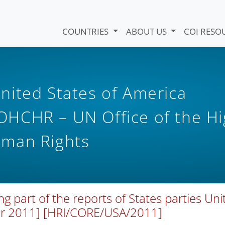
COUNTRIES
ABOUT US
COI RESO
nited States of America
HCHR – UN Office of the H
uman Rights
art of the reports of States parties Uni
er 2011] [HRI/CORE/USA/2011]