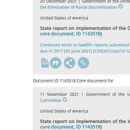
20 December 2021 |
Government of the Unit
the Elimination of Racial Discrimination
United States of America
State report on implementation of the C
core document, ID 1143518
)
Combined tenth to twelfth reports submitted 
due in 2017 [02 June 2021] [CERD/C/USA/10-12
en
Document ID 1143518 Core document for
11 November 2021 |
Government of the U
Committee
United States of America
State report on implementation of the In
core document, ID 1143518
)