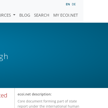
EN
DE
URCES
BLOG
SEARCH
MY ECOI.NET
igh
ted
ecoi.net description:
Core document forming part of state
report under the international human