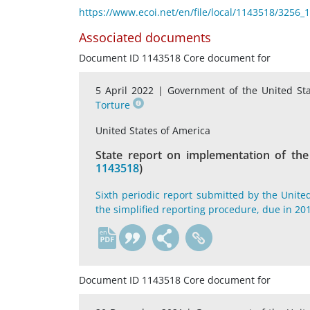
https://www.ecoi.net/en/file/local/1143518/3256
Associated documents
Document ID 1143518 Core document for
5 April 2022 |
Government of the United St
Torture
United States of America
State report on implementation of the
1143518
)
Sixth periodic report submitted by the Unite
the simplified reporting procedure, due in 2
en
Document ID 1143518 Core document for