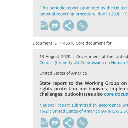
Fifth periodic report submitted by the United
optional reporting procedure, due in 2020 [15
en
Document ID 1143518 Core document for
13 August 2020 |
Government of the Untied
Council (formerly UN Commission on Human R
United States of America
State report to the Working Group on t
rights protection mechanisms; implemen
challenges; outlook) (see also
core docum
National report submitted in accordance wi
16/21; United States of America [A/HRC/WG.6/
en