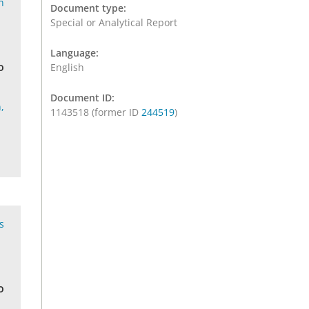
n
Document type:
Special or Analytical Report
Language:
o
English
Document ID:
,
1143518 (former ID
244519
)
s
o