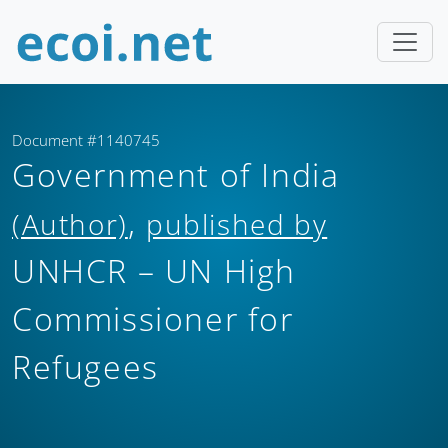
Document #1140745
Government of India
,
(Author)
published by
UNHCR – UN High
Commissioner for
Refugees