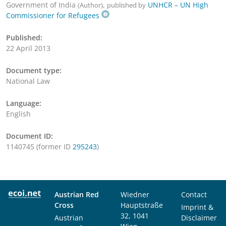
Government of India
,
UNHCR – UN High
(Author)
published by
Commissioner for Refugees
Published:
22 April 2013
Document type:
National Law
Language:
English
Document ID:
1140745 (former ID
295243
)
Austrian Red
Wiedner
Contact
Cross
Hauptstraße
Imprint &
32, 1041
Austrian
Disclaimer