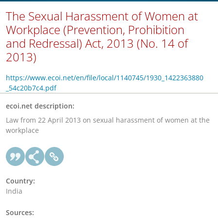
The Sexual Harassment of Women at
Workplace (Prevention, Prohibition
and Redressal) Act, 2013 (No. 14 of
2013)
https://www.ecoi.net/en/file/local/1140745/1930_1422363880
_54c20b7c4.pdf
ecoi.net description:
Law from 22 April 2013 on sexual harassment of women at the
workplace
Country:
India
Sources: