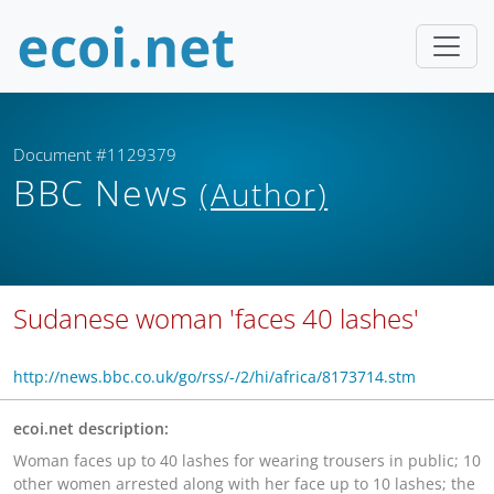
Document #1129379
BBC News
(Author)
Sudanese woman 'faces 40 lashes'
http://news.bbc.co.uk/go/rss/-/2/hi/africa/8173714.stm
ecoi.net description:
Woman faces up to 40 lashes for wearing trousers in public; 10
other women arrested along with her face up to 10 lashes; the