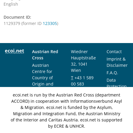
English
Document ID:
1129379 (former ID
123305
)
Austrian Red
Wiedner
Contact
Cross
Hauptstraße
Imprint &
32, 1041
Austrian
Disclaimer
Wien
Centre for
F.A.Q.
Country of
T
+43 1 589
Data
Origin and
00 583
Protection
Asylum
F
+43 1 589
Notice
ecoi.net is run by the Austrian Red Cross (department
Research and
00 589
ACCORD) in cooperation with Informationsverbund Asyl
Documentation
info@ecoi.net
& Migration. ecoi.net is funded by the Asylum,
(ACCORD)
Migration and Integration Fund, the Austrian Ministry
of the Interior and Caritas Austria. ecoi.net is supported
by ECRE & UNHCR.