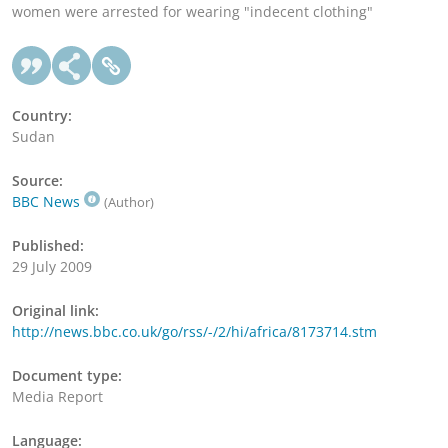
women were arrested for wearing "indecent clothing"
Country:
Sudan
Source:
BBC News
(Author)
Published:
29 July 2009
Original link:
http://news.bbc.co.uk/go/rss/-/2/hi/africa/8173714.stm
Document type:
Media Report
Language: