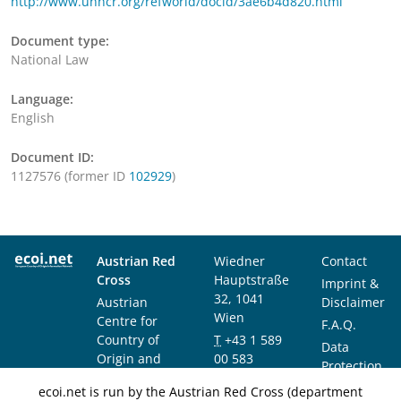
http://www.unhcr.org/refworld/docid/3ae6b4d820.html
Document type:
National Law
Language:
English
Document ID:
1127576 (former ID
102929
)
Austrian Red
Wiedner
Contact
Cross
Hauptstraße
Imprint &
32, 1041
Austrian
Disclaimer
Wien
Centre for
F.A.Q.
Country of
T
+43 1 589
Data
Origin and
00 583
Protection
Asylum
F
+43 1 589
Notice
ecoi.net is run by the Austrian Red Cross (department
Research and
00 589