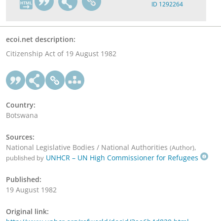
ID 1292264
ecoi.net description:
Citizenship Act of 19 August 1982
Country:
Botswana
Sources:
National Legislative Bodies / National Authorities
,
(Author)
UNHCR – UN High Commissioner for Refugees
published by
Published:
19 August 1982
Original link: