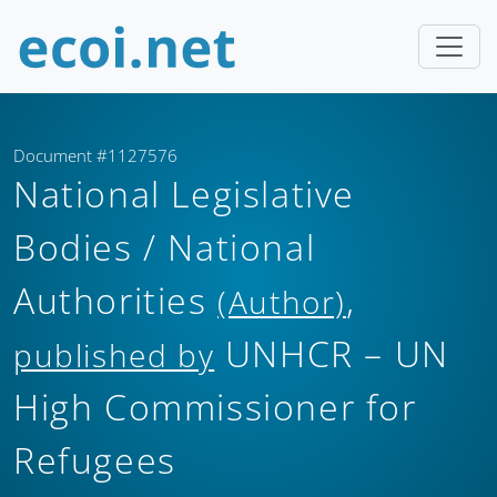
Document #1127576
National Legislative
Bodies / National
Authorities
,
(Author)
UNHCR – UN
published by
High Commissioner for
Refugees