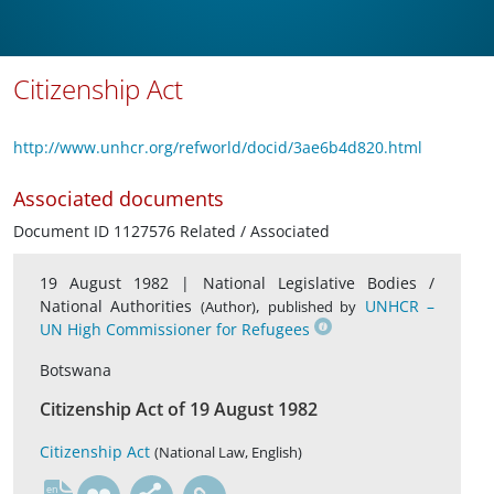
Citizenship Act
http://www.unhcr.org/refworld/docid/3ae6b4d820.html
Associated documents
Document ID 1127576 Related / Associated
19 August 1982 |
National Legislative Bodies /
National Authorities
,
UNHCR –
(Author)
published by
UN High Commissioner for Refugees
Botswana
Citizenship Act of 19 August 1982
Citizenship Act
(National Law, English)
en