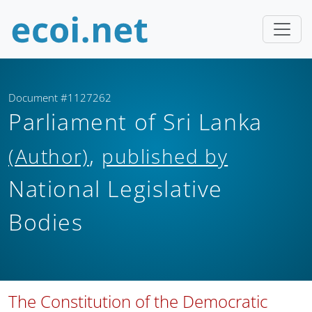
Document #1127262
Parliament of Sri Lanka
,
(Author)
published by
National Legislative
Bodies
The Constitution of the Democratic