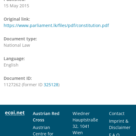
15 May 2015
Original link:
https://www.parliament.lk/files/pdf/constitution.pdf
Document type:
National Law
Language:
English
Document ID:
1127262 (former ID
325128
)
Austrian Red
Wiedner
Contact
Cross
Hauptstraße
Imprint &
32, 1041
Austrian
Disclaimer
Wien
Centre for
F.A.Q.