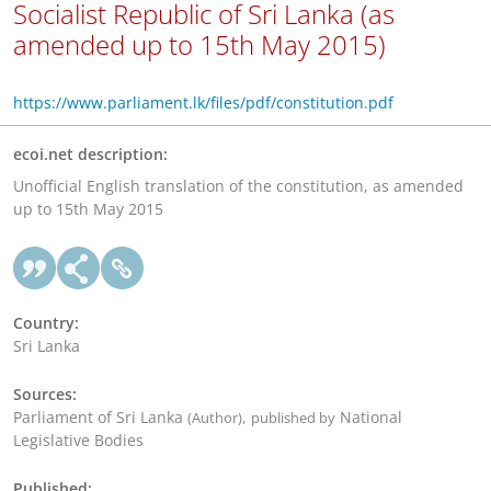
Socialist Republic of Sri Lanka (as
amended up to 15th May 2015)
https://www.parliament.lk/files/pdf/constitution.pdf
ecoi.net description:
Unofficial English translation of the constitution, as amended
up to 15th May 2015
Country:
Sri Lanka
Sources:
Parliament of Sri Lanka
,
National
(Author)
published by
Legislative Bodies
Published: