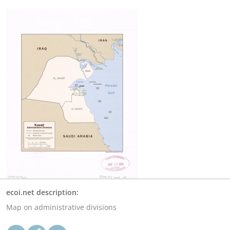
ecoi.net description:
Map on administrative divisions