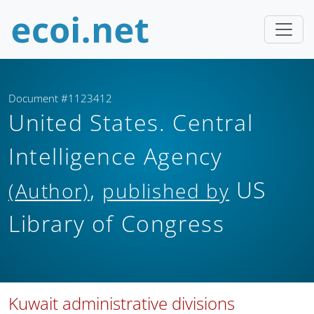
Document #1123412
United States. Central
Intelligence Agency
,
US
(Author)
published by
Library of Congress
Kuwait administrative divisions