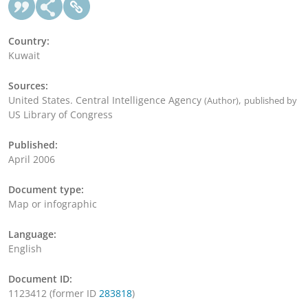
Country:
Kuwait
Sources:
United States. Central Intelligence Agency
,
(Author)
published by
US Library of Congress
Published:
April 2006
Document type:
Map or infographic
Language:
English
Document ID:
1123412 (former ID
283818
)