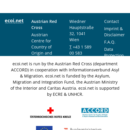
Austrian Red
Wiedner
Contact
Cross
Hauptstraße
Imprint &
32, 1041
Austrian
Disclaimer
Wien
Centre for
F.A.Q.
Country of
T
+43 1 589
Data
Origin and
00 583
Protection
Asylum
F
+43 1 589
Notice
ecoi.net is run by the Austrian Red Cross (department
Research and
00 589
ACCORD) in cooperation with Informationsverbund Asyl
Documentation
info@ecoi.net
& Migration. ecoi.net is funded by the Asylum,
(ACCORD)
Migration and Integration Fund, the Austrian Ministry
of the Interior and Caritas Austria. ecoi.net is supported
by ECRE & UNHCR.