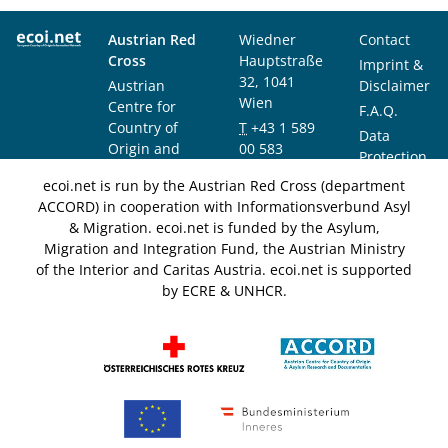
Austrian Red
Wiedner
Contact
Cross
Hauptstraße
Imprint &
32, 1041
Austrian
Disclaimer
Wien
Centre for
F.A.Q.
Country of
T
+43 1 589
Data
Origin and
00 583
Protection
Asylum
F
+43 1 589
Notice
ecoi.net is run by the Austrian Red Cross (department
Research and
00 589
ACCORD) in cooperation with Informationsverbund Asyl
Documentation
info@ecoi.net
& Migration. ecoi.net is funded by the Asylum,
(ACCORD)
Migration and Integration Fund, the Austrian Ministry
of the Interior and Caritas Austria. ecoi.net is supported
by ECRE & UNHCR.