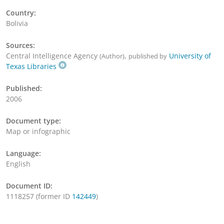
Country:
Bolivia
Sources:
Central Intelligence Agency
,
University of
(Author)
published by
Texas Libraries
Published:
2006
Document type:
Map or infographic
Language:
English
Document ID:
1118257 (former ID
142449
)