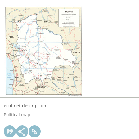
ecoi.net description:
Political map