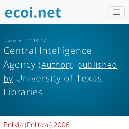
Document #1118257
Central Intelligence
Agency
,
(Author)
published
University of Texas
by
Libraries
Bolivia (Political) 2006