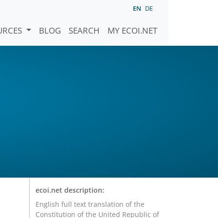
EN
DE
URCES
BLOG
SEARCH
MY ECOI.NET
ecoi.net description:
English full text translation of the
Constitution of the United Republic of