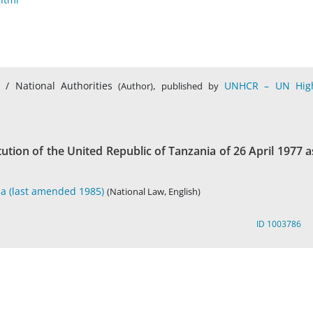
s / National Authorities
,
UNHCR – UN Hig
(Author)
published by
itution of the United Republic of Tanzania of 26 April 1977 a
ia (last amended 1985)
(National Law, English)
ID 1003786