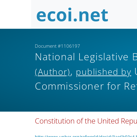
Document #1106197
National Legislative 
,
(Author)
published by
Commissioner for Re
Constitution of the United Rep
http://www.unhcr.org/refworld/docid/3ae6b50c4.