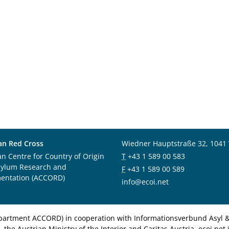
an Red Cross
Wiedner Hauptstraße 32, 1041
an Centre for Country of Origin
T
+43 1 589 00 583
sylum Research and
F
+43 1 589 00 589
entation (ACCORD)
info@ecoi.net
department ACCORD) in cooperation with Informationsverbund Asyl & 
 the Austrian Ministry of the Interior and Caritas Austria. ecoi.n