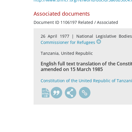
Associated documents
Document ID 1106197 Related / Associated
26 April 1977 |
National Legislative Bodie
Commissioner for Refugees
Tanzania, United Republic
English full text translation of the Const
amended on 15 March 1985
Constitution of the United Republic of Tanzan
en