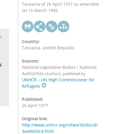
Tanzania of 26 April 1977 as amended
on 15 March 1985
h
Country:
Tanzania, United Republic
Sources:
s
National Legislative Bodies / National
Authorities
,
(Author)
published by
UNHCR – UN High Commissioner for
Refugees
Published:
26 April 1977
Original link:
http://www.unhcr.org/refworld/docid/
3ae6b50c4.html