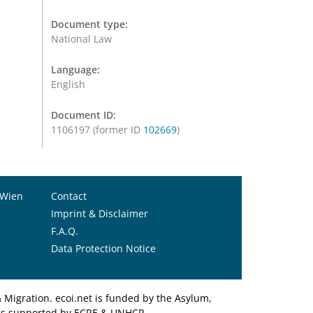
Document type:
National Law
Language:
English
Document ID:
1106197 (former ID
102669
)
 Wien
Contact
Imprint & Disclaimer
F.A.Q.
Data Protection Notice
Migration. ecoi.net is funded by the Asylum,
et is supported by ECRE & UNHCR.