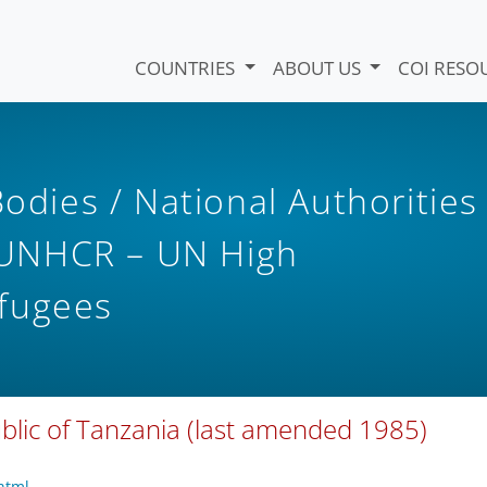
COUNTRIES
ABOUT US
COI RESO
Bodies / National Authorities
UNHCR – UN High
fugees
ublic of Tanzania (last amended 1985)
html