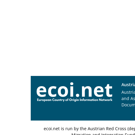
Austri
Austri
and A
Docum
ecoi.net is run by the Austrian Red Cross (
Migration and Integration Fund,