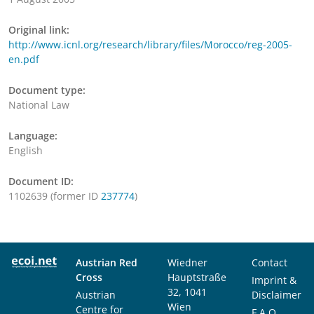
Original link:
http://www.icnl.org/research/library/files/Morocco/reg-2005-
en.pdf
Document type:
National Law
Language:
English
Document ID:
1102639 (former ID
237774
)
Austrian Red
Wiedner
Contact
Cross
Hauptstraße
Imprint &
32, 1041
Austrian
Disclaimer
Wien
Centre for
F.A.Q.