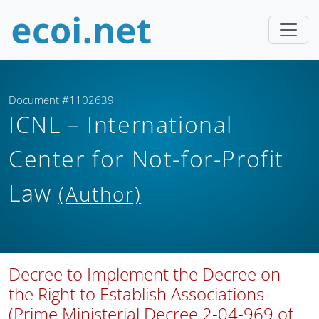
Document #1102639
ICNL – International
Center for Not-for-Profit
Law
(Author)
Decree to Implement the Decree on
the Right to Establish Associations
(Prime Ministerial Decree 2-04-969 of