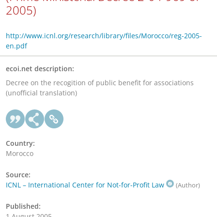
2005)
http://www.icnl.org/research/library/files/Morocco/reg-2005-
en.pdf
ecoi.net description:
Decree on the recogition of public benefit for associations
(unofficial translation)
Country:
Morocco
Source:
ICNL – International Center for Not-for-Profit Law
(Author)
Published:
1 August 2005