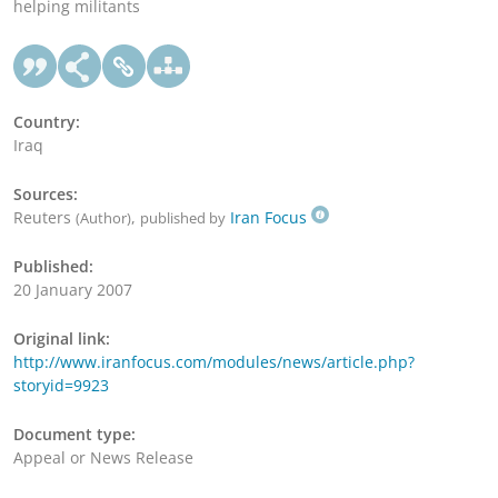
helping militants
Country:
Iraq
Sources:
Reuters
,
Iran Focus
(Author)
published by
Published:
20 January 2007
Original link:
http://www.iranfocus.com/modules/news/article.php?
storyid=9923
Document type:
Appeal or News Release