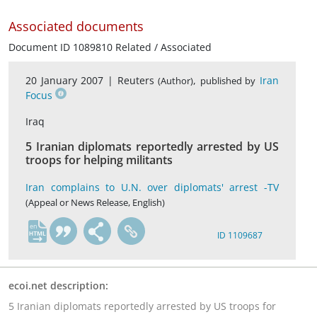
Associated documents
Document ID 1089810 Related / Associated
20 January 2007 |
Reuters
,
Iran
(Author)
published by
Focus
Iraq
5 Iranian diplomats reportedly arrested by US
troops for helping militants
Iran complains to U.N. over diplomats' arrest -TV
(Appeal or News Release, English)
en
ID 1109687
ecoi.net description:
5 Iranian diplomats reportedly arrested by US troops for