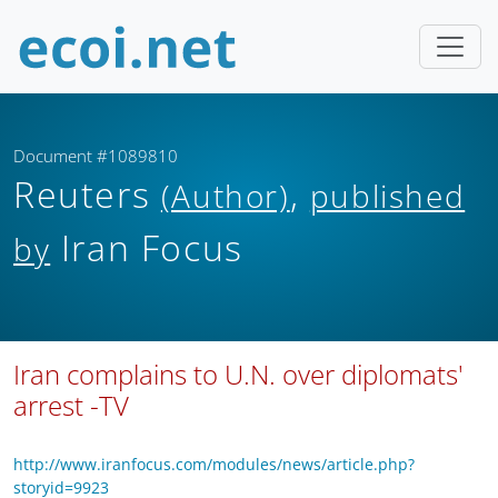
Document #1089810
Reuters
,
(Author)
published
Iran Focus
by
Iran complains to U.N. over diplomats'
arrest -TV
http://www.iranfocus.com/modules/news/article.php?
storyid=9923