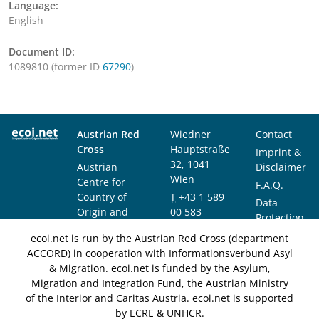
Language:
English
Document ID:
1089810 (former ID
67290
)
Austrian Red
Wiedner
Contact
Cross
Hauptstraße
Imprint &
32, 1041
Austrian
Disclaimer
Wien
Centre for
F.A.Q.
Country of
T
+43 1 589
Data
Origin and
00 583
Protection
Asylum
F
+43 1 589
Notice
ecoi.net is run by the Austrian Red Cross (department
Research and
00 589
ACCORD) in cooperation with Informationsverbund Asyl
Documentation
info@ecoi.net
& Migration. ecoi.net is funded by the Asylum,
(ACCORD)
Migration and Integration Fund, the Austrian Ministry
of the Interior and Caritas Austria. ecoi.net is supported
by ECRE & UNHCR.