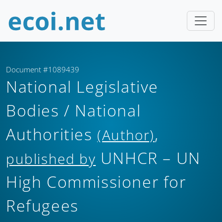
Document #1089439
National Legislative
Bodies / National
Authorities
,
(Author)
UNHCR – UN
published by
High Commissioner for
Refugees