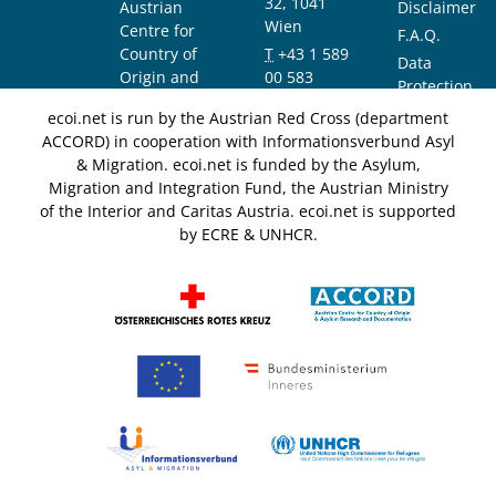
32, 1041
Austrian
Disclaimer
Wien
Centre for
F.A.Q.
Country of
T
+43 1 589
Data
Origin and
00 583
Protection
Asylum
F
+43 1 589
Notice
ecoi.net is run by the Austrian Red Cross (department
Research and
00 589
ACCORD) in cooperation with Informationsverbund Asyl
Documentation
info@ecoi.net
& Migration. ecoi.net is funded by the Asylum,
(ACCORD)
Migration and Integration Fund, the Austrian Ministry
of the Interior and Caritas Austria. ecoi.net is supported
by ECRE & UNHCR.