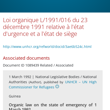
Loi organique L/1991/016 du 23
décembre 1991 relative à l'état
d'urgence et a l'état de siège
http://www.unhcr.org/refworld/docid/3ae6b524c.html
Associated documents
Document ID 1089439 Related / Associated
1 March 1992 |
National Legislative Bodies / National
Authorities
,
UNHCR – UN High
(Author)
published by
Commissioner for Refugees
Guinea
Organic law on the state of emergency of 1
March 1992