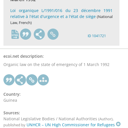
Loi organique L/1991/016 du 23 décembre 1991
relative à l'état d'urgence et a l'état de siège
(National
Law, French)
fr
ID 1041721
ecoi.net description:
Organic law on the state of emergency of 1 March 1992
Country:
Guinea
Sources:
National Legislative Bodies / National Authorities
,
(Author)
UNHCR – UN High Commissioner for Refugees
published by