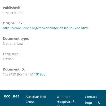
Published:
1 March 1992
Original link:
http://www.unhcr.org/refworld/docid/3ae6b524c.html
Document type:
National Law
Language:
French
Document ID:
1089439 (former ID
101935
)
Austrian Red
Wiedner
Contact
Cross
Hauptstraße
Imprint &