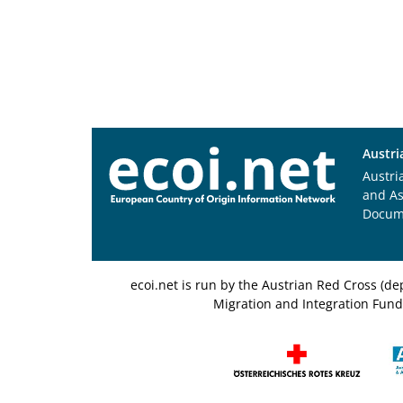
Austri
Austri
and A
Docum
ecoi.net is run by the Austrian Red Cross (
Migration and Integration Fund,