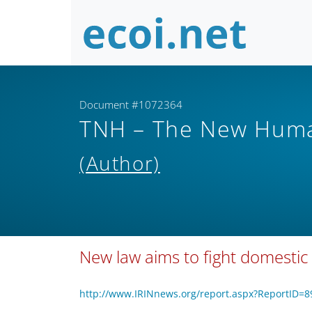
Document #1072364
TNH – The New Human
(Author)
New law aims to fight domestic 
http://www.IRINnews.org/report.aspx?ReportID=8