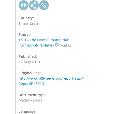
Country:
Timor-Leste
Source:
TNH – The New Humanitarian
(formerly IRIN News)
(Author)
Published:
12 May 2010
Original link:
http://www.IRINnews.org/report.aspx?
ReportID=89101
Document type:
Media Report
Language: