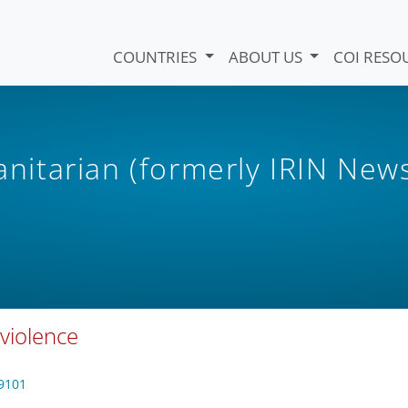
COUNTRIES
ABOUT US
COI RESO
itarian (formerly IRIN New
violence
9101