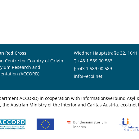
an Red Cross
Wiedner Hauptstraße 32, 1041
an Centre for Country of Origin
T
+43 1 589 00 583
sylum Research and
F
+43 1 589 00 589
entation (ACCORD)
info@ecoi.net
department ACCORD) in cooperation with Informationsverbund Asyl & 
 the Austrian Ministry of the Interior and Caritas Austria. ecoi.n