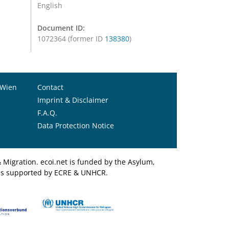
English
Document ID:
1072364 (former ID
138380
)
 Wien
Contact
Imprint & Disclaimer
F.A.Q.
Data Protection Notice
Migration. ecoi.net is funded by the Asylum,
et is supported by ECRE & UNHCR.