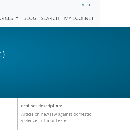
EN
DE
URCES
BLOG
SEARCH
MY ECOI.NET
s)
ecoi.net description:
Article on new law against domestic
violence in Timor-Leste