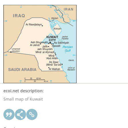
ecoi.net description:
Small map of Kuwait