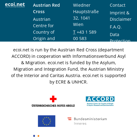
Austrian Red
Wiedner
Contact
Cross
Hauptstraße
Imprint &
32, 1041
Austrian
Disclaimer
Wien
Centre for
F.A.Q.
Country of
T
+43 1 589
Data
Origin and
00 583
Protection
Asylum
F
+43 1 589
Notice
ecoi.net is run by the Austrian Red Cross (department
Research and
00 589
ACCORD) in cooperation with Informationsverbund Asyl
Documentation
info@ecoi.net
& Migration. ecoi.net is funded by the Asylum,
(ACCORD)
Migration and Integration Fund, the Austrian Ministry
of the Interior and Caritas Austria. ecoi.net is supported
by ECRE & UNHCR.