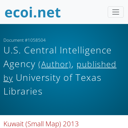
Document #1058504
U.S. Central Intelligence
Agency
,
(Author)
published
University of Texas
by
Libraries
Kuwait (Small Map) 2013