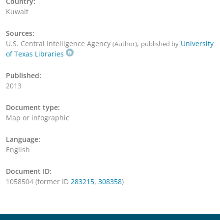
Country:
Kuwait
Sources:
U.S. Central Intelligence Agency
,
University
(Author)
published by
of Texas Libraries
Published:
2013
Document type:
Map or infographic
Language:
English
Document ID:
1058504 (former ID
283215
,
308358
)