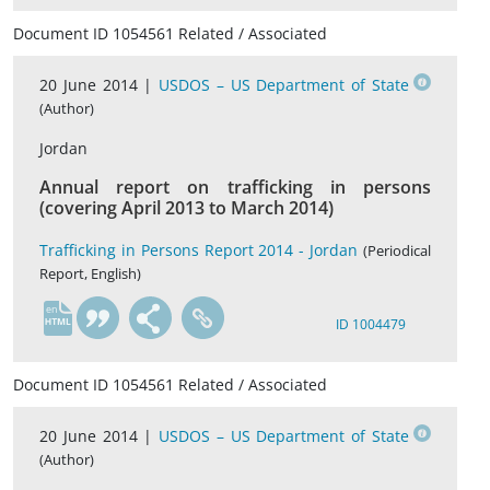
Document ID 1054561 Related / Associated
20 June 2014 |
USDOS – US Department of State
(Author)
Jordan
Annual report on trafficking in persons
(covering April 2013 to March 2014)
Trafficking in Persons Report 2014 - Jordan
(Periodical
Report, English)
en
ID 1004479
Document ID 1054561 Related / Associated
20 June 2014 |
USDOS – US Department of State
(Author)