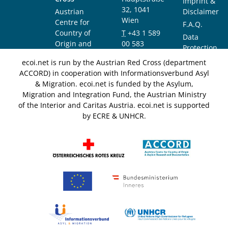
Imprint &
32, 1041
Austrian
Disclaimer
Wien
Centre for
F.A.Q.
Country of
T
+43 1 589
Data
Origin and
00 583
Protection
Asylum
F
+43 1 589
Notice
ecoi.net is run by the Austrian Red Cross (department
Research and
00 589
ACCORD) in cooperation with Informationsverbund Asyl
Documentation
info@ecoi.net
& Migration. ecoi.net is funded by the Asylum,
(ACCORD)
Migration and Integration Fund, the Austrian Ministry
of the Interior and Caritas Austria. ecoi.net is supported
by ECRE & UNHCR.