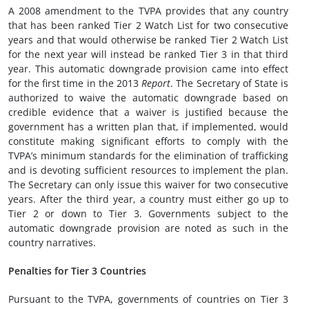
A 2008 amendment to the TVPA provides that any country
that has been ranked Tier 2 Watch List for two consecutive
years and that would otherwise be ranked Tier 2 Watch List
for the next year will instead be ranked Tier 3 in that third
year. This automatic downgrade provision came into effect
for the first time in the 2013
Report
. The Secretary of State is
authorized to waive the automatic downgrade based on
credible evidence that a waiver is justified because the
government has a written plan that, if implemented, would
constitute making significant efforts to comply with the
TVPA’s minimum standards for the elimination of trafficking
and is devoting sufficient resources to implement the plan.
The Secretary can only issue this waiver for two consecutive
years. After the third year, a country must either go up to
Tier 2 or down to Tier 3. Governments subject to the
automatic downgrade provision are noted as such in the
country narratives.
Penalties for Tier 3 Countries
Pursuant to the TVPA, governments of countries on Tier 3