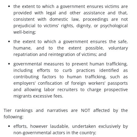
the extent to which a government ensures victims are
provided with legal and other assistance and that,
consistent with domestic law, proceedings are not
prejudicial to victims’ rights, dignity, or psychological
well-being;
the extent to which a government ensures the safe,
humane, and to the extent possible, voluntary
repatriation and reintegration of victims; and
governmental measures to prevent human trafficking,
including efforts to curb practices identified as
contributing factors to human trafficking, such as
employers’ confiscation of foreign workers’ passports
and allowing labor recruiters to charge prospective
migrants excessive fees.
Tier rankings and narratives are NOT affected by the
following:
efforts, however laudable, undertaken exclusively by
non-governmental actors in the country;