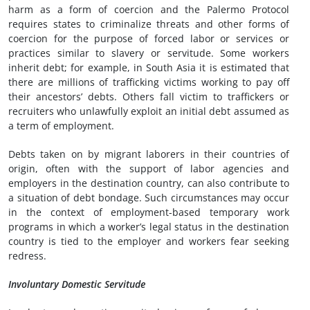
harm as a form of coercion and the Palermo Protocol
requires states to criminalize threats and other forms of
coercion for the purpose of forced labor or services or
practices similar to slavery or servitude. Some workers
inherit debt; for example, in South Asia it is estimated that
there are millions of trafficking victims working to pay off
their ancestors’ debts. Others fall victim to traffickers or
recruiters who unlawfully exploit an initial debt assumed as
a term of employment.
Debts taken on by migrant laborers in their countries of
origin, often with the support of labor agencies and
employers in the destination country, can also contribute to
a situation of debt bondage. Such circumstances may occur
in the context of employment-based temporary work
programs in which a worker’s legal status in the destination
country is tied to the employer and workers fear seeking
redress.
Involuntary Domestic Servitude