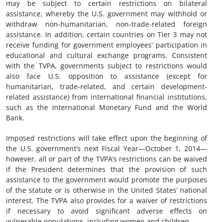
may be subject to certain restrictions on bilateral
assistance, whereby the U.S. government may withhold or
withdraw non-humanitarian, non-trade-related foreign
assistance. In addition, certain countries on Tier 3 may not
receive funding for government employees’ participation in
educational and cultural exchange programs. Consistent
with the TVPA, governments subject to restrictions would
also face U.S. opposition to assistance (except for
humanitarian, trade-related, and certain development-
related assistance) from international financial institutions,
such as the International Monetary Fund and the World
Bank.
Imposed restrictions will take effect upon the beginning of
the U.S. government’s next Fiscal Year—October 1, 2014—
however, all or part of the TVPA’s restrictions can be waived
if the President determines that the provision of such
assistance to the government would promote the purposes
of the statute or is otherwise in the United States’ national
interest. The TVPA also provides for a waiver of restrictions
if necessary to avoid significant adverse effects on
vulnerable populations, including women and children.