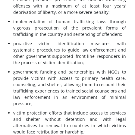
offenses with a maximum of at least four years’
deprivation of liberty, or a more severe penalty;
implementation of human trafficking laws through
vigorous prosecution of the prevalent forms of
trafficking in the country and sentencing of offenders;
proactive victim identification measures with
systematic procedures to guide law enforcement and
other government-supported front-line responders in
the process of victim identification;
government funding and partnerships with NGOs to
provide victims with access to primary health care,
counseling, and shelter, allowing them to recount their
trafficking experiences to trained social counselors and
law enforcement in an environment of minimal
pressure;
victim protection efforts that include access to services
and shelter without detention and with legal
alternatives to removal to countries in which victims
would face retribution or hardship;