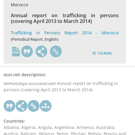
Morocco
Annual report on trafficking in persons
(covering April 2013 to March 2014)
Trafficking in Persons Report 2014 - Morocco
(Periodical Report, English)
en
ID 1024646
ecoi.net description:
Annual report on trafficking in
Metholdologie
associated with
persons (covering April 2013 to March 2014)
Countries:
Albania, Algeria, Angola, Argentina, Armenia, Australia,
Austria, Bahrain, Belarus, Benin, Bhutan, Bolivia, Bosnia and