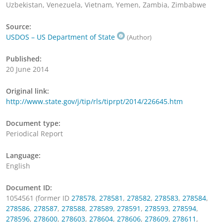
Uzbekistan, Venezuela, Vietnam, Yemen, Zambia, Zimbabwe
Source:
USDOS – US Department of State
(Author)
Published:
20 June 2014
Original link:
http://www.state.gov/j/tip/rls/tiprpt/2014/226645.htm
Document type:
Periodical Report
Language:
English
Document ID:
1054561 (former ID
278578
,
278581
,
278582
,
278583
,
278584
,
278586
,
278587
,
278588
,
278589
,
278591
,
278593
,
278594
,
278596
,
278600
,
278603
,
278604
,
278606
,
278609
,
278611
,