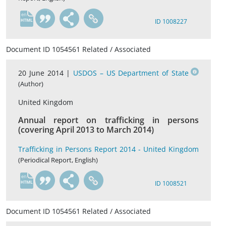
en
ID 1008227
Document ID 1054561 Related / Associated
20 June 2014 |
USDOS – US Department of State
(Author)
United Kingdom
Annual report on trafficking in persons
(covering April 2013 to March 2014)
Trafficking in Persons Report 2014 - United Kingdom
(Periodical Report, English)
en
ID 1008521
Document ID 1054561 Related / Associated