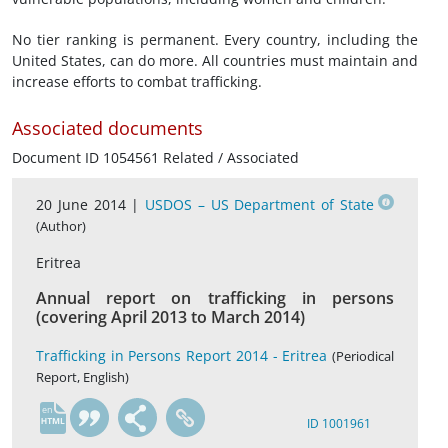
No tier ranking is permanent. Every country, including the
United States, can do more. All countries must maintain and
increase efforts to combat trafficking.
Associated documents
Document ID 1054561 Related / Associated
20 June 2014 |
USDOS – US Department of State
(Author)
Eritrea
Annual report on trafficking in persons
(covering April 2013 to March 2014)
Trafficking in Persons Report 2014 - Eritrea
(Periodical
Report, English)
en
ID 1001961