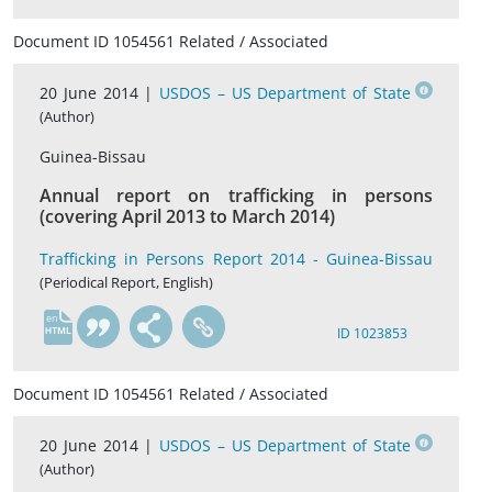
Document ID 1054561 Related / Associated
20 June 2014 |
USDOS – US Department of State
(Author)
Guinea-Bissau
Annual report on trafficking in persons
(covering April 2013 to March 2014)
Trafficking in Persons Report 2014 - Guinea-Bissau
(Periodical Report, English)
en
ID 1023853
Document ID 1054561 Related / Associated
20 June 2014 |
USDOS – US Department of State
(Author)