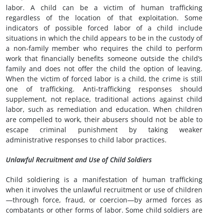
labor. A child can be a victim of human trafficking
regardless of the location of that exploitation. Some
indicators of possible forced labor of a child include
situations in which the child appears to be in the custody of
a non-family member who requires the child to perform
work that financially benefits someone outside the child’s
family and does not offer the child the option of leaving.
When the victim of forced labor is a child, the crime is still
one of trafficking. Anti-trafficking responses should
supplement, not replace, traditional actions against child
labor, such as remediation and education. When children
are compelled to work, their abusers should not be able to
escape criminal punishment by taking weaker
administrative responses to child labor practices.
Unlawful Recruitment and Use of Child Soldiers
Child soldiering is a manifestation of human trafficking
when it involves the unlawful recruitment or use of children
—through force, fraud, or coercion—by armed forces as
combatants or other forms of labor. Some child soldiers are