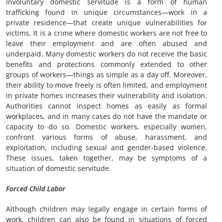
Involuntary domestic servitude is a form of human
trafficking found in unique circumstances—work in a
private residence—that create unique vulnerabilities for
victims. It is a crime where domestic workers are not free to
leave their employment and are often abused and
underpaid. Many domestic workers do not receive the basic
benefits and protections commonly extended to other
groups of workers—things as simple as a day off. Moreover,
their ability to move freely is often limited, and employment
in private homes increases their vulnerability and isolation.
Authorities cannot inspect homes as easily as formal
workplaces, and in many cases do not have the mandate or
capacity to do so. Domestic workers, especially women,
confront various forms of abuse, harassment, and
exploitation, including sexual and gender-based violence.
These issues, taken together, may be symptoms of a
situation of domestic servitude.
Forced Child Labor
Although children may legally engage in certain forms of
work, children can also be found in situations of forced