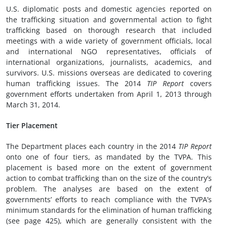
U.S. diplomatic posts and domestic agencies reported on
the trafficking situation and governmental action to fight
trafficking based on thorough research that included
meetings with a wide variety of government officials, local
and international NGO representatives, officials of
international organizations, journalists, academics, and
survivors. U.S. missions overseas are dedicated to covering
human trafficking issues. The 2014
TIP Report
covers
government efforts undertaken from April 1, 2013 through
March 31, 2014.
Tier Placement
The Department places each country in the 2014
TIP Report
onto one of four tiers, as mandated by the TVPA. This
placement is based more on the extent of government
action to combat trafficking than on the size of the country’s
problem. The analyses are based on the extent of
governments’ efforts to reach compliance with the TVPA’s
minimum standards for the elimination of human trafficking
(see page 425), which are generally consistent with the