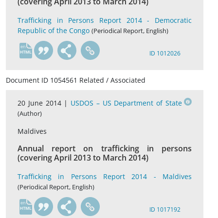
(covering April 2013 to March 2014)
Trafficking in Persons Report 2014 - Democratic
Republic of the Congo
(Periodical Report, English)
en
ID 1012026
Document ID 1054561 Related / Associated
20 June 2014 |
USDOS – US Department of State
(Author)
Maldives
Annual report on trafficking in persons
(covering April 2013 to March 2014)
Trafficking in Persons Report 2014 - Maldives
(Periodical Report, English)
en
ID 1017192