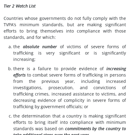
Tier 2 Watch List
Countries whose governments do not fully comply with the
TVPA’s minimum standards, but are making significant
efforts to bring themselves into compliance with those
standards, and for which:
the
absolute number
of victims of severe forms of
trafficking is very significant or is significantly
increasing;
there is a failure to provide evidence of
increasing
efforts
to combat severe forms of trafficking in persons
from the previous year, including increased
investigations, prosecution, and convictions of
trafficking crimes, increased assistance to victims, and
decreasing evidence of complicity in severe forms of
trafficking by government officials; or
the determination that a country is making significant
efforts to bring itself into compliance with minimum
standards was based on
commitments by the country to
take
additional steps over the next year.