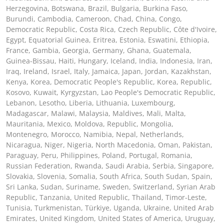
Herzegovina, Botswana, Brazil, Bulgaria, Burkina Faso,
Burundi, Cambodia, Cameroon, Chad, China, Congo,
Democratic Republic, Costa Rica, Czech Republic, Côte d'Ivoire,
Egypt, Equatorial Guinea, Eritrea, Estonia, Eswatini, Ethiopia,
France, Gambia, Georgia, Germany, Ghana, Guatemala,
Guinea-Bissau, Haiti, Hungary, Iceland, India, Indonesia, Iran,
Iraq, Ireland, Israel, Italy, Jamaica, Japan, Jordan, Kazakhstan,
Kenya, Korea, Democratic People's Republic, Korea, Republic,
Kosovo, Kuwait, Kyrgyzstan, Lao People's Democratic Republic,
Lebanon, Lesotho, Liberia, Lithuania, Luxembourg,
Madagascar, Malawi, Malaysia, Maldives, Mali, Malta,
Mauritania, Mexico, Moldova, Republic, Mongolia,
Montenegro, Morocco, Namibia, Nepal, Netherlands,
Nicaragua, Niger, Nigeria, North Macedonia, Oman, Pakistan,
Paraguay, Peru, Philippines, Poland, Portugal, Romania,
Russian Federation, Rwanda, Saudi Arabia, Serbia, Singapore,
Slovakia, Slovenia, Somalia, South Africa, South Sudan, Spain,
Sri Lanka, Sudan, Suriname, Sweden, Switzerland, Syrian Arab
Republic, Tanzania, United Republic, Thailand, Timor-Leste,
Tunisia, Turkmenistan, Türkiye, Uganda, Ukraine, United Arab
Emirates, United Kingdom, United States of America, Uruguay,