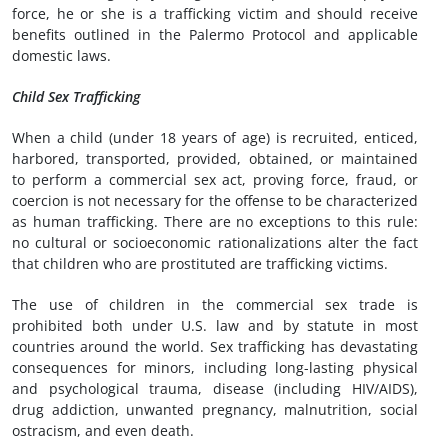
force, he or she is a trafficking victim and should receive
benefits outlined in the Palermo Protocol and applicable
domestic laws.
Child Sex Trafficking
When a child (under 18 years of age) is recruited, enticed,
harbored, transported, provided, obtained, or maintained
to perform a commercial sex act, proving force, fraud, or
coercion is not necessary for the offense to be characterized
as human trafficking. There are no exceptions to this rule:
no cultural or socioeconomic rationalizations alter the fact
that children who are prostituted are trafficking victims.
The use of children in the commercial sex trade is
prohibited both under U.S. law and by statute in most
countries around the world. Sex trafficking has devastating
consequences for minors, including long-lasting physical
and psychological trauma, disease (including HIV/AIDS),
drug addiction, unwanted pregnancy, malnutrition, social
ostracism, and even death.