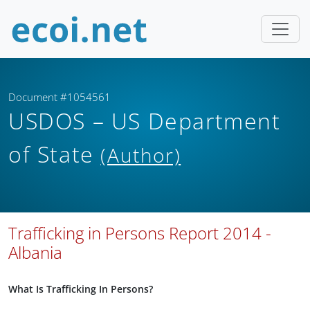
Document #1054561
USDOS – US Department
of State
(Author)
Trafficking in Persons Report 2014 -
Albania
What Is Trafficking In Persons?