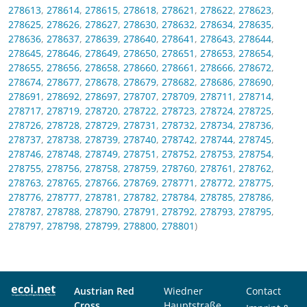
278613
,
278614
,
278615
,
278618
,
278621
,
278622
,
278623
,
278625
,
278626
,
278627
,
278630
,
278632
,
278634
,
278635
,
278636
,
278637
,
278639
,
278640
,
278641
,
278643
,
278644
,
278645
,
278646
,
278649
,
278650
,
278651
,
278653
,
278654
,
278655
,
278656
,
278658
,
278660
,
278661
,
278666
,
278672
,
278674
,
278677
,
278678
,
278679
,
278682
,
278686
,
278690
,
278691
,
278692
,
278697
,
278707
,
278709
,
278711
,
278714
,
278717
,
278719
,
278720
,
278722
,
278723
,
278724
,
278725
,
278726
,
278728
,
278729
,
278731
,
278732
,
278734
,
278736
,
278737
,
278738
,
278739
,
278740
,
278742
,
278744
,
278745
,
278746
,
278748
,
278749
,
278751
,
278752
,
278753
,
278754
,
278755
,
278756
,
278758
,
278759
,
278760
,
278761
,
278762
,
278763
,
278765
,
278766
,
278769
,
278771
,
278772
,
278775
,
278776
,
278777
,
278781
,
278782
,
278784
,
278785
,
278786
,
278787
,
278788
,
278790
,
278791
,
278792
,
278793
,
278795
,
278797
,
278798
,
278799
,
278800
,
278801
)
Austrian Red
Wiedner
Contact
Cross
Hauptstraße