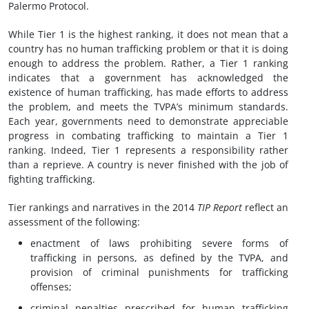
Palermo Protocol.
While Tier 1 is the highest ranking, it does not mean that a
country has no human trafficking problem or that it is doing
enough to address the problem. Rather, a Tier 1 ranking
indicates that a government has acknowledged the
existence of human trafficking, has made efforts to address
the problem, and meets the TVPA’s minimum standards.
Each year, governments need to demonstrate appreciable
progress in combating trafficking to maintain a Tier 1
ranking. Indeed, Tier 1 represents a responsibility rather
than a reprieve. A country is never finished with the job of
fighting trafficking.
Tier rankings and narratives in the 2014
TIP Report
reflect an
assessment of the following:
enactment of laws prohibiting severe forms of
trafficking in persons, as defined by the TVPA, and
provision of criminal punishments for trafficking
offenses;
criminal penalties prescribed for human trafficking