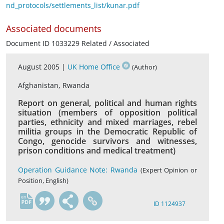
nd_protocols/settlements_list/kunar.pdf
Associated documents
Document ID 1033229 Related / Associated
August 2005 |
UK Home Office
(Author)
Afghanistan, Rwanda
Report on general, political and human rights
situation (members of opposition political
parties, ethnicity and mixed marriages, rebel
militia groups in the Democratic Republic of
Congo, genocide survivors and witnesses,
prison conditions and medical treatment)
Operation Guidance Note: Rwanda
(Expert Opinion or
Position, English)
en
ID 1124937