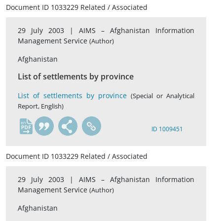
Document ID 1033229 Related / Associated
29 July 2003 |
AIMS – Afghanistan Information
Management Service
(Author)
Afghanistan
List of settlements by province
List of settlements by province
(Special or Analytical
Report, English)
en
ID 1009451
Document ID 1033229 Related / Associated
29 July 2003 |
AIMS – Afghanistan Information
Management Service
(Author)
Afghanistan