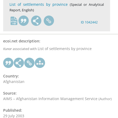
List of settlements by province
(Special or Analytical
Report, English)
en
ID 1042442
ecoi.net description:
List of settlements by province
Kunar
associated with
Country:
Afghanistan
Source:
AIMS – Afghanistan Information Management Service
(Author)
Published:
29 July 2003