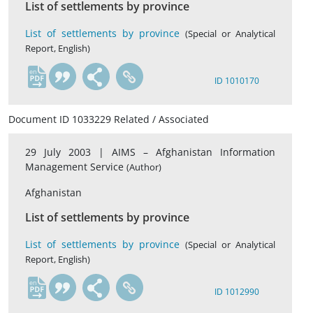
List of settlements by province
List of settlements by province
(Special or Analytical
Report, English)
en
ID 1010170
Document ID 1033229 Related / Associated
29 July 2003 |
AIMS – Afghanistan Information
Management Service
(Author)
Afghanistan
List of settlements by province
List of settlements by province
(Special or Analytical
Report, English)
en
ID 1012990