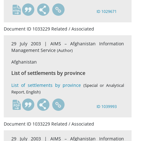
en
ID 1029671
Document ID 1033229 Related / Associated
29 July 2003 |
AIMS – Afghanistan Information
Management Service
(Author)
Afghanistan
List of settlements by province
List of settlements by province
(Special or Analytical
Report, English)
en
ID 1039993
Document ID 1033229 Related / Associated
29 July 2003 |
AIMS – Afghanistan Information