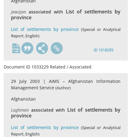
Afghanistan
List of settlements by
Jawzjan
associated with
province
List of settlements by province
(Special or Analytical
Report, English)
en
ID 1018295
Document ID 1033229 Related / Associated
29 July 2003 |
AIMS – Afghanistan Information
Management Service
(Author)
Afghanistan
List of settlements by
Laghman
associated with
province
List of settlements by province
(Special or Analytical
Report, English)