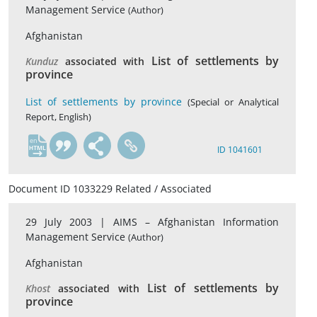
Management Service
(Author)
Afghanistan
List of settlements by
Kunduz
associated with
province
List of settlements by province
(Special or Analytical
Report, English)
en
ID 1041601
Document ID 1033229 Related / Associated
29 July 2003 |
AIMS – Afghanistan Information
Management Service
(Author)
Afghanistan
List of settlements by
Khost
associated with
province