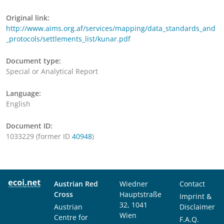
Original link:
http://www.aims.org.af/services/mapping/data_standards_and
_protocols/settlements_list/kunar.pdf
Document type:
Special or Analytical Report
Language:
English
Document ID:
1033229 (former ID
40948
)
Austrian Red
Wiedner
Contact
Cross
Hauptstraße
Imprint &
32, 1041
Austrian
Disclaimer
Wien
Centre for
F.A.Q.