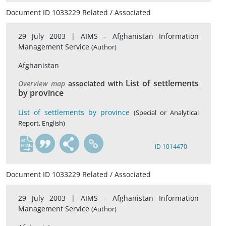
Document ID 1033229 Related / Associated
29 July 2003 |
AIMS – Afghanistan Information
Management Service
(Author)
Afghanistan
List of settlements
Overview map
associated with
by province
List of settlements by province
(Special or Analytical
Report, English)
en
ID 1014470
Document ID 1033229 Related / Associated
29 July 2003 |
AIMS – Afghanistan Information
Management Service
(Author)