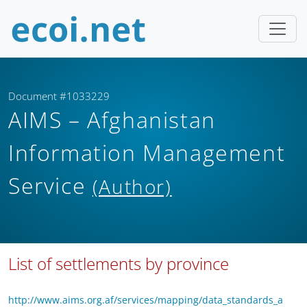
Document #1033229
AIMS – Afghanistan
Information Management
Service
(Author)
List of settlements by province
http://www.aims.org.af/services/mapping/data_standards_a