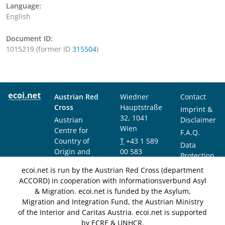
Language:
English
Document ID:
1015219 (former ID
315504
)
Austrian Red
Wiedner
Contact
Cross
Hauptstraße
Imprint &
32, 1041
Austrian
Disclaimer
Wien
Centre for
F.A.Q.
Country of
T
+43 1 589
Data
Origin and
00 583
Protection
Asylum
F
+43 1 589
Notice
ecoi.net is run by the Austrian Red Cross (department
Research and
00 589
ACCORD) in cooperation with Informationsverbund Asyl
Documentation
info@ecoi.net
& Migration. ecoi.net is funded by the Asylum,
(ACCORD)
Migration and Integration Fund, the Austrian Ministry
of the Interior and Caritas Austria. ecoi.net is supported
by ECRE & UNHCR.