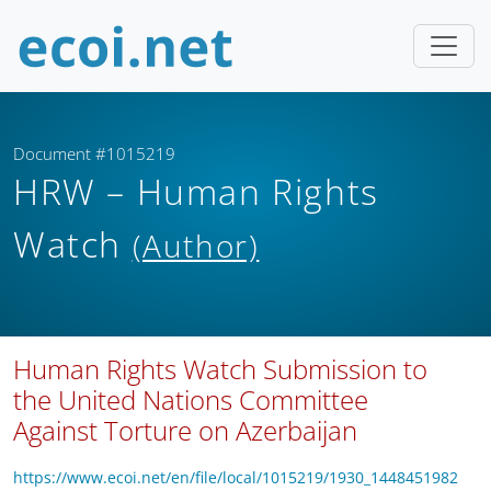
Document #1015219
HRW – Human Rights
Watch
(Author)
Human Rights Watch Submission to
the United Nations Committee
Against Torture on Azerbaijan
https://www.ecoi.net/en/file/local/1015219/1930_1448451982