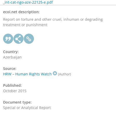
_int-cat-ngo-aze-22125-e.pdf
ecoi.net description:
Report on torture and other cruel, inhuman or degrading
treatment or punishment
Country:
Azerbaijan
Source:
HRW – Human Rights Watch
(Author)
Published:
October 2015
Document type:
Special or Analytical Report