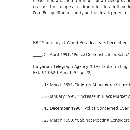
Please find attached a number of articles providi
reasons for changes in crime rates. In addition, 
Free Europe/Radio Liberty on the development of r
BBC Summary of World Broadcasts. 6 December 199
_____. 24 April 1991. "Police Demonstrate in Sofia."
Bulgarian Telegraph Agency (BTA), [Sofia, in Engl
EEU-91-062 1 Apr. 1991, p. 22)
_____. 19 March 1991. "Interior Minister on Crime 
_____. 30 January 1991. "Increase in Black Market A
_____. 12 December 1990. "Police Concerned Over 
_____. 23 March 1990. "Cabinet Meeting Considers