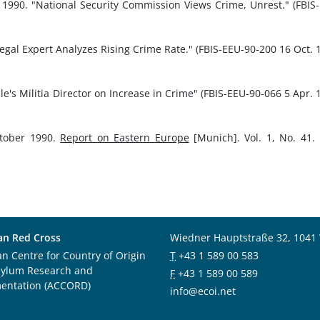
t 1990. "National Security Commission Views Crime, Unrest." (FBIS
Legal Expert Analyzes Rising Crime Rate." (FBIS-EEU-90-200 16 Oct. 
le's Militia Director on Increase in Crime" (FBIS-EEU-90-066 5 Apr. 
ctober 1990.
Report on Eastern Europe
[Munich]. Vol. 1, No. 41.
an Red Cross
Wiedner Hauptstraße 32, 1041
an Centre for Country of Origin
T
+43 1 589 00 583
sylum Research and
F
+43 1 589 00 589
entation (ACCORD)
info@ecoi.net