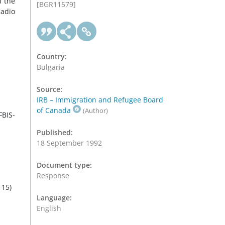
n the
[BGR11579]
Radio
Country:
Bulgaria
Source:
IRB – Immigration and Refugee Board
of Canada
(Author)
FBIS-
Published:
18 September 1992
Document type:
Response
 15)
Language:
English