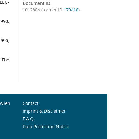
-EEU-
Document ID:
1012884 (former ID
170418
)
1990,
1990,
 "The
 Wien
Contact
Imprint & Disclaimer
F.A.Q.
Data Protection Notice