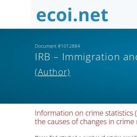
Document #1012884
IRB – Immigration a
(Author)
Information on crime statistics
the causes of changes in crime