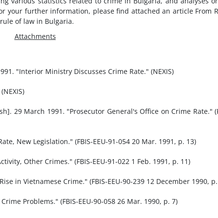
ng various statistics related to crime in Bulgaria, and analyses o
for your further information, please find attached an article From 
ule of law in Bulgaria.
Attachments
1. "Interior Ministry Discusses Crime Rate." (NEXIS)
 (NEXIS)
ish]. 29 March 1991. "Prosecutor General's Office on Crime Rate." (
Rate, New Legislation." (FBIS-EEU-91-054 20 Mar. 1991, p. 13)
ctivity, Other Crimes." (FBIS-EEU-91-022 1 Feb. 1991, p. 11)
Rise in Vietnamese Crime." (FBIS-EEU-90-239 12 December 1990, p.
 Crime Problems." (FBIS-EEU-90-058 26 Mar. 1990, p. 7)