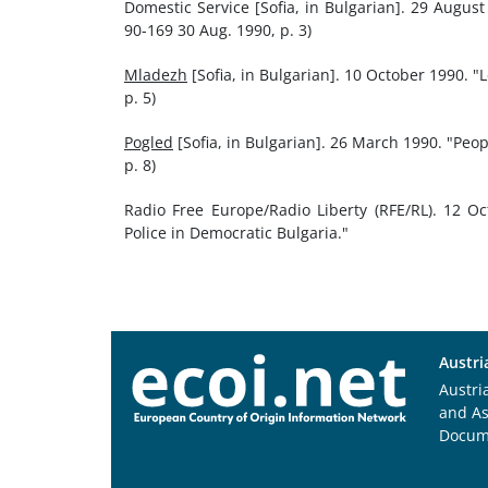
Domestic Service [Sofia, in Bulgarian]. 29 Augus
90-169 30 Aug. 1990, p. 3)
Mladezh
[Sofia, in Bulgarian]. 10 October 1990. "
p. 5)
Pogled
[Sofia, in Bulgarian]. 26 March 1990. "Peop
p. 8)
Radio Free Europe/Radio Liberty (RFE/RL). 12 O
Police in Democratic Bulgaria."
Austri
Austri
and A
Docum