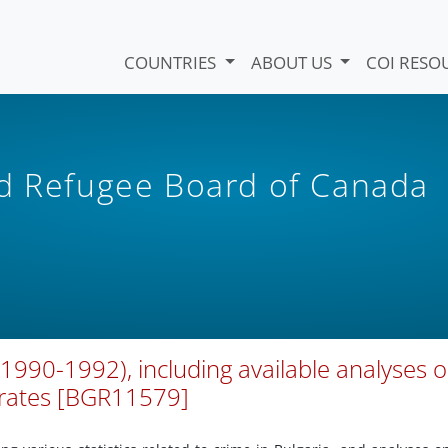
COUNTRIES
ABOUT US
COI RESO
nd Refugee Board of Canada
 (1990-1992), including available analyses 
 rates [BGR11579]