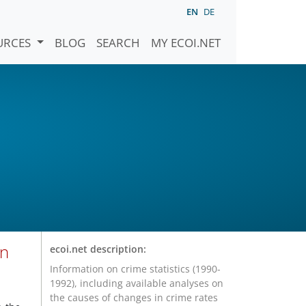
EN
DE
URCES
BLOG
SEARCH
MY ECOI.NET
on
ecoi.net description:
Information on crime statistics (1990-
1992), including available analyses on
the causes of changes in crime rates