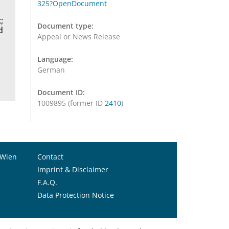
325?OpenDocument
;
Document type:
d
Appeal or News Release
Language:
German
Document ID:
1009895 (former ID
2410
)
 Wien
Contact
Imprint & Disclaimer
F.A.Q.
Data Protection Notice