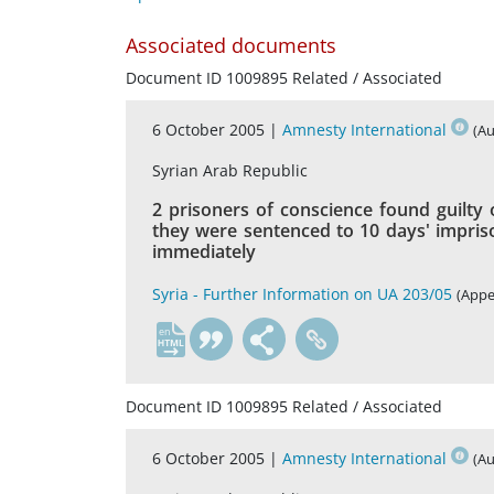
Associated documents
Document ID 1009895 Related / Associated
6 October 2005 |
Amnesty International
(Au
Syrian Arab Republic
2 prisoners of conscience found guilty 
they were sentenced to 10 days' impris
immediately
Syria - Further Information on UA 203/05
(Appe
en
Document ID 1009895 Related / Associated
6 October 2005 |
Amnesty International
(Au