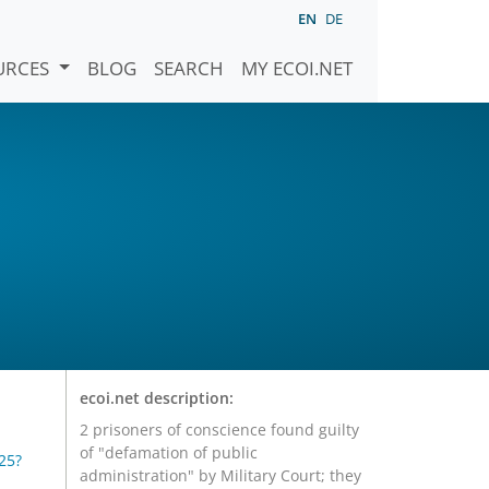
EN
DE
URCES
BLOG
SEARCH
MY ECOI.NET
ecoi.net description:
2 prisoners of conscience found guilty
of "defamation of public
25?
administration" by Military Court; they