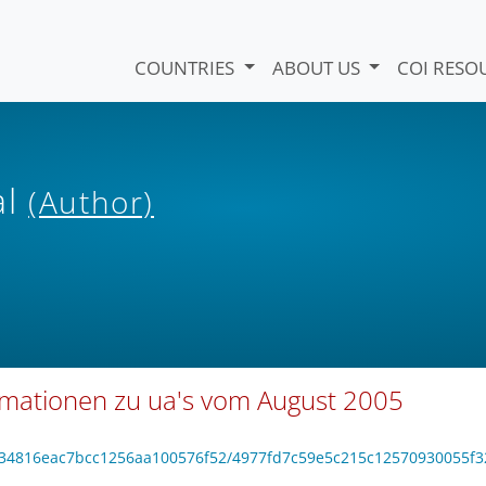
COUNTRIES
ABOUT US
COI RESO
al
(Author)
rmationen zu ua's vom August 2005
16134816eac7bcc1256aa100576f52/4977fd7c59e5c215c12570930055f3