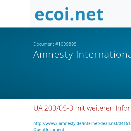
Document #1009895
Amnesty Internation
UA 203/05-3 mit weiteren Info
http://www2.amnesty.de/internet/deall.nsf/04
OpenDocument