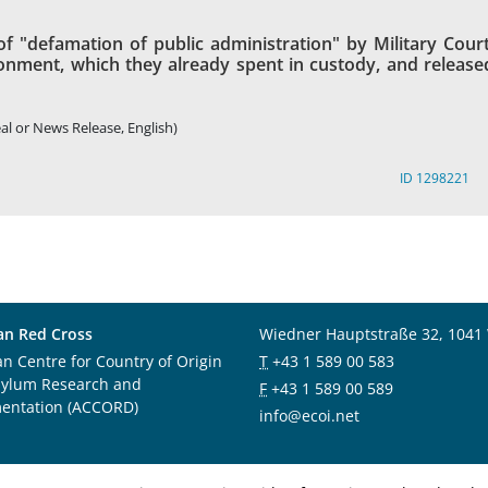
of "defamation of public administration" by Military Court
onment, which they already spent in custody, and release
al or News Release, English)
ID 1298221
an Red Cross
Wiedner Hauptstraße 32, 1041
an Centre for Country of Origin
T
+43 1 589 00 583
sylum Research and
F
+43 1 589 00 589
entation (ACCORD)
info@ecoi.net