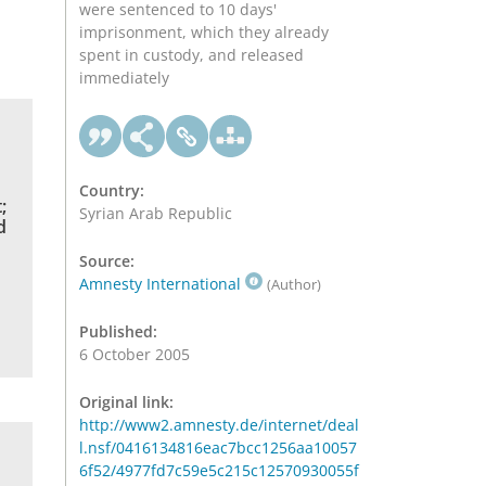
were sentenced to 10 days'
imprisonment, which they already
spent in custody, and released
immediately
Country:
;
Syrian Arab Republic
d
Source:
Amnesty International
(Author)
Published:
6 October 2005
Original link:
http://www2.amnesty.de/internet/deal
l.nsf/0416134816eac7bcc1256aa10057
6f52/4977fd7c59e5c215c12570930055f