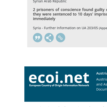
Syrian Arab Republic
2 prisoners of conscience found guilty 
they were sentenced to 10 days' impris
immediately
Syria - Further Information on UA 203/05
(Appe
Austri
Austri
and A
Docum