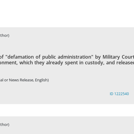
thor)
of "defamation of public administration" by Military Court
onment, which they already spent in custody, and release
al or News Release, English)
ID 1222540
thor)