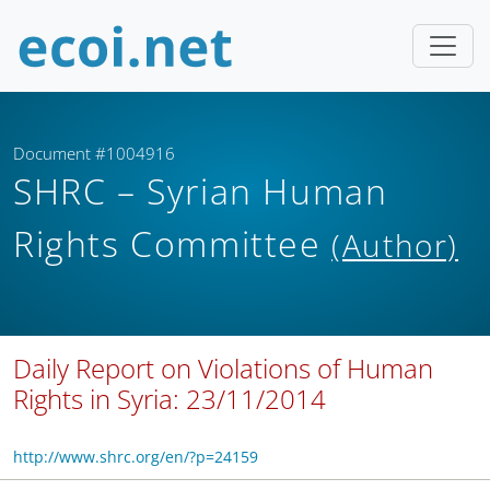
Document #1004916
SHRC – Syrian Human
Rights Committee
(Author)
Daily Report on Violations of Human
Rights in Syria: 23/11/2014
http://www.shrc.org/en/?p=24159