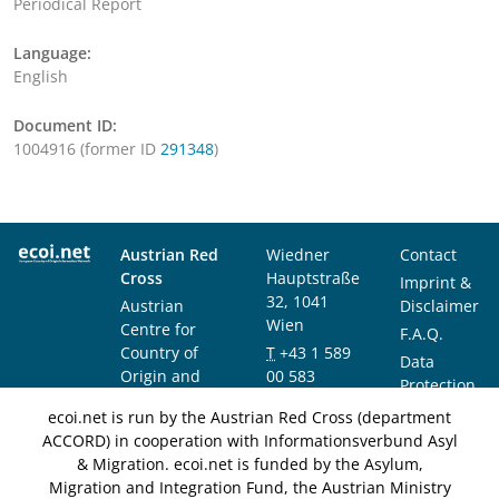
Periodical Report
Language:
English
Document ID:
1004916 (former ID
291348
)
Austrian Red
Wiedner
Contact
Cross
Hauptstraße
Imprint &
32, 1041
Austrian
Disclaimer
Wien
Centre for
F.A.Q.
Country of
T
+43 1 589
Data
Origin and
00 583
Protection
Asylum
F
+43 1 589
Notice
ecoi.net is run by the Austrian Red Cross (department
Research and
00 589
ACCORD) in cooperation with Informationsverbund Asyl
Documentation
info@ecoi.net
& Migration. ecoi.net is funded by the Asylum,
(ACCORD)
Migration and Integration Fund, the Austrian Ministry