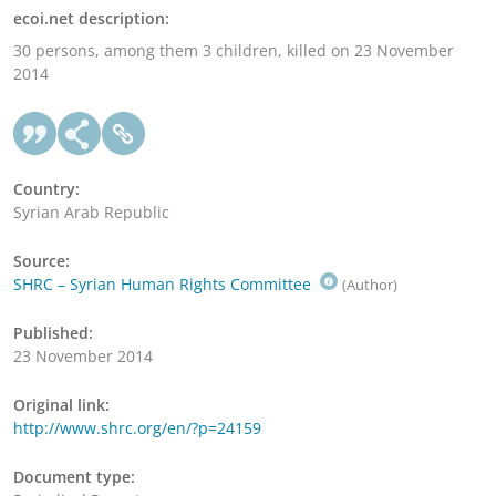
ecoi.net description:
30 persons, among them 3 children, killed on 23 November
2014
Country:
Syrian Arab Republic
Source:
SHRC – Syrian Human Rights Committee
(Author)
Published:
23 November 2014
Original link:
http://www.shrc.org/en/?p=24159
Document type: