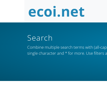
Search
Combine multiple search terms with (all-caps
single character and * for more. Use filter