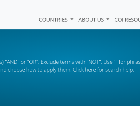
COUNTRIES
ABOUT US
COI RESO
) "AND" or "OR". Exclude terms with "NOT". Use "" for phras
s and choose how to apply them.
Click here for search help
.