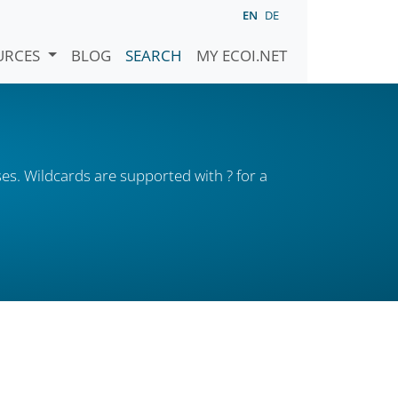
EN
DE
URCES
BLOG
SEARCH
MY ECOI.NET
es. Wildcards are supported with ? for a