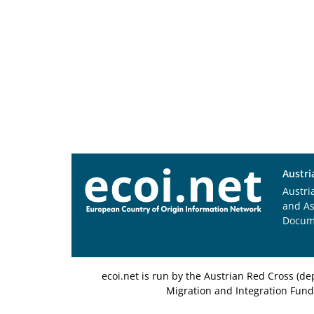
Austri
Austri
and A
Docum
ecoi.net is run by the Austrian Red Cross (
Migration and Integration Fund,