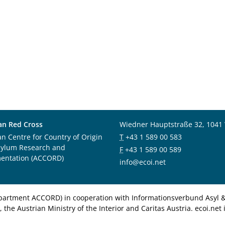
an Red Cross
Wiedner Hauptstraße 32, 1041
an Centre for Country of Origin
T
+43 1 589 00 583
sylum Research and
F
+43 1 589 00 589
entation (ACCORD)
info@ecoi.net
department ACCORD) in cooperation with Informationsverbund Asyl & 
 the Austrian Ministry of the Interior and Caritas Austria. ecoi.n