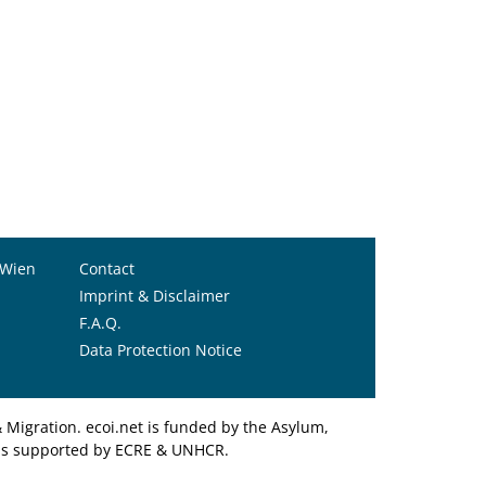
 Wien
Contact
Imprint & Disclaimer
F.A.Q.
Data Protection Notice
Migration. ecoi.net is funded by the Asylum,
et is supported by ECRE & UNHCR.