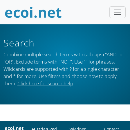
Search
Combine multiple search terms with (all-caps) "AND" or
"OR". Exclude terms with "NOT". Use "" for phrases.
Wildcards are supported with ? for a single character
and * for more. Use filters and choose how to apply
them.
Click here for search help
.
Austrian Red
Wiedner
Contact