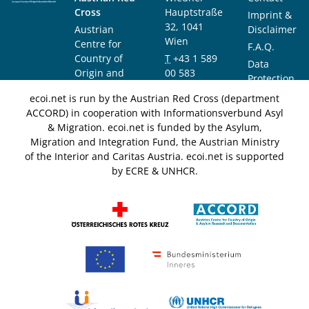
Cross
Hauptstraße
Imprint &
32, 1041
Austrian
Disclaimer
Wien
Centre for
F.A.Q.
Country of
T
+43 1 589
Data
Origin and
00 583
Protection
Asylum
F
+43 1 589
Notice
ecoi.net is run by the Austrian Red Cross (department
Research and
00 589
ACCORD) in cooperation with Informationsverbund Asyl
Documentation
info@ecoi.net
& Migration. ecoi.net is funded by the Asylum,
(ACCORD)
Migration and Integration Fund, the Austrian Ministry
of the Interior and Caritas Austria. ecoi.net is supported
by ECRE & UNHCR.