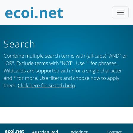
Search
Combine multiple search terms with (all-caps) "AND" or
"OR". Exclude terms with "NOT". Use "" for phrases.
Wildcards are supported with ? for a single character
and * for more. Use filters and choose how to apply
them.
Click here for search help
.
Austrian Red
Wiedner
Contact