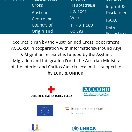
Cross
Hauptstraße
Imprint &
32, 1041
Austrian
Disclaimer
Wien
Centre for
F.A.Q.
Country of
T
+43 1 589
Data
Origin and
00 583
Protection
Asylum
F
+43 1 589
Notice
ecoi.net is run by the Austrian Red Cross (department
Research and
00 589
ACCORD) in cooperation with Informationsverbund Asyl
Documentation
info@ecoi.net
& Migration. ecoi.net is funded by the Asylum,
(ACCORD)
Migration and Integration Fund, the Austrian Ministry
of the Interior and Caritas Austria. ecoi.net is supported
by ECRE & UNHCR.